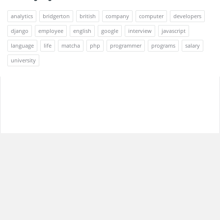
analytics
bridgerton
british
company
computer
developers
django
employee
english
google
interview
javascript
language
life
matcha
php
programmer
programs
salary
university
Footer