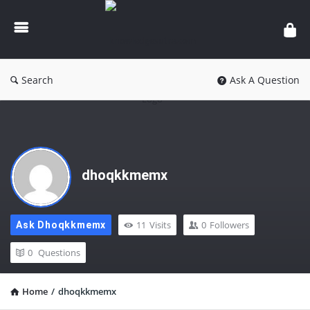
knowledgesutra.com
Search
Ask A Question
dhoqkkmemx
11
Visits
0
Followers
Ask Dhoqkkmemx
0
Questions
Home
/
dhoqkkmemx