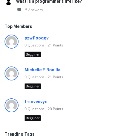
What is a programmer’s life like?
5 Answers
Top Members
pzwfiooqqv
0
Questions
21
Points
Begginer
Michelle F. Bonilla
0
Questions
21
Points
Begginer
trsoveuvyx
0
Questions
20
Points
Begginer
Trending Tags