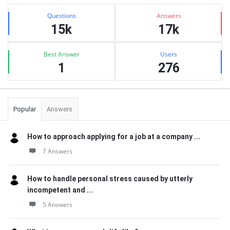
Sidebar
Stats
Questions
Answers
15k
17k
Best Answer
Users
1
276
Popular
Answers
How to approach applying for a job at a company ...
7 Answers
How to handle personal stress caused by utterly
incompetent and ...
5 Answers