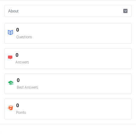
0
Questions
0
Answers
0
Best Answers
0
Points