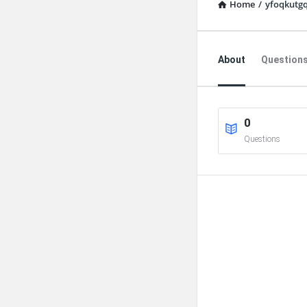
Home
/
yfoqkutgq
Explore
About
Question
0
Questions