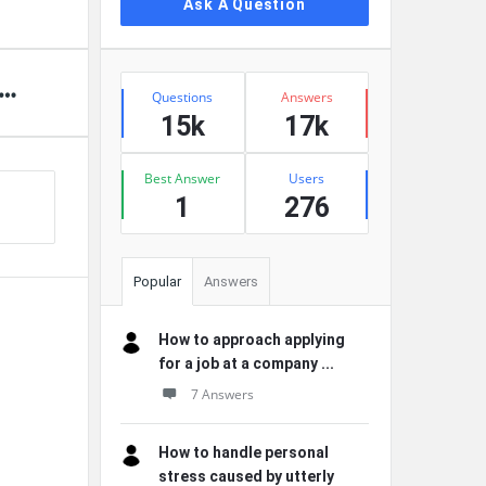
Ask A Question
Stats
Questions
Answers
15k
17k
Best Answer
Users
1
276
Popular
Answers
How to approach applying
for a job at a company ...
7 Answers
How to handle personal
stress caused by utterly