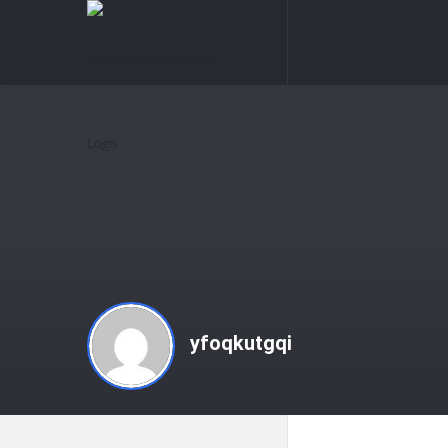
knowledgesutra.com
knowledges
Navigation
yfoqkutgqi