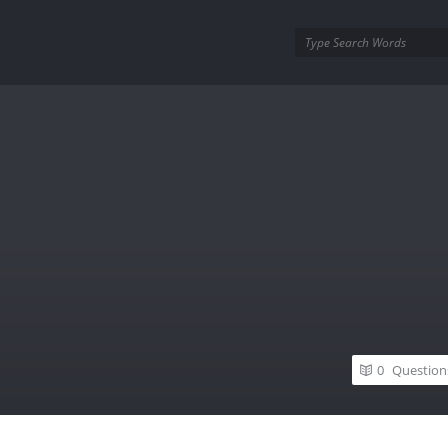
utra.com
0
Question