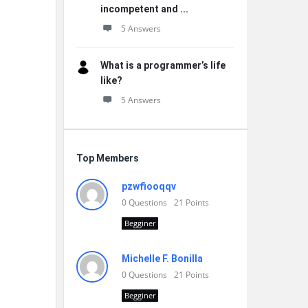
incompetent and ...
5 Answers
What is a programmer’s life
like?
5 Answers
Top Members
pzwfiooqqv
0
Questions
21
Points
Begginer
Michelle F. Bonilla
0
Questions
21
Points
Begginer