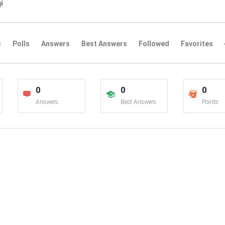
i
s
Polls
Answers
Best Answers
Followed
Favorites
0
0
0
Answers
Best Answers
Points