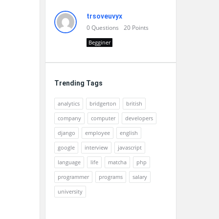
trsoveuvyx
0
Questions
20
Points
Begginer
Trending Tags
analytics
bridgerton
british
company
computer
developers
django
employee
english
google
interview
javascript
language
life
matcha
php
programmer
programs
salary
university