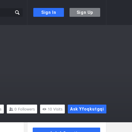
Sign In
Sign Up
s
0
Followers
10
Visits
Ask Yfoqkutgqi
Sidebar