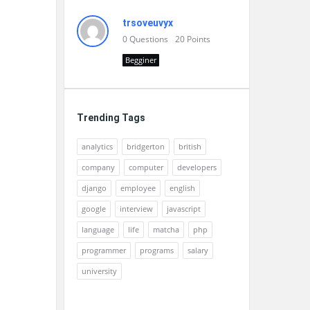
trsoveuvyx
0
Questions
20
Points
Begginer
Trending Tags
analytics
bridgerton
british
company
computer
developers
django
employee
english
google
interview
javascript
language
life
matcha
php
programmer
programs
salary
university