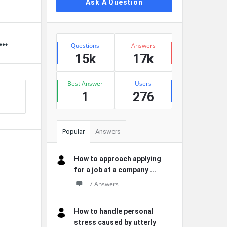
Ask A Question
Stats
Questions
Answers
15k
17k
Best Answer
Users
1
276
Popular
Answers
How to approach applying
for a job at a company ...
7 Answers
How to handle personal
stress caused by utterly