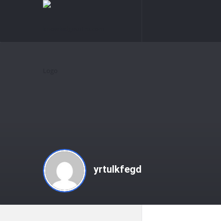
knowledgesutra.com
knowledges
Navigation
yrtulkfegd