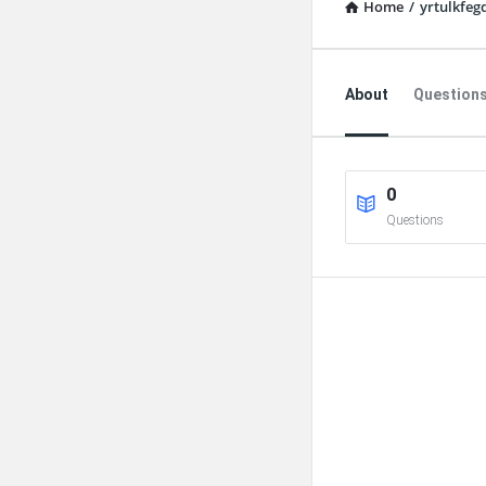
Home
/
yrtulkfeg
Explore
About
Question
0
Questions