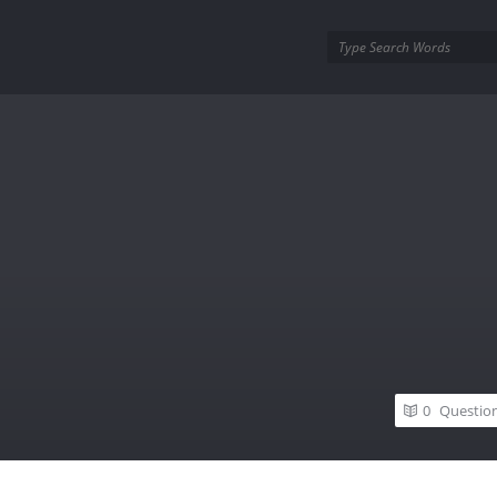
utra.com
0
Questio