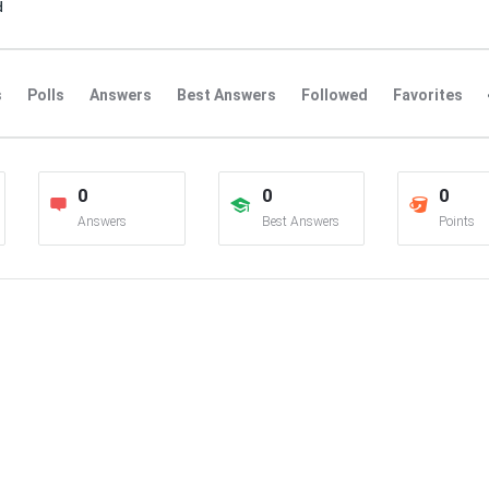
d
s
Polls
Answers
Best Answers
Followed
Favorites
0
0
0
Answers
Best Answers
Points