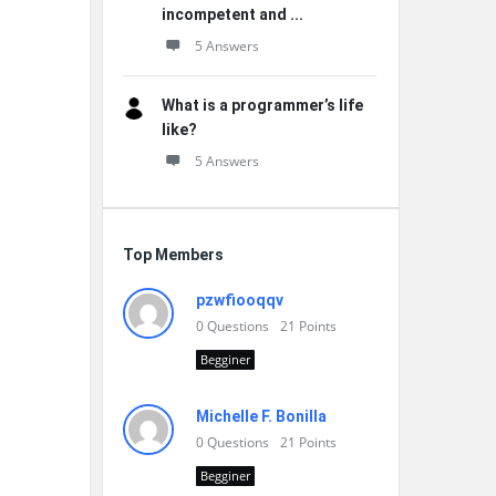
incompetent and ...
5 Answers
What is a programmer’s life
like?
5 Answers
Top Members
pzwfiooqqv
0
Questions
21
Points
Begginer
Michelle F. Bonilla
0
Questions
21
Points
Begginer