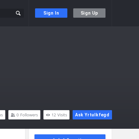
Sign In
Sign Up
ns
0
Followers
12
Visits
Ask Yrtulkfegd
Sidebar