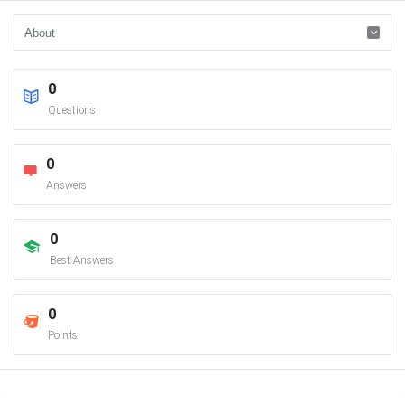
0
Questions
0
Answers
0
Best Answers
0
Points