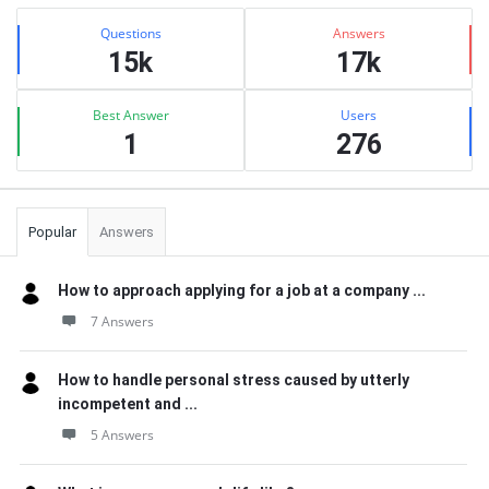
Sidebar
Stats
Questions
Answers
15k
17k
Best Answer
Users
1
276
Popular
Answers
How to approach applying for a job at a company ...
7 Answers
How to handle personal stress caused by utterly
incompetent and ...
5 Answers