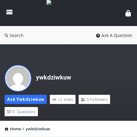
knowledgesutra.com
Search
Ask A Question
ywkdziwkuw
12
Visits
0
Followers
Ask Ywkdziwkuw
0
Questions
Home
/
ywkdziwkuw