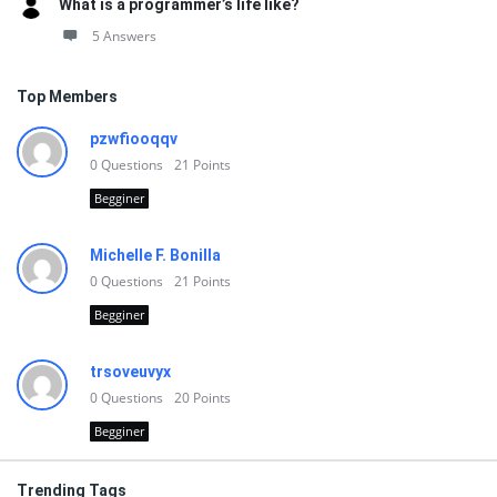
What is a programmer’s life like?
5 Answers
Top Members
pzwfiooqqv
0
Questions
21
Points
Begginer
Michelle F. Bonilla
0
Questions
21
Points
Begginer
trsoveuvyx
0
Questions
20
Points
Begginer
Trending Tags