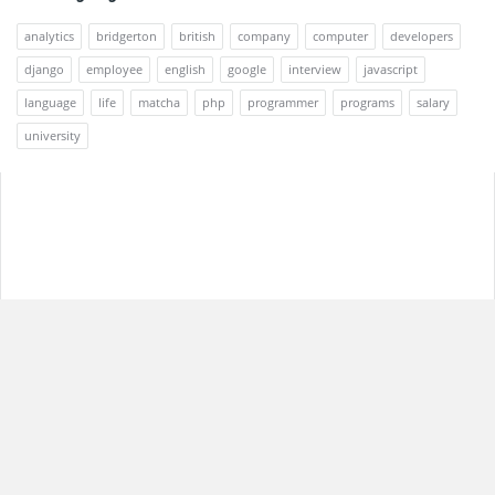
analytics
bridgerton
british
company
computer
developers
django
employee
english
google
interview
javascript
language
life
matcha
php
programmer
programs
salary
university
Footer