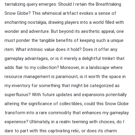
tantalizing query emerges: Should I retain the Breathtaking
Snow Globe? This whimsical artifact evokes a sense of
enchanting nostalgia, drawing players into a world filled with
wonder and adventure. But beyond its aesthetic appeal, one
must ponder the tangible benefits of keeping such a unique
item. What intrinsic value does it hold? Does it offer any
gameplay advantages, or is it merely a delightful trinket that
adds flair to my collection? Moreover, in a landscape where
resource management is paramount, is it worth the space in
my inventory for something that might be categorized as
superfluous? With future updates and expansions potentially
altering the significance of collectibles, could this Snow Globe
transform into a rare commodity that enhances my gameplay
experience? Ultimately, in a realm teeming with choices, do I
dare to part with this captivating relic, or does its charm