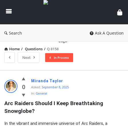
knowledgesutra.com
Search
Ask A Question
Home
/
Questions
/
Q 8158
Next
In Process
knowledgesutra.com
Miranda Taylor
Latest
0
Asked:
September 8, 2025
In:
General
Questions
Arc Raiders Should I Keep Breathtaking 
Snowglobe?
In the vibrant and immersive universe of Arc Raiders, a