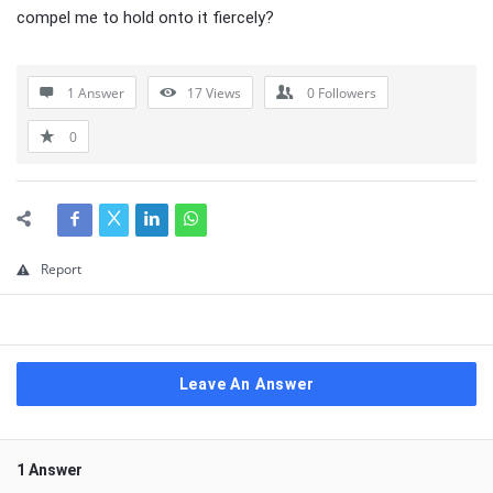
compel me to hold onto it fiercely?
1 Answer
17
Views
0
Followers
0
Report
Leave An Answer
1 Answer