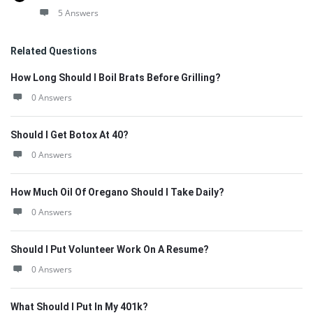
5 Answers
Related Questions
How Long Should I Boil Brats Before Grilling?
0 Answers
Should I Get Botox At 40?
0 Answers
How Much Oil Of Oregano Should I Take Daily?
0 Answers
Should I Put Volunteer Work On A Resume?
0 Answers
What Should I Put In My 401k?