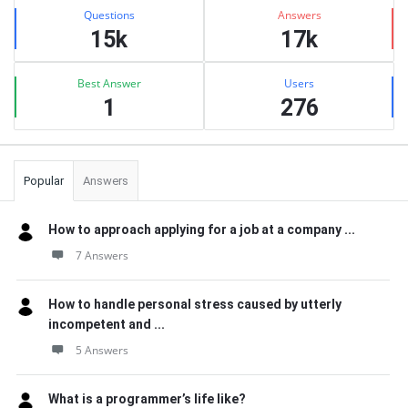
Stats
Questions
Answers
15k
17k
Best Answer
Users
1
276
Popular
Answers
How to approach applying for a job at a company ...
7 Answers
How to handle personal stress caused by utterly
incompetent and ...
5 Answers
What is a programmer’s life like?