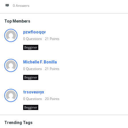
0 Answers
Top Members
pzwfiooqqv
0
Questions
21
Points
Begginer
Michelle F. Bonilla
0
Questions
21
Points
Begginer
trsoveuvyx
0
Questions
20
Points
Begginer
Trending Tags