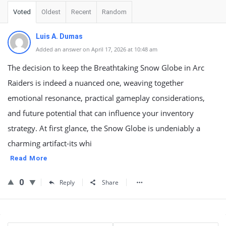
Voted
Oldest
Recent
Random
Luis A. Dumas
Added an answer on April 17, 2026 at 10:48 am
The decision to keep the Breathtaking Snow Globe in Arc
Raiders is indeed a nuanced one, weaving together
emotional resonance, practical gameplay considerations,
and future potential that can influence your inventory
strategy. At first glance, the Snow Globe is undeniably a
charming artifact-its whi
Read More
0
Reply
Share
Sidebar