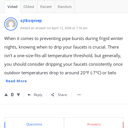
Voted
Oldest
Recent
Random
ojtkoqvvep
Added an answer on April 12, 2026 at 7:16 am
When it comes to preventing pipe bursts during frigid winter
nights, knowing when to drip your faucets is crucial. There
isn’t a one-size-fits-all temperature threshold, but generally,
you should consider dripping your faucets consistently once
outdoor temperatures drop to around 20°F (-7°C) or belo
Read More
0
Reply
Share
Sidebar
Stats
Questions
Answers