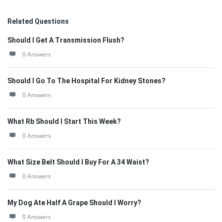
Related Questions
Should I Get A Transmission Flush?
0 Answers
Should I Go To The Hospital For Kidney Stones?
0 Answers
What Rb Should I Start This Week?
0 Answers
What Size Belt Should I Buy For A 34 Waist?
0 Answers
My Dog Ate Half A Grape Should I Worry?
0 Answers