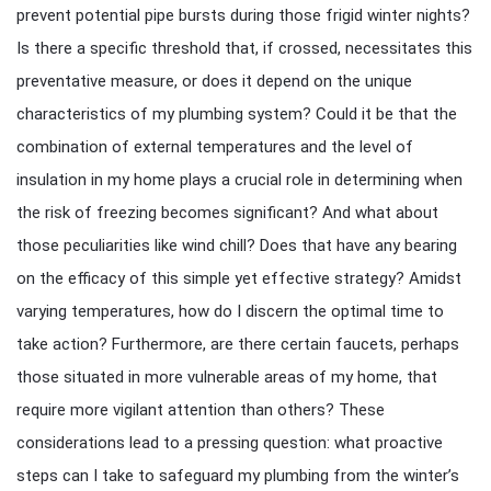
prevent potential pipe bursts during those frigid winter nights?
Is there a specific threshold that, if crossed, necessitates this
preventative measure, or does it depend on the unique
characteristics of my plumbing system? Could it be that the
combination of external temperatures and the level of
insulation in my home plays a crucial role in determining when
the risk of freezing becomes significant? And what about
those peculiarities like wind chill? Does that have any bearing
on the efficacy of this simple yet effective strategy? Amidst
varying temperatures, how do I discern the optimal time to
take action? Furthermore, are there certain faucets, perhaps
those situated in more vulnerable areas of my home, that
require more vigilant attention than others? These
considerations lead to a pressing question: what proactive
steps can I take to safeguard my plumbing from the winter’s