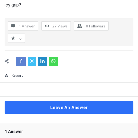
icy grip?
1 Answer
27
Views
0
Followers
0
Report
Leave An Answer
1 Answer