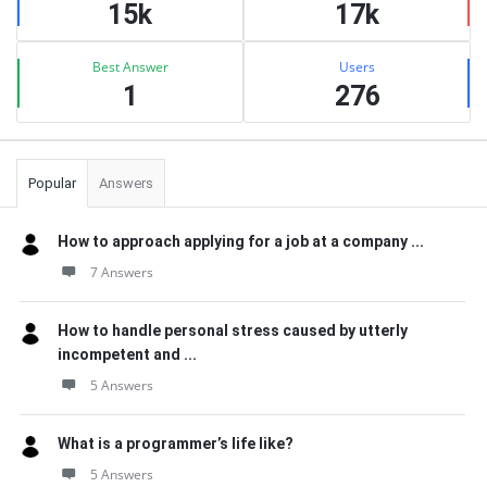
15k
17k
Best Answer
Users
1
276
Popular
Answers
How to approach applying for a job at a company ...
7 Answers
How to handle personal stress caused by utterly
incompetent and ...
5 Answers
What is a programmer’s life like?
5 Answers