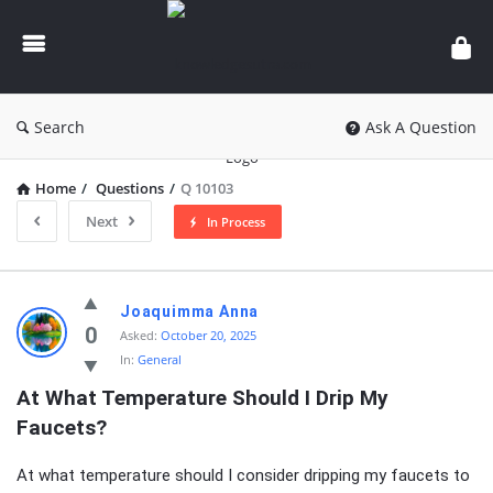
knowledgesutra.com
Search
Ask A Question
Home
/
Questions
/
Q 10103
Next
In Process
knowledgesutra.com
Joaquimma Anna
Latest
0
Asked:
October 20, 2025
In:
General
Questions
At What Temperature Should I Drip My 
Faucets?
At what temperature should I consider dripping my faucets to