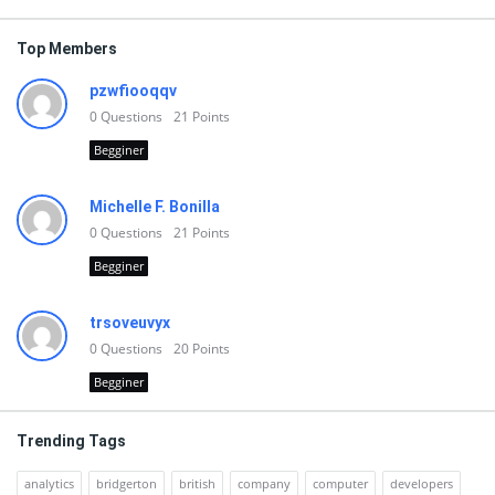
Top Members
pzwfiooqqv
0
Questions
21
Points
Begginer
Michelle F. Bonilla
0
Questions
21
Points
Begginer
trsoveuvyx
0
Questions
20
Points
Begginer
Trending Tags
analytics
bridgerton
british
company
computer
developers