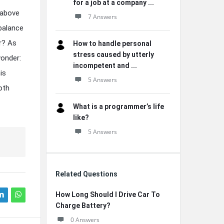
for a job at a company ...
 above
7 Answers
 balance
or? As
How to handle personal
stress caused by utterly
wonder:
incompetent and ...
is
5 Answers
oth
What is a programmer’s life
like?
5 Answers
Related Questions
How Long Should I Drive Car To
Charge Battery?
0 Answers