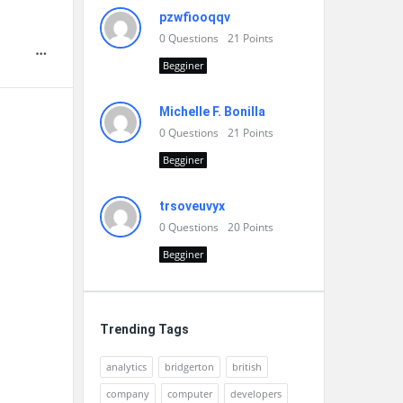
pzwfiooqqv
0
Questions
21
Points
Begginer
Michelle F. Bonilla
0
Questions
21
Points
Begginer
trsoveuvyx
0
Questions
20
Points
Begginer
Trending Tags
analytics
bridgerton
british
company
computer
developers