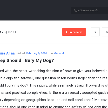
utra.com
s
/
Q 10111
N
In Process
esutra.com
ma Anna
Asked:
February 9, 2026
In:
General
ep Should I Bury My Dog?
d with the heart-wrenching decision of how to give your beloved c
 a dignified farewell, one question often looms larger than the re
ld I bury my dog? This inquiry, while seemingly straightforward, is 
al and practical complexities. Is there a universally accepted guideli
ary depending on geographical location and soil conditions? Moreove
tions should one keep in mind to ensure the safety of not only the