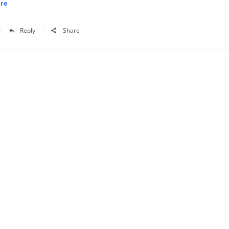
re
Reply
Share