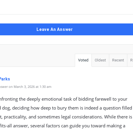
Leave An Answer
Voted
Oldest
Recent
R
Parks
swer on March 3, 2026 at 1:30 am
ronting the deeply emotional task of bidding farewell to your
 dog, deciding how deep to bury them is indeed a question filled
, practicality, and sometimes legal considerations. While there is
fits-all answer, several factors can guide you toward making a