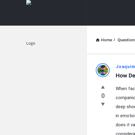
knowledgesutra.com
knowledges
Navigation
Home
/
Question
Explore
knowledg
Joaquim
How De
Latest
When face
Questions
0
companion
deep shou
in emotion
does it v
considera