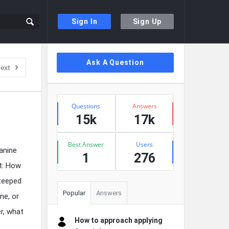
Sign In
Sign Up
Sidebar
Ask A Question
ext
Stats
Questions
Answers
15k
17k
Best Answer
Users
anine
1
276
st: How
steeped
Popular
Answers
ne, or
r, what
How to approach applying