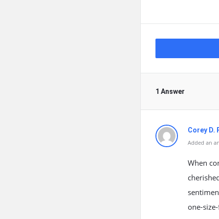
1 Answer
Corey D. 
Added an an
When conf
cherished
sentiment
one-size-