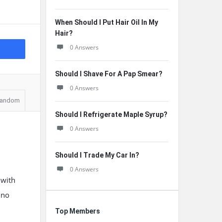
When Should I Put Hair Oil In My
Hair?
0 Answers
Should I Shave For A Pap Smear?
0 Answers
andom
Should I Refrigerate Maple Syrup?
0 Answers
Should I Trade My Car In?
0 Answers
 with
 no
Top Members