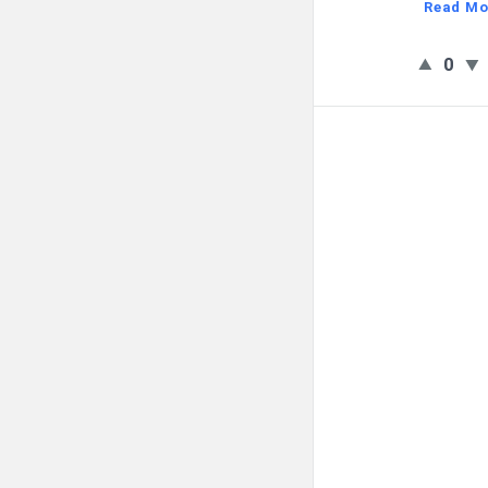
Read Mo
0