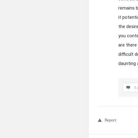
remains b
it potent
the desire
you conte
are there
difficult
daunting 
1 
Report