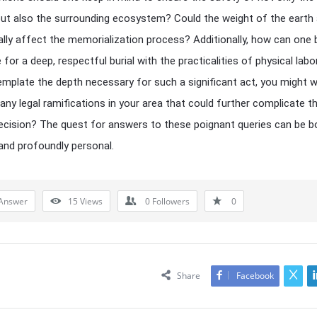
ut also the surrounding ecosystem? Could the weight of the earth
ially affect the memorialization process? Additionally, how can one
 for a deep, respectful burial with the practicalities of physical lab
mplate the depth necessary for such a significant act, you might 
 any legal ramifications in your area that could further complicate th
 decision? The quest for answers to these poignant queries can be b
and profoundly personal.
Answer
15
Views
0
Followers
0
Share
Facebook