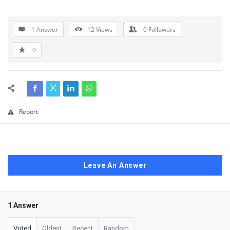
1 Answer
12
Views
0
Followers
0
Report
Leave An Answer
1 Answer
Voted
Oldest
Recent
Random