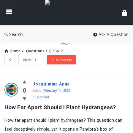
knowledgesutra.com
Search
Ask A Question
Home
/
Questions
/
Q 13412
Next
In Process
knowledgesutra.com
Joaquimma Anna
Latest
0
Asked:
February 14, 2026
In:
General
Questions
How Far Apart Should I Plant Hydrangeas?
How far apart should I plant hydrangeas? This question can
feel deceptively simple, yet it opens a Pandora’s box of