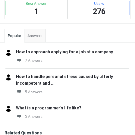
Best Answer
Users
1
276
Popular
Answers
How to approach applying for a job at a company ...
7 Answers
How to handle personal stress caused by utterly
incompetent and ...
5 Answers
What is a programmer’s life like?
5 Answers
Related Questions