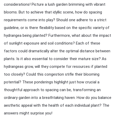
considerations! Picture a lush garden brimming with vibrant
blooms. But to achieve that idyllic scene, how do spacing
requirements come into play? Should one adhere to a strict
guideline, or is there flexibility based on the specific variety of
hydrangea being planted? Furthermore, what about the impact
of sunlight exposure and soil conditions? Each of these
factors could dramatically alter the optimal distance between
plants. Is it also essential to consider their mature size? As
hydrangeas grow, will they compete for resources if planted
too closely? Could this congestion stifle their blooming
potential? These ponderings highlight just how crucial a
thoughtful approach to spacing can be, transforming an
ordinary garden into a breathtaking haven. How do you balance
aesthetic appeal with the health of each individual plant? The
answers might surprise you!