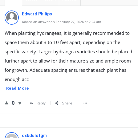
Edward Philips
Added an answer on February 27, 2026 at 2:24 am
When planting hydrangeas, it is generally recommended to
space them about 3 to 10 feet apart, depending on the
specific variety. Larger hydrangea varieties should be placed
further apart to allow for their mature size and ample room
for growth. Adequate spacing ensures that each plant has
enough acc
Read More
0
Reply
Share
qxkdulotgm