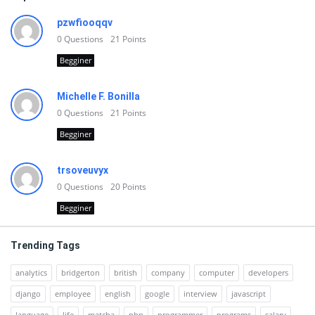
pzwfiooqqv
0
Questions
21
Points
Begginer
Michelle F. Bonilla
0
Questions
21
Points
Begginer
trsoveuvyx
0
Questions
20
Points
Begginer
Trending Tags
analytics
bridgerton
british
company
computer
developers
django
employee
english
google
interview
javascript
language
life
matcha
php
programmer
programs
salary