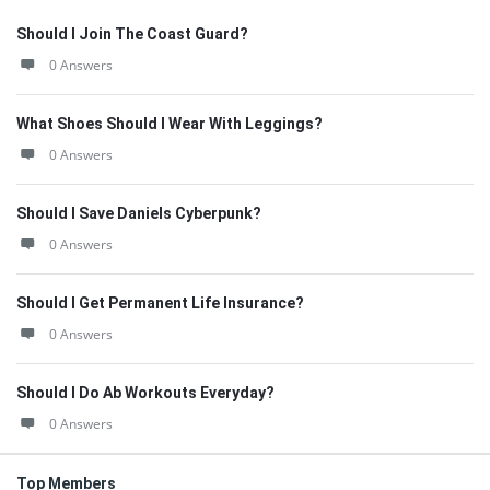
Should I Join The Coast Guard?
0 Answers
What Shoes Should I Wear With Leggings?
0 Answers
Should I Save Daniels Cyberpunk?
0 Answers
Should I Get Permanent Life Insurance?
0 Answers
Should I Do Ab Workouts Everyday?
0 Answers
Top Members