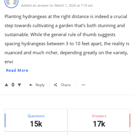
Added an answer on March 1, 2026 at 7:10 am
Planting hydrangeas at the right distance is indeed a crucial
step towards cultivating a garden that’s both stunning and
sustainable. While the general rule of thumb suggests
spacing hydrangeas between 3 to 10 feet apart, the reality is
nuanced and much richer, depending greatly on the variety,
envi
Read More
0
Reply
Share
Sidebar
Stats
Questions
Answers
15k
17k