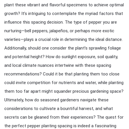
plant these vibrant and flavorful specimens to achieve optimal
growth? It’s intriguing to contemplate the myriad factors that
influence this spacing decision. The type of pepper you are
nurturing—bell peppers, jalapeños, or perhaps more exotic
varieties—plays a crucial role in determining the ideal distance.
Additionally, should one consider the plant’s sprawling foliage
and potential height? How do sunlight exposure, soil quality,
and local climate nuances intertwine with these spacing
recommendations? Could it be that planting them too close
could invite competition for nutrients and water, while planting
them too far apart might squander precious gardening space?
Ultimately, how do seasoned gardeners navigate these
considerations to cultivate a bountiful harvest, and what
secrets can be gleaned from their experiences? The quest for
the perfect pepper planting spacing is indeed a fascinating