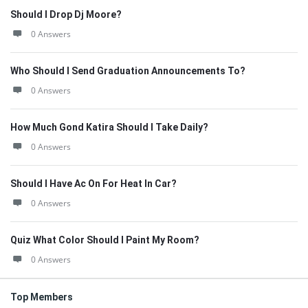
Should I Drop Dj Moore?
0 Answers
Who Should I Send Graduation Announcements To?
0 Answers
How Much Gond Katira Should I Take Daily?
0 Answers
Should I Have Ac On For Heat In Car?
0 Answers
Quiz What Color Should I Paint My Room?
0 Answers
Top Members