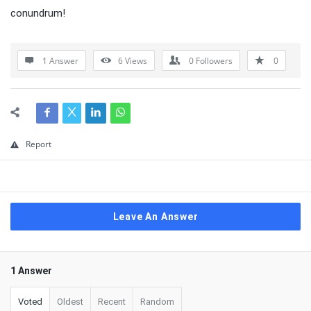
conundrum!
1 Answer
6
Views
0
Followers
0
Report
Leave An Answer
1 Answer
Voted
Oldest
Recent
Random