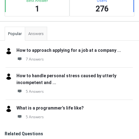
Best Answer
Users
1
276
Popular
Answers
How to approach applying for a job at a company ...
7 Answers
How to handle personal stress caused by utterly
incompetent and ...
5 Answers
What is a programmer’s life like?
5 Answers
Related Questions