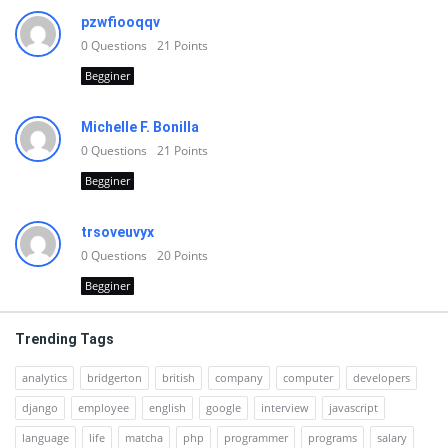
pzwfiooqqv
0
Questions
21
Points
Begginer
Michelle F. Bonilla
0
Questions
21
Points
Begginer
trsoveuvyx
0
Questions
20
Points
Begginer
Trending Tags
analytics
bridgerton
british
company
computer
developers
django
employee
english
google
interview
javascript
language
life
matcha
php
programmer
programs
salary