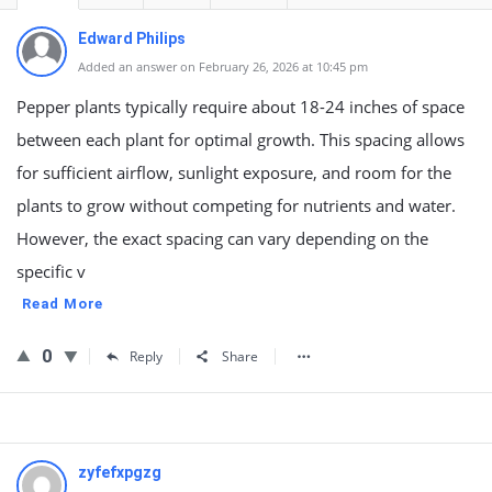
Edward Philips
Added an answer on February 26, 2026 at 10:45 pm
Pepper plants typically require about 18-24 inches of space
between each plant for optimal growth. This spacing allows
for sufficient airflow, sunlight exposure, and room for the
plants to grow without competing for nutrients and water.
However, the exact spacing can vary depending on the
specific v
Read More
0
Reply
Share
zyfefxpgzg