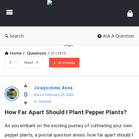
knowledgesutra.com
Search
Ask A Question
Home
/
Questions
/
Q 12816
Next
In Process
knowledgesutra.com
Joaquimma Anna
Latest
0
Asked:
February 23, 2026
In:
General
Questions
How Far Apart Should I Plant Pepper Plants?
As you embark on the exciting journey of cultivating your own
pepper plants, a pivotal question arises: how far apart should I