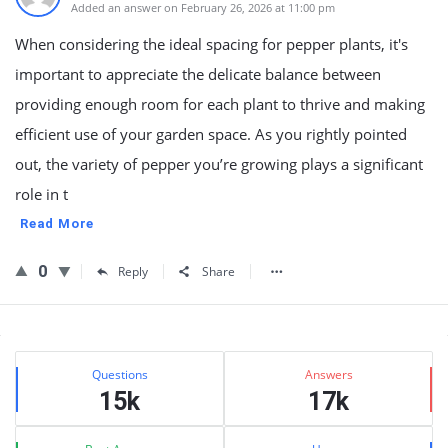
Added an answer on February 26, 2026 at 11:00 pm
When considering the ideal spacing for pepper plants, it's
important to appreciate the delicate balance between
providing enough room for each plant to thrive and making
efficient use of your garden space. As you rightly pointed
out, the variety of pepper you’re growing plays a significant
role in t
Read More
0
Reply
Share
Sidebar
Stats
Questions
Answers
15k
17k