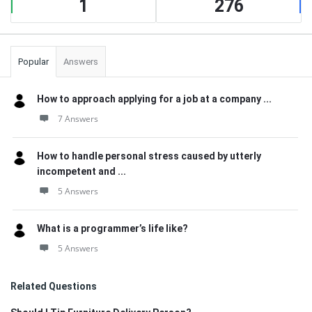
1
276
Popular
Answers
How to approach applying for a job at a company ...
7 Answers
How to handle personal stress caused by utterly
incompetent and ...
5 Answers
What is a programmer’s life like?
5 Answers
Related Questions