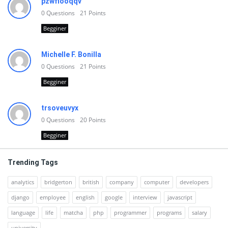
pzwfiooqqv
0
Questions
21
Points
Begginer
Michelle F. Bonilla
0
Questions
21
Points
Begginer
trsoveuvyx
0
Questions
20
Points
Begginer
Trending Tags
analytics
bridgerton
british
company
computer
developers
django
employee
english
google
interview
javascript
language
life
matcha
php
programmer
programs
salary
university