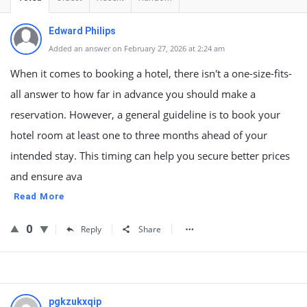
Edward Philips
Added an answer on February 27, 2026 at 2:24 am
When it comes to booking a hotel, there isn't a one-size-fits-
all answer to how far in advance you should make a
reservation. However, a general guideline is to book your
hotel room at least one to three months ahead of your
intended stay. This timing can help you secure better prices
and ensure ava
Read More
0
Reply
Share
pgkzukxqip