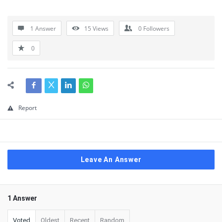
1 Answer
15
Views
0
Followers
0
Report
Leave An Answer
1 Answer
Voted
Oldest
Recent
Random