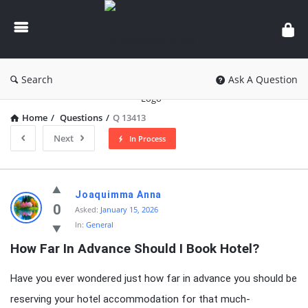
knowledgesutra.com
Search
Ask A Question
Home
/
Questions
/
Q 13413
Next
In Process
knowledgesutra.com
Joaquimma Anna
Latest
0
Asked:
January 15, 2026
In:
General
Questions
How Far In Advance Should I Book Hotel?
Have you ever wondered just how far in advance you should be
reserving your hotel accommodation for that much-