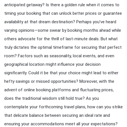
anticipated getaway? Is there a golden rule when it comes to
timing your booking that can unlock better prices or guarantee
availability at that dream destination? Perhaps you’ve heard
varying opinions—some swear by booking months ahead while
others advocate for the thrill of last-minute deals. But what
truly dictates the optimal timeframe for securing that perfect
room? Factors such as seasonality, local events, and even
geographical location might influence your decision
significantly. Could it be that your choice might lead to either
hefty savings or missed opportunities? Moreover, with the
advent of online booking platforms and fluctuating prices,
does the traditional wisdom still hold true? As you
contemplate your forthcoming travel plans, how can you strike
that delicate balance between securing an ideal rate and
ensuring your accommodations meet all your expectations?