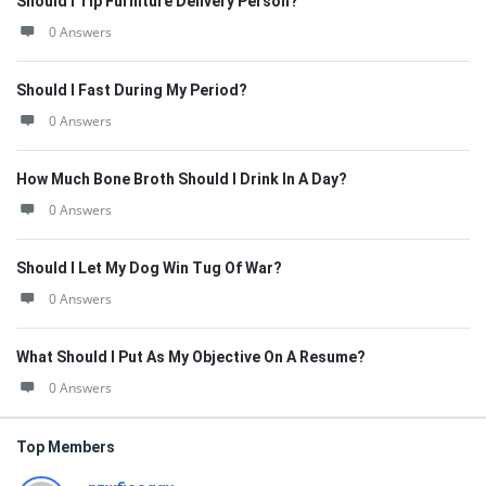
Should I Tip Furniture Delivery Person?
0 Answers
Should I Fast During My Period?
0 Answers
How Much Bone Broth Should I Drink In A Day?
0 Answers
Should I Let My Dog Win Tug Of War?
0 Answers
What Should I Put As My Objective On A Resume?
0 Answers
Top Members