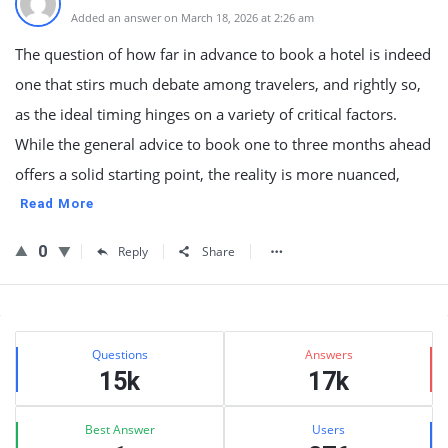
Added an answer on March 18, 2026 at 2:26 am
The question of how far in advance to book a hotel is indeed
one that stirs much debate among travelers, and rightly so,
as the ideal timing hinges on a variety of critical factors.
While the general advice to book one to three months ahead
offers a solid starting point, the reality is more nuanced,
Read More
0
Reply
Share
Sidebar
Stats
Questions
Answers
15k
17k
Best Answer
Users