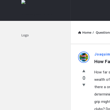
knowledgesutra.com
knowledges
Navigation
Home
/
Question
Explore
knowledg
Joaquim
How Fa
Latest
How far s
Questions
0
wealth of
there a o
determini
grip migh
clubs? Do