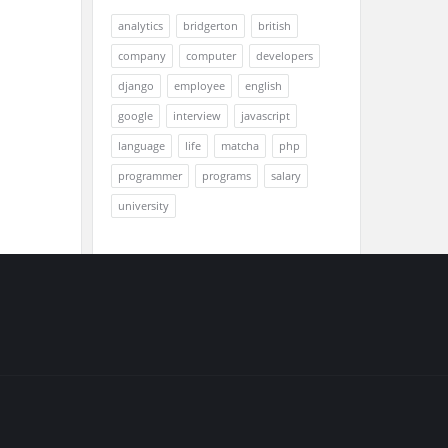
analytics
bridgerton
british
company
computer
developers
django
employee
english
google
interview
javascript
language
life
matcha
php
programmer
programs
salary
university