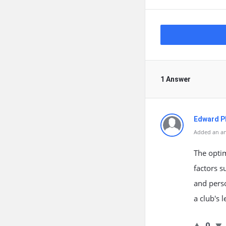
1 Answer
Edward Ph
Added an an
The optim
factors s
and perso
a club's 
0