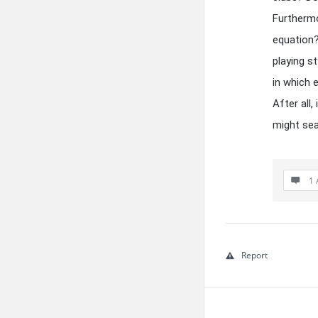
Furthermo
equation?
playing s
in which 
After all
might sea
1 
Report