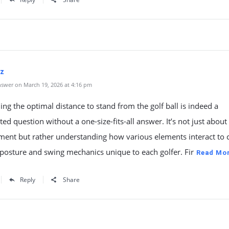
oz
swer on March 19, 2026 at 4:16 pm
ng the optimal distance to stand from the golf ball is indeed a
ted question without a one-size-fits-all answer. It’s not just about
ent but rather understanding how various elements interact to 
 posture and swing mechanics unique to each golfer. Fir
Read Mo
Reply
Share