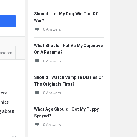
Should I Let My Dog Win Tug Of
War?
0 Answers
What Should I Put As My Objective
On A Resume?
andom
0 Answers
Should I Watch Vampire Diaries Or
The Originals First?
veral
0 Answers
nics,
What Age Should I Get My Puppy
g about
Spayed?
0 Answers