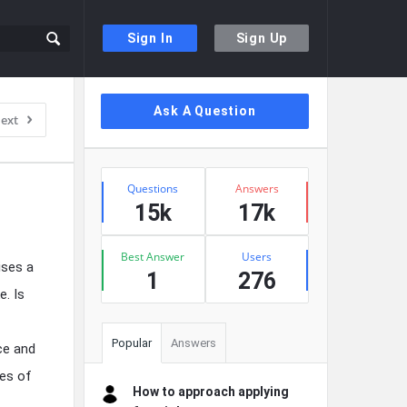
Sign In
Sign Up
Sidebar
Ask A Question
ext
Stats
Questions
Answers
15k
17k
Best Answer
Users
ises a
1
276
e. Is
Popular
Answers
ce and
pes of
How to approach applying