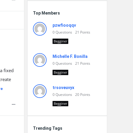
Top Members
pzwfiooqqv
0
Questions
21
Points
Begginer
Michelle F. Bonilla
0
Questions
21
Points
 a fixed
Begginer
create
trsoveuvyx
re
0
Questions
20
Points
Begginer
Trending Tags