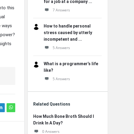
for a job at a company ...
nto this
7 Answers
ual
he ways
How to handle personal
stress caused by utterly
d power?
incompetent and ...
sights
5 Answers
What is a programmer’s life
like?
5 Answers
Related Questions
How Much Bone Broth Should I
Drink In A Day?
0 Answers