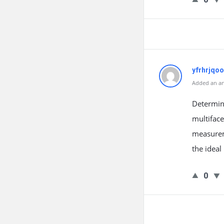
yfrhrjqo
Added an an
Determini
multiface
measurem
the ideal
0