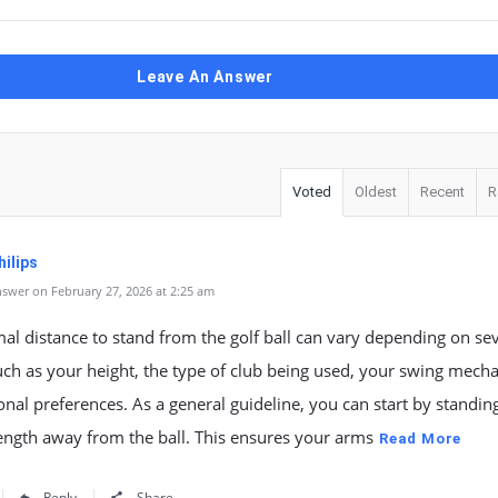
Leave An Answer
Voted
Oldest
Recent
R
ilips
swer on February 27, 2026 at 2:25 am
al distance to stand from the golf ball can vary depending on se
uch as your height, the type of club being used, your swing mecha
nal preferences. As a general guideline, you can start by standin
length away from the ball. This ensures your arms
Read More
Reply
Share