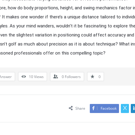
re, how do body proportions, height, and swing mechanics factor i
 It makes one wonder if there’s a unique distance tailored to individ
tyles. As your mind wanders, wouldn’t it be fascinating to explore t
even the slightest variation in positioning could affect accuracy an
, isn’t golf as much about precision as it is about technique? What in
soned professionals offer on this compelling topic?
Answer
10
Views
0
Followers
0
Share
Facebook