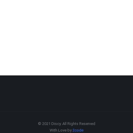
© 2021 Discy. All Rights Reserved
With Love by
2code