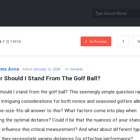
utra.com
s
/
Q 13416
N
In Process
esutra.com
ma Anna
Asked:
January 12, 2026
In:
General
r Should I Stand From The Golf Ball?
hould I stand from the golf ball? This seemingly simple question ra
 intriguing considerations for both novice and seasoned golfers alik
ne-size-fits-all answer to this? What factors come into play when
ng the optimal distance? Could it be that the nuances of your stan
t influence this critical measurement? And what about different ty
 they necessitate varying distances for effective performance?