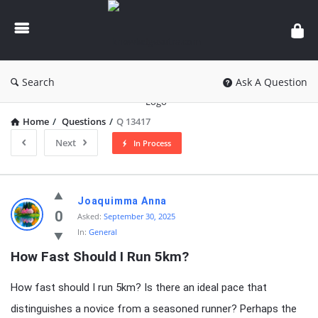
knowledgesutra.com
Search
Ask A Question
Home
/
Questions
/
Q 13417
Next
In Process
knowledgesutra.com
Joaquimma Anna
Latest
0
Asked:
September 30, 2025
In:
General
Questions
How Fast Should I Run 5km?
How fast should I run 5km? Is there an ideal pace that
distinguishes a novice from a seasoned runner? Perhaps the