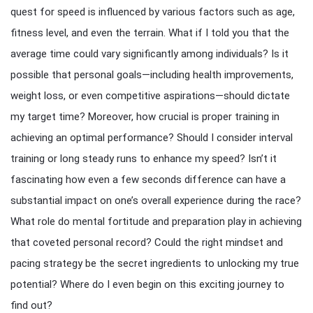
quest for speed is influenced by various factors such as age,
fitness level, and even the terrain. What if I told you that the
average time could vary significantly among individuals? Is it
possible that personal goals—including health improvements,
weight loss, or even competitive aspirations—should dictate
my target time? Moreover, how crucial is proper training in
achieving an optimal performance? Should I consider interval
training or long steady runs to enhance my speed? Isn’t it
fascinating how even a few seconds difference can have a
substantial impact on one’s overall experience during the race?
What role do mental fortitude and preparation play in achieving
that coveted personal record? Could the right mindset and
pacing strategy be the secret ingredients to unlocking my true
potential? Where do I even begin on this exciting journey to
find out?