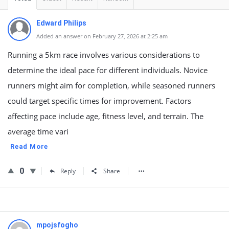
Edward Philips
Added an answer on February 27, 2026 at 2:25 am
Running a 5km race involves various considerations to
determine the ideal pace for different individuals. Novice
runners might aim for completion, while seasoned runners
could target specific times for improvement. Factors
affecting pace include age, fitness level, and terrain. The
average time vari
Read More
0
Reply
Share
mpojsfogho