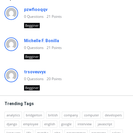
pzwfiooqqv
0
Questions
21
Points
Begginer
Michelle F. Bonilla
0
Questions
21
Points
Begginer
trsoveuvyx
0
Questions
20
Points
Begginer
Trending Tags
analytics
bridgerton
british
company
computer
developers
django
employee
english
google
interview
javascript
language
life
matcha
php
programmer
programs
salary