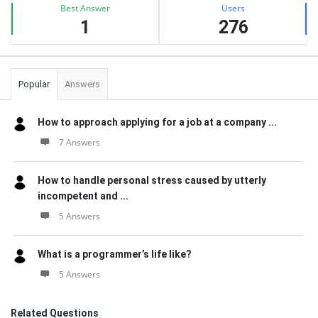
Best Answer
Users
1
276
Popular
Answers
How to approach applying for a job at a company ...
7 Answers
How to handle personal stress caused by utterly
incompetent and ...
5 Answers
What is a programmer’s life like?
5 Answers
Related Questions