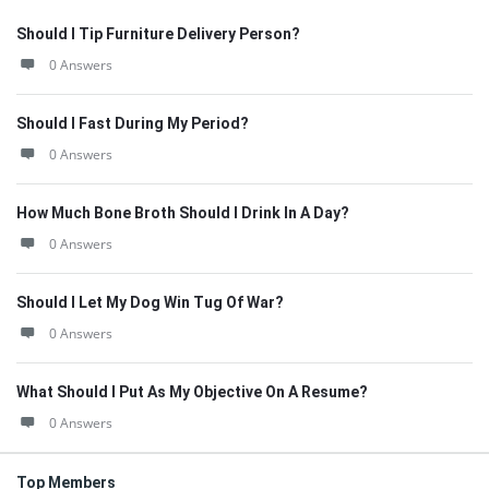
Should I Tip Furniture Delivery Person?
0 Answers
Should I Fast During My Period?
0 Answers
How Much Bone Broth Should I Drink In A Day?
0 Answers
Should I Let My Dog Win Tug Of War?
0 Answers
What Should I Put As My Objective On A Resume?
0 Answers
Top Members