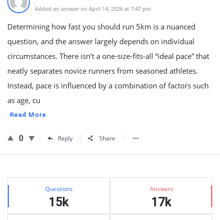
Added an answer on April 14, 2026 at 7:47 pm
Determining how fast you should run 5km is a nuanced
question, and the answer largely depends on individual
circumstances. There isn’t a one-size-fits-all “ideal pace” that
neatly separates novice runners from seasoned athletes.
Instead, pace is influenced by a combination of factors such
as age, cu
Read More
0
Reply
Share
Sidebar
Stats
Questions
Answers
15k
17k