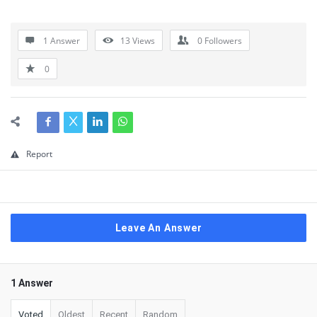
1 Answer
13
Views
0
Followers
0
Report
Leave An Answer
1 Answer
Voted
Oldest
Recent
Random