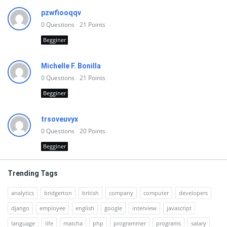
pzwfiooqqv
0
Questions
21
Points
Begginer
Michelle F. Bonilla
0
Questions
21
Points
Begginer
trsoveuvyx
0
Questions
20
Points
Begginer
Trending Tags
analytics
bridgerton
british
company
computer
developers
django
employee
english
google
interview
javascript
language
life
matcha
php
programmer
programs
salary