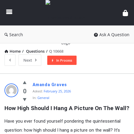
knowledgesutra.com
Search
Ask A Question
Home
/
Questions
/
Q 10668
Next
In Process
knowledgesutra.com
Amanda Graves
Latest
0
Asked:
February 25, 2026
In:
General
Questions
How High Should I Hang A Picture On The Wall?
Have you ever found yourself pondering the quintessential
question: how high should I hang a picture on the wall? It’s