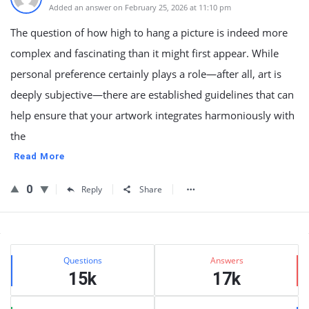
Added an answer on February 25, 2026 at 11:10 pm
The question of how high to hang a picture is indeed more
complex and fascinating than it might first appear. While
personal preference certainly plays a role—after all, art is
deeply subjective—there are established guidelines that can
help ensure that your artwork integrates harmoniously with
the
Read More
0
Reply
Share
Sidebar
Stats
Questions
Answers
15k
17k