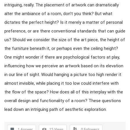
intriguing, really. The placement of artwork can dramatically
alter the ambiance of a room, don’t you think? But what
dictates the perfect height? Is it merely a matter of personal
preference, or are there conventional standards that can guide
us? Should we consider the size of the art piece, the height of
the furniture beneath it, or perhaps even the ceiling height?
One might wonder if there are psychological factors at play,
influencing how we perceive an artwork based on its elevation
in our line of sight. Would hanging a picture too high render it
almost invisible, while placing it too low could interfere with
the flow of the space? How does all of this interplay with the
overall design and functionality of a room? These questions
lead down an intriguing path of aesthetic exploration.
1 Answer
15
Views
0
Followers