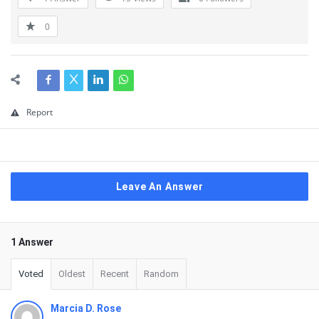
0
Report
Leave An Answer
1 Answer
Voted
Oldest
Recent
Random
Marcia D. Rose