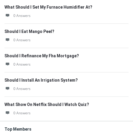
What Should I Set My Furnace Humidifier At?
0 Answers
Should I Eat Mango Peel?
0 Answers
Should I Refinance My Fha Mortgage?
0 Answers
Should I Install An Irrigation System?
0 Answers
What Show On Netflix Should I Watch Quiz?
0 Answers
Top Members