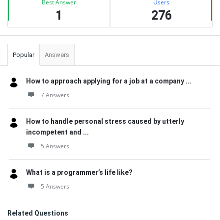
Best Answer
Users
1
276
Popular
Answers
How to approach applying for a job at a company ...
7 Answers
How to handle personal stress caused by utterly
incompetent and ...
5 Answers
What is a programmer’s life like?
5 Answers
Related Questions