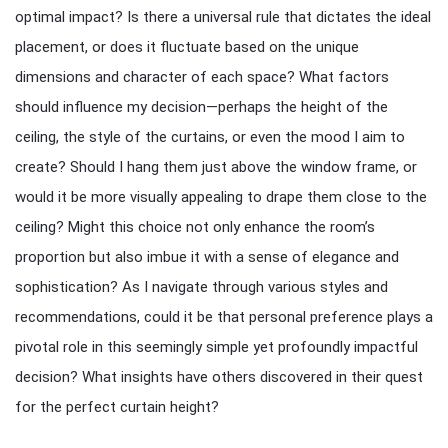
optimal impact? Is there a universal rule that dictates the ideal
placement, or does it fluctuate based on the unique
dimensions and character of each space? What factors
should influence my decision—perhaps the height of the
ceiling, the style of the curtains, or even the mood I aim to
create? Should I hang them just above the window frame, or
would it be more visually appealing to drape them close to the
ceiling? Might this choice not only enhance the room’s
proportion but also imbue it with a sense of elegance and
sophistication? As I navigate through various styles and
recommendations, could it be that personal preference plays a
pivotal role in this seemingly simple yet profoundly impactful
decision? What insights have others discovered in their quest
for the perfect curtain height?