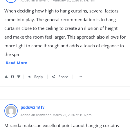
Added an answer on February 26, 2026 at 1:47 am
When deciding how high to hang curtains, several factors
come into play. The general recommendation is to hang
curtains close to the ceiling to create an illusion of height
and make the room feel larger. This approach also allows for
more light to come through and adds a touch of elegance to
the spa
Read More
0
Reply
Share
psdswzmtfv
Added an answer on March 22, 2026 at 1:16 pm
Miranda makes an excellent point about hanging curtains