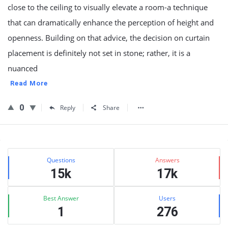
close to the ceiling to visually elevate a room-a technique
that can dramatically enhance the perception of height and
openness. Building on that advice, the decision on curtain
placement is definitely not set in stone; rather, it is a
nuanced
Read More
0
Reply
Share
Sidebar
Stats
Questions
Answers
15k
17k
Best Answer
Users
1
276