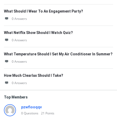
What Should I Wear To An Engagement Party?
0 Answers
What Netflix Show Should I Watch Quiz?
0 Answers
What Temperature Should I Set My Air Conditioner In Summer?
0 Answers
How Much Clearlax Should I Take?
0 Answers
Top Members
pzwfiooqqv
0
Questions
21
Points