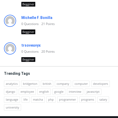
Begginer
Michelle F. Bonilla
0
Questions
21
Points
Begginer
trsoveuvyx
0
Questions
20
Points
Begginer
Trending Tags
analytics
bridgerton
british
company
computer
developers
django
employee
english
google
interview
javascript
language
life
matcha
php
programmer
programs
salary
university