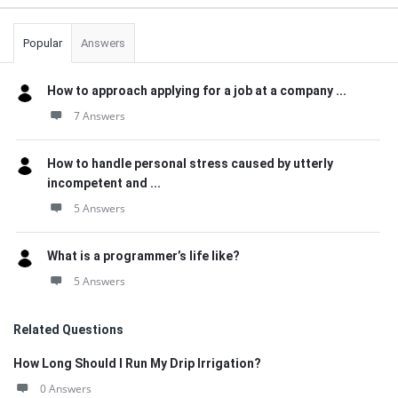
Popular
Answers
How to approach applying for a job at a company ...
7 Answers
How to handle personal stress caused by utterly
incompetent and ...
5 Answers
What is a programmer’s life like?
5 Answers
Related Questions
How Long Should I Run My Drip Irrigation?
0 Answers