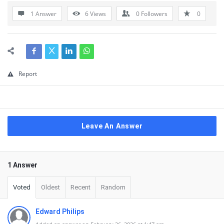
1 Answer
6
Views
0
Followers
0
Report
Leave An Answer
1 Answer
Voted
Oldest
Recent
Random
Edward Philips