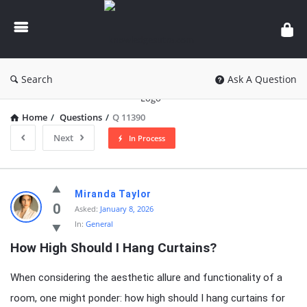
knowledgesutra.com
Search
Ask A Question
Home
/
Questions
/
Q 11390
Next
In Process
knowledgesutra.com
Miranda Taylor
Latest
0
Asked:
January 8, 2026
In:
General
Questions
How High Should I Hang Curtains?
When considering the aesthetic allure and functionality of a
room, one might ponder: how high should I hang curtains for