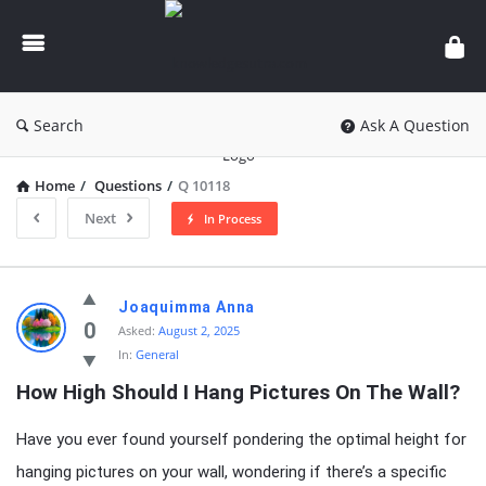
knowledgesutra.com
Search
Ask A Question
Home
/
Questions
/
Q 10118
Next
In Process
knowledgesutra.com
Joaquimma Anna
Latest
0
Asked:
August 2, 2025
In:
General
Questions
How High Should I Hang Pictures On The Wall?
Have you ever found yourself pondering the optimal height for
hanging pictures on your wall, wondering if there’s a specific