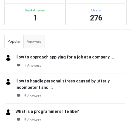
Best Answer
Users
1
276
Popular
Answers
How to approach applying for a job at a company ...
7 Answers
How to handle personal stress caused by utterly
incompetent and ...
5 Answers
What is a programmer’s life like?
5 Answers