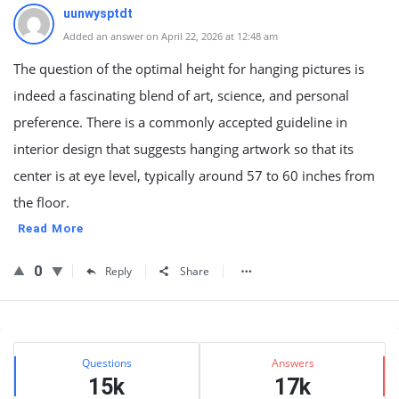
uunwysptdt
Added an answer on April 22, 2026 at 12:48 am
The question of the optimal height for hanging pictures is
indeed a fascinating blend of art, science, and personal
preference. There is a commonly accepted guideline in
interior design that suggests hanging artwork so that its
center is at eye level, typically around 57 to 60 inches from
the floor.
Read More
0
Reply
Share
Sidebar
Stats
Questions
Answers
15k
17k