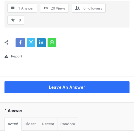
1 Answer
20
Views
0
Followers
0
Report
Leave An Answer
1 Answer
Voted
Oldest
Recent
Random