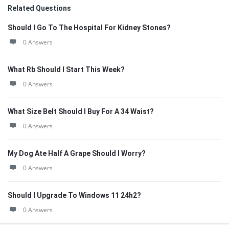
Related Questions
Should I Go To The Hospital For Kidney Stones?
0 Answers
What Rb Should I Start This Week?
0 Answers
What Size Belt Should I Buy For A 34 Waist?
0 Answers
My Dog Ate Half A Grape Should I Worry?
0 Answers
Should I Upgrade To Windows 11 24h2?
0 Answers