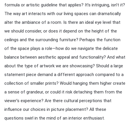
formula or artistic guideline that applies? It’s intriguing, isn’t it?
The way art interacts with our living spaces can dramatically
alter the ambiance of a room. Is there an ideal eye level that
we should consider, or does it depend on the height of the
ceilings and the surrounding furniture? Perhaps the function
of the space plays a role—how do we navigate the delicate
balance between aesthetic appeal and functionality? And what
about the type of artwork we are showcasing? Should a large
statement piece demand a different approach compared to a
collection of smaller prints? Would hanging them higher create
a sense of grandeur, or could it risk detaching them from the
viewer’s experience? Are there cultural perceptions that
influence our choices in picture placement? All these
questions swirl in the mind of an interior enthusiast.