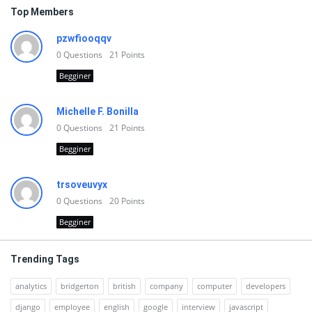
Top Members
pzwfiooqqv
0
Questions
21
Points
Begginer
Michelle F. Bonilla
0
Questions
21
Points
Begginer
trsoveuvyx
0
Questions
20
Points
Begginer
Trending Tags
analytics
bridgerton
british
company
computer
developers
django
employee
english
google
interview
javascript