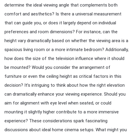
determine the ideal viewing angle that complements both
comfort and aesthetics? Is there a universal measurement
that can guide you, or does it largely depend on individual
preferences and room dimensions? For instance, can the
height vary dramatically based on whether the viewing area is a
spacious living room or a more intimate bedroom? Additionally,
how does the size of the television influence where it should
be mounted? Would you consider the arrangement of
furniture or even the ceiling height as critical factors in this
decision? It’s intriguing to think about how the right elevation
can dramatically enhance your viewing experience. Should you
aim for alignment with eye level when seated, or could
mounting it slightly higher contribute to a more immersive
experience? These considerations spark fascinating
discussions about ideal home cinema setups. What might you