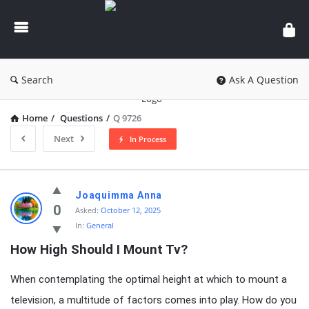
knowledgesutra.com
Search
Ask A Question
Home
/
Questions
/
Q 9726
Next
In Process
knowledgesutra.com
Joaquimma Anna
Latest
0
Asked:
October 12, 2025
In:
General
Questions
How High Should I Mount Tv?
When contemplating the optimal height at which to mount a
television, a multitude of factors comes into play. How do you