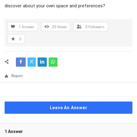
discover about your own space and preferences?
1 Answer
20
Views
0
Followers
0
Report
Leave An Answer
1 Answer