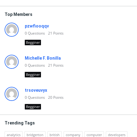
Top Members
pzwfiooqqv
0
Questions
21
Points
Begginer
Michelle F. Bonilla
0
Questions
21
Points
Begginer
trsoveuvyx
0
Questions
20
Points
Begginer
Trending Tags
analytics
bridgerton
british
company
computer
developers