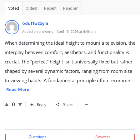
Voted
Oldest
Recent
Random
oddftwzxym
Added an answer on April 13, 2026 at 6:46 am
When determining the ideal height to mount a television, the
interplay between comfort, aesthetics, and functionality is
crucial. The “perfect” height isn’t universally fixed but rather
shaped by several dynamic factors, ranging from room size
to viewing habits. A fundamental principle often recomme
Read More
0
Reply
Share
Sidebar
Stats
Questions
Answers