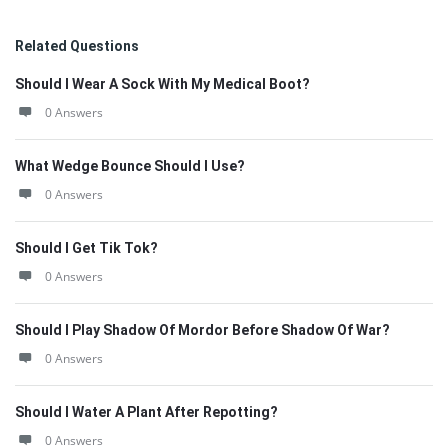
Related Questions
Should I Wear A Sock With My Medical Boot?
0 Answers
What Wedge Bounce Should I Use?
0 Answers
Should I Get Tik Tok?
0 Answers
Should I Play Shadow Of Mordor Before Shadow Of War?
0 Answers
Should I Water A Plant After Repotting?
0 Answers