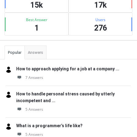
15k
17k
Best Answer
Users
1
276
Popular
Answers
How to approach applying for a job at a company ...
7 Answers
How to handle personal stress caused by utterly
incompetent and ...
5 Answers
What is a programmer’s life like?
5 Answers