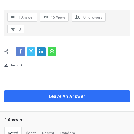
1 Answer
15
Views
0
Followers
0
Report
Leave An Answer
1 Answer
Voted
Oldest
Recent
Random