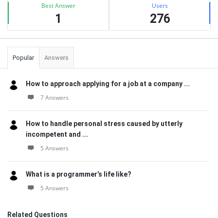
Best Answer
Users
1
276
Popular
Answers
How to approach applying for a job at a company ...
7 Answers
How to handle personal stress caused by utterly
incompetent and ...
5 Answers
What is a programmer’s life like?
5 Answers
Related Questions