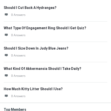
Should I Cut Back A Hydrangea?
0 Answers
What Type Of Engagement Ring Should I Get Quiz?
0 Answers
Should I Size Down In Judy Blue Jeans?
0 Answers
What Kind Of Akkermansia Should I Take Daily?
0 Answers
How Much Kitty Litter Should I Use?
0 Answers
Top Members