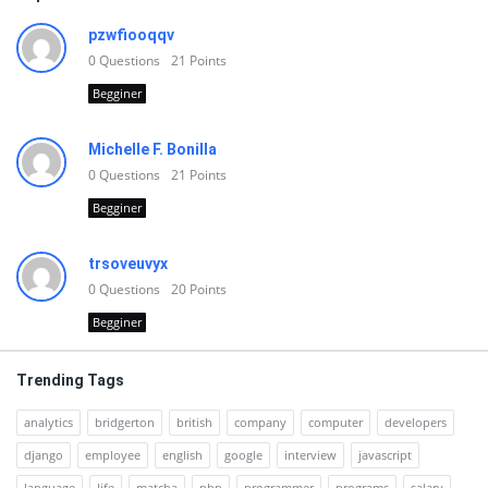
pzwfiooqqv
0
Questions
21
Points
Begginer
Michelle F. Bonilla
0
Questions
21
Points
Begginer
trsoveuvyx
0
Questions
20
Points
Begginer
Trending Tags
analytics
bridgerton
british
company
computer
developers
django
employee
english
google
interview
javascript
language
life
matcha
php
programmer
programs
salary