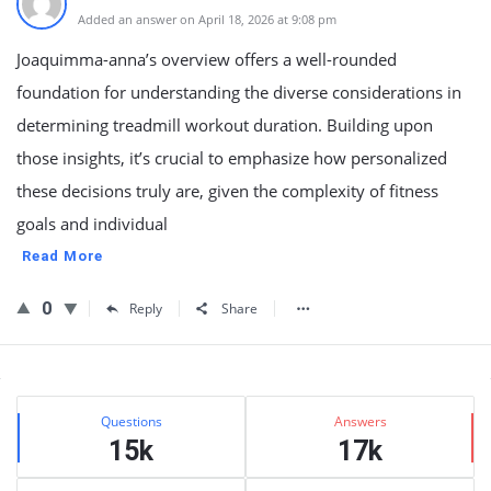
Added an answer on April 18, 2026 at 9:08 pm
Joaquimma-anna’s overview offers a well-rounded
foundation for understanding the diverse considerations in
determining treadmill workout duration. Building upon
those insights, it’s crucial to emphasize how personalized
these decisions truly are, given the complexity of fitness
goals and individual
Read More
0
Reply
Share
Sidebar
Stats
Questions
Answers
15k
17k