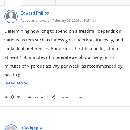
Edward Philips
Added an answer on February 26, 2026 at 10:51 pm
Determining how long to spend on a treadmill depends on
various factors such as fitness goals, workout intensity, and
individual preferences. For general health benefits, aim for
at least 150 minutes of moderate aerobic activity or 75
minutes of vigorous activity per week, as recommended by
health g
Read More
0
Reply
Share
nfwzhpqewr