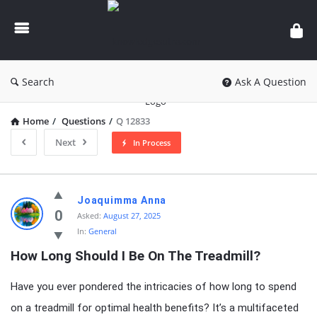
knowledgesutra.com
Search
Ask A Question
Home
/
Questions
/
Q 12833
Next
In Process
knowledgesutra.com
Joaquimma Anna
Latest
0
Asked:
August 27, 2025
In:
General
Questions
How Long Should I Be On The Treadmill?
Have you ever pondered the intricacies of how long to spend
on a treadmill for optimal health benefits? It’s a multifaceted