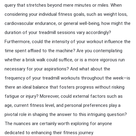
query that stretches beyond mere minutes or miles. When
considering your individual fitness goals, such as weight loss,
cardiovascular endurance, or general well-being, how might the
duration of your treadmill sessions vary accordingly?
Furthermore, could the intensity of your workout influence the
time spent affixed to the machine? Are you contemplating
whether a brisk walk could suffice, or is a more vigorous run
necessary for your aspirations? And what about the
frequency of your treadmill workouts throughout the week—is
there an ideal balance that fosters progress without risking
fatigue or injury? Moreover, could external factors such as
age, current fitness level, and personal preferences play a
pivotal role in shaping the answer to this intriguing question?
The nuances are certainly worth exploring for anyone
dedicated to enhancing their fitness journey.