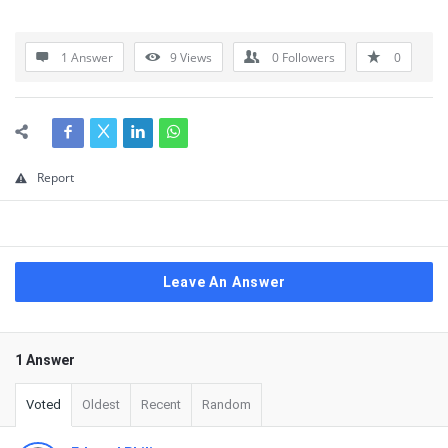
1 Answer
9
Views
0
Followers
0
Report
Leave An Answer
1 Answer
Voted
Oldest
Recent
Random