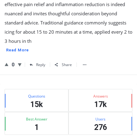
effective pain relief and inflammation reduction is indeed
nuanced and invites thoughtful consideration beyond
standard advice. Traditional guidance commonly suggests
icing for about 15 to 20 minutes at a time, applied every 2 to
3 hours in th
Read More
0
Reply
Share
Sidebar
Stats
Questions
Answers
15k
17k
Best Answer
Users
1
276