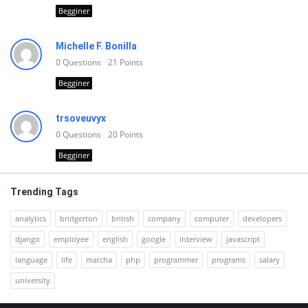
Begginer
Michelle F. Bonilla
0
Questions
21
Points
Begginer
trsoveuvyx
0
Questions
20
Points
Begginer
Trending Tags
analytics
bridgerton
british
company
computer
developers
django
employee
english
google
interview
javascript
language
life
matcha
php
programmer
programs
salary
university