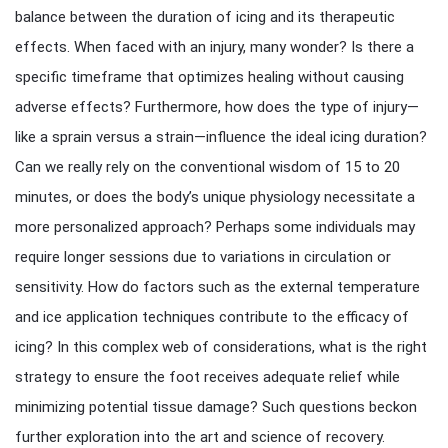
balance between the duration of icing and its therapeutic
effects. When faced with an injury, many wonder? Is there a
specific timeframe that optimizes healing without causing
adverse effects? Furthermore, how does the type of injury—
like a sprain versus a strain—influence the ideal icing duration?
Can we really rely on the conventional wisdom of 15 to 20
minutes, or does the body’s unique physiology necessitate a
more personalized approach? Perhaps some individuals may
require longer sessions due to variations in circulation or
sensitivity. How do factors such as the external temperature
and ice application techniques contribute to the efficacy of
icing? In this complex web of considerations, what is the right
strategy to ensure the foot receives adequate relief while
minimizing potential tissue damage? Such questions beckon
further exploration into the art and science of recovery.