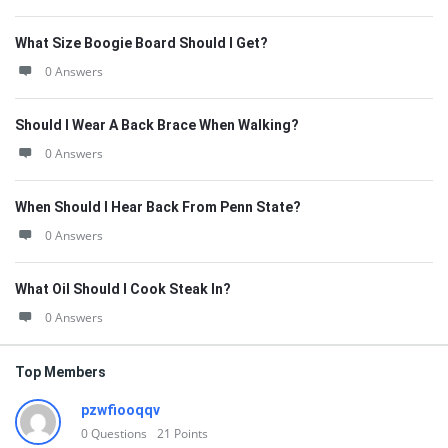
What Size Boogie Board Should I Get?
0 Answers
Should I Wear A Back Brace When Walking?
0 Answers
When Should I Hear Back From Penn State?
0 Answers
What Oil Should I Cook Steak In?
0 Answers
Top Members
pzwfiooqqv
0
Questions
21
Points