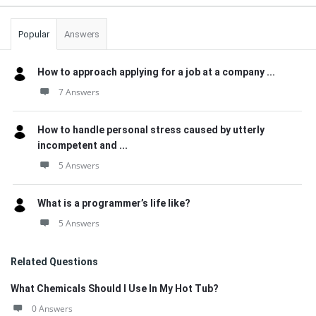
Popular
Answers
How to approach applying for a job at a company ...
7 Answers
How to handle personal stress caused by utterly
incompetent and ...
5 Answers
What is a programmer’s life like?
5 Answers
Related Questions
What Chemicals Should I Use In My Hot Tub?
0 Answers