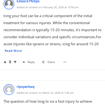
Edward Philips
Added an answer on February 26, 2026 at 10:56 pm
Icing your foot can be a critical component of the initial
treatment for various injuries. While the conventional
recommendation is typically 15-20 minutes, it's important to
consider individual variations and specific circumstances.For
acute injuries like sprains or strains, icing for around 15-20
Read More
0
Reply
Share
rlpoperhwq
Added an answer on March 22, 2026 at 7:46 am
The question of how long to ice a foot injury to achieve