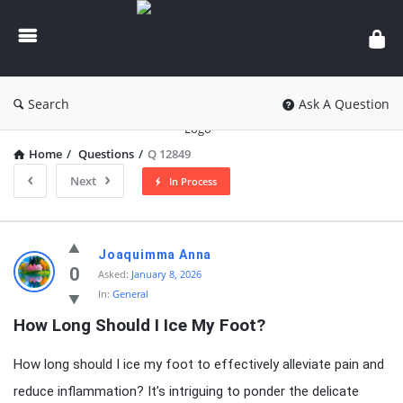
knowledgesutra.com
Search
Ask A Question
Home
/
Questions
/
Q 12849
Next
In Process
knowledgesutra.com
Joaquimma Anna
Latest
0
Asked:
January 8, 2026
In:
General
Questions
How Long Should I Ice My Foot?
How long should I ice my foot to effectively alleviate pain and
reduce inflammation? It’s intriguing to ponder the delicate