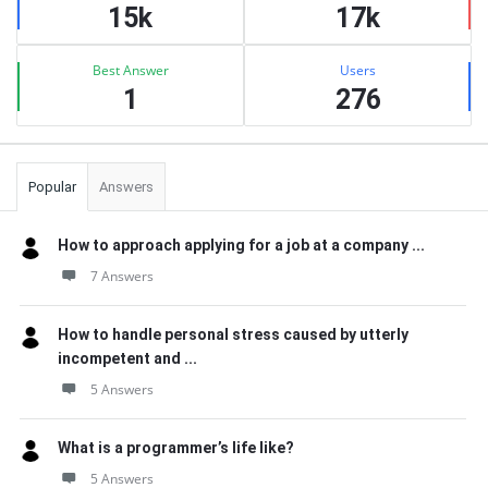
15k
17k
Best Answer
Users
1
276
Popular
Answers
How to approach applying for a job at a company ...
7 Answers
How to handle personal stress caused by utterly
incompetent and ...
5 Answers
What is a programmer’s life like?
5 Answers