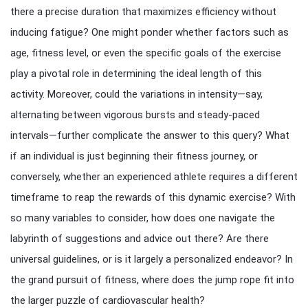
there a precise duration that maximizes efficiency without
inducing fatigue? One might ponder whether factors such as
age, fitness level, or even the specific goals of the exercise
play a pivotal role in determining the ideal length of this
activity. Moreover, could the variations in intensity—say,
alternating between vigorous bursts and steady-paced
intervals—further complicate the answer to this query? What
if an individual is just beginning their fitness journey, or
conversely, whether an experienced athlete requires a different
timeframe to reap the rewards of this dynamic exercise? With
so many variables to consider, how does one navigate the
labyrinth of suggestions and advice out there? Are there
universal guidelines, or is it largely a personalized endeavor? In
the grand pursuit of fitness, where does the jump rope fit into
the larger puzzle of cardiovascular health?