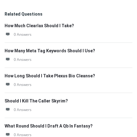
Related Questions
How Much Clearlax Should I Take?
0 Answers
How Many Meta Tag Keywords Should I Use?
0 Answers
How Long Should I Take Plexus Bio Cleanse?
0 Answers
Should I Kill The Caller Skyrim?
0 Answers
What Round Should I Draft A Qb In Fantasy?
0 Answers