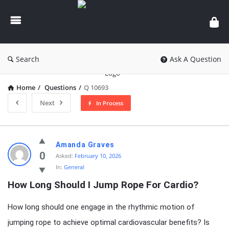
knowledgesutra.com
Search
Ask A Question
Home
/
Questions
/
Q 10693
Next
In Process
knowledgesutra.com
Amanda Graves
Latest
0
Asked:
February 10, 2026
In:
General
Questions
How Long Should I Jump Rope For Cardio?
How long should one engage in the rhythmic motion of
jumping rope to achieve optimal cardiovascular benefits? Is