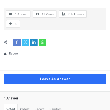
1 Answer
12
Views
0
Followers
0
Report
Leave An Answer
1 Answer
Voted
Oldest
Recent
Random