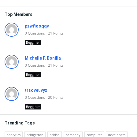
Top Members
pzwfiooqqv
0
Questions
21
Points
Begginer
Michelle F. Bonilla
0
Questions
21
Points
Begginer
trsoveuvyx
0
Questions
20
Points
Begginer
Trending Tags
analytics
bridgerton
british
company
computer
developers