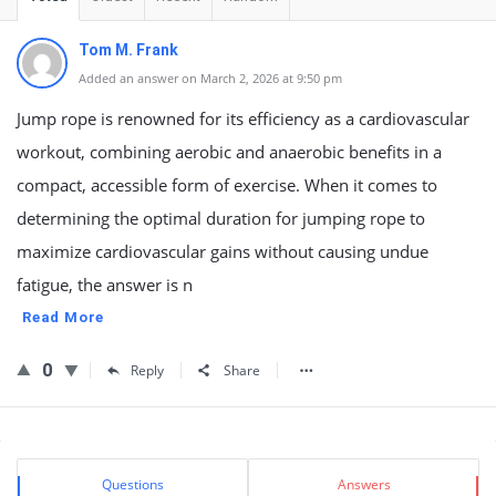
Tom M. Frank
Added an answer on March 2, 2026 at 9:50 pm
Jump rope is renowned for its efficiency as a cardiovascular
workout, combining aerobic and anaerobic benefits in a
compact, accessible form of exercise. When it comes to
determining the optimal duration for jumping rope to
maximize cardiovascular gains without causing undue
fatigue, the answer is n
Read More
0
Reply
Share
Sidebar
Stats
Questions
Answers