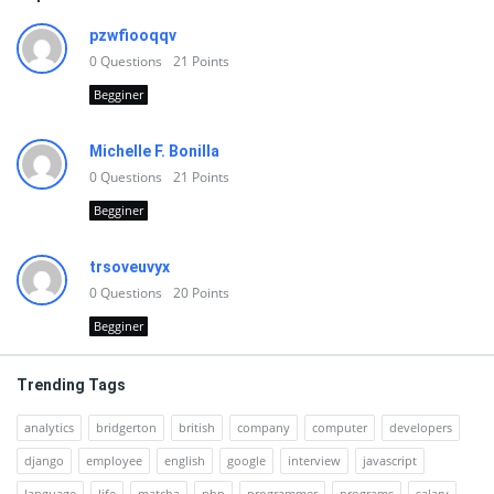
pzwfiooqqv
0
Questions
21
Points
Begginer
Michelle F. Bonilla
0
Questions
21
Points
Begginer
trsoveuvyx
0
Questions
20
Points
Begginer
Trending Tags
analytics
bridgerton
british
company
computer
developers
django
employee
english
google
interview
javascript
language
life
matcha
php
programmer
programs
salary