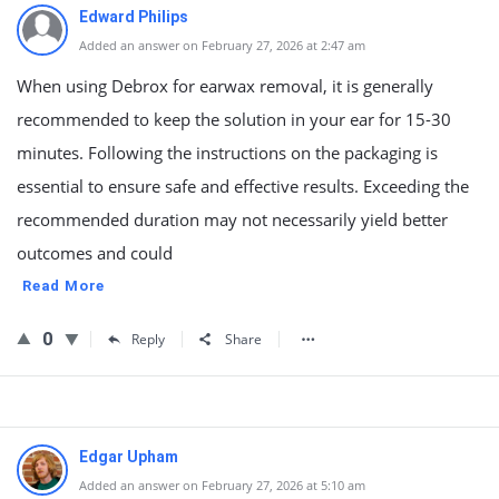
Edward Philips
Added an answer on February 27, 2026 at 2:47 am
When using Debrox for earwax removal, it is generally
recommended to keep the solution in your ear for 15-30
minutes. Following the instructions on the packaging is
essential to ensure safe and effective results. Exceeding the
recommended duration may not necessarily yield better
outcomes and could
Read More
0
Reply
Share
Edgar Upham
Added an answer on February 27, 2026 at 5:10 am