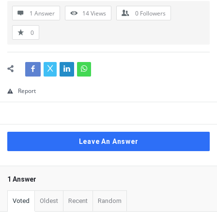
1 Answer
14
Views
0
Followers
0
Report
Leave An Answer
1 Answer
Voted
Oldest
Recent
Random