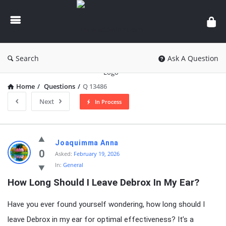
knowledgesutra.com
Search
Ask A Question
Home
/
Questions
/
Q 13486
Next
In Process
knowledgesutra.com
Joaquimma Anna
Latest
0
Asked:
February 19, 2026
In:
General
Questions
How Long Should I Leave Debrox In My Ear?
Have you ever found yourself wondering, how long should I
leave Debrox in my ear for optimal effectiveness? It’s a