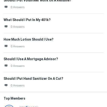
Should I Put Volunteer Work On A Resume?
0 Answers
What Should I Put In My 401k?
0 Answers
How Much Lotion Should I Use?
0 Answers
Should I Use A Mortgage Advisor?
0 Answers
Should I Put Hand Sanitizer On A Cut?
0 Answers
Top Members