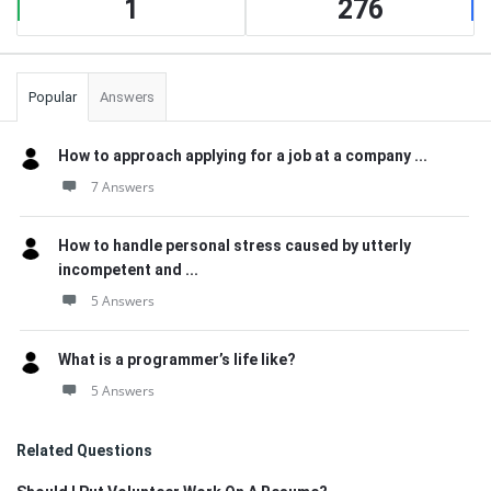
1
276
Popular
Answers
How to approach applying for a job at a company ...
7 Answers
How to handle personal stress caused by utterly
incompetent and ...
5 Answers
What is a programmer’s life like?
5 Answers
Related Questions