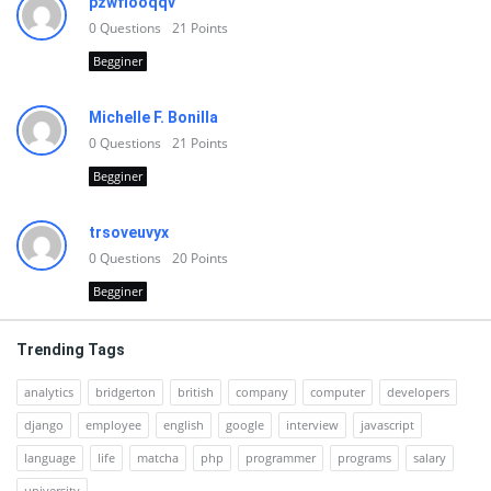
pzwfiooqqv
0
Questions
21
Points
Begginer
Michelle F. Bonilla
0
Questions
21
Points
Begginer
trsoveuvyx
0
Questions
20
Points
Begginer
Trending Tags
analytics
bridgerton
british
company
computer
developers
django
employee
english
google
interview
javascript
language
life
matcha
php
programmer
programs
salary
university