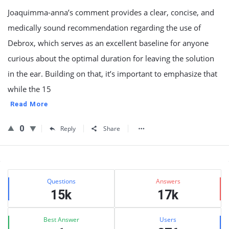
Joaquimma-anna’s comment provides a clear, concise, and
medically sound recommendation regarding the use of
Debrox, which serves as an excellent baseline for anyone
curious about the optimal duration for leaving the solution
in the ear. Building on that, it’s important to emphasize that
while the 15
Read More
0
Reply
Share
Sidebar
Stats
Questions
Answers
15k
17k
Best Answer
Users