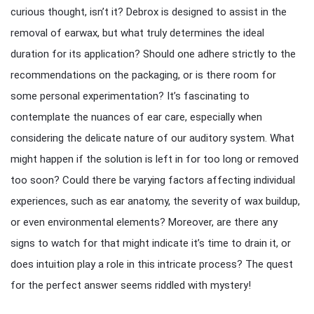
curious thought, isn’t it? Debrox is designed to assist in the
removal of earwax, but what truly determines the ideal
duration for its application? Should one adhere strictly to the
recommendations on the packaging, or is there room for
some personal experimentation? It’s fascinating to
contemplate the nuances of ear care, especially when
considering the delicate nature of our auditory system. What
might happen if the solution is left in for too long or removed
too soon? Could there be varying factors affecting individual
experiences, such as ear anatomy, the severity of wax buildup,
or even environmental elements? Moreover, are there any
signs to watch for that might indicate it’s time to drain it, or
does intuition play a role in this intricate process? The quest
for the perfect answer seems riddled with mystery!