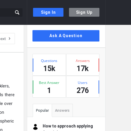
Sign In
Sign Up
Sidebar
Ask A Question
ext
Stats
Questions
Answers
15k
17k
Best Answer
Users
lers,
1
276
Is there
de over
Popular
Answers
ion
ospheric
How to approach applying
en