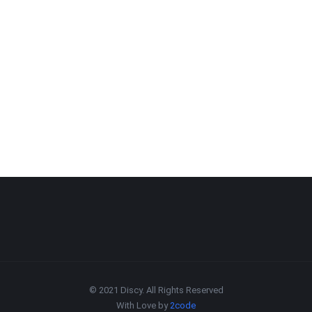
© 2021 Discy. All Rights Reserved
With Love by
2code