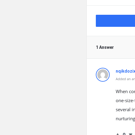
1 Answer
nqikdozi
Added an an
When cons
one-size-
several i
nurturing
0