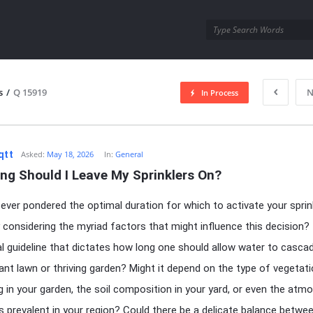
utra.com
s
/
Q 15919
N
In Process
esutra.com
qtt
Asked:
May 18, 2026
In:
General
ng Should I Leave My Sprinklers On?
ever pondered the optimal duration for which to activate your sprink
y considering the myriad factors that might influence this decision? 
al guideline that dictates how long one should allow water to casca
dant lawn or thriving garden? Might it depend on the type of vegetat
ng in your garden, the soil composition in your yard, or even the atm
s prevalent in your region? Could there be a delicate balance betwe