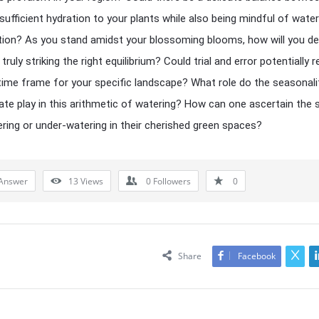
 sufficient hydration to your plants while also being mindful of water
ion? As you stand amidst your blossoming blooms, how will you d
 truly striking the right equilibrium? Could trial and error potentially r
 time frame for your specific landscape? What role do the seasonali
mate play in this arithmetic of watering? How can one ascertain the 
ring or under-watering in their cherished green spaces?
Answer
13
Views
0
Followers
0
Share
Facebook