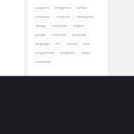
analytics
bridgerton
british
company
computer
developers
django
employee
english
google
interview
javascript
language
life
matcha
php
programmer
programs
salary
university