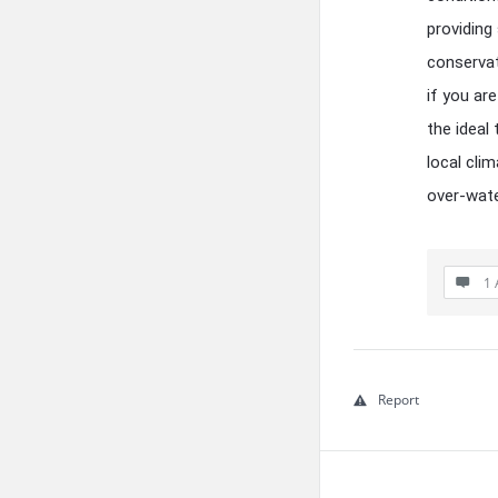
providing
conservat
if you are
the ideal
local cli
over-wate
1 
Report