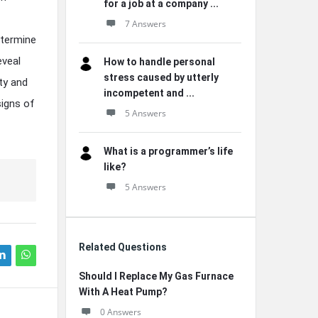
for a job at a company ...
7 Answers
etermine
eveal
How to handle personal
stress caused by utterly
ty and
incompetent and ...
signs of
5 Answers
What is a programmer’s life
like?
5 Answers
Related Questions
Should I Replace My Gas Furnace
With A Heat Pump?
0 Answers