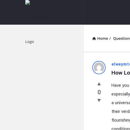
knowledgesutra.com
knowledges
Navigation
Home
/
Question
Explore
knowledg
elweymt
How Lo
Latest
Have you 
Questions
0
especiall
a univers
their ver
flourishi
condition