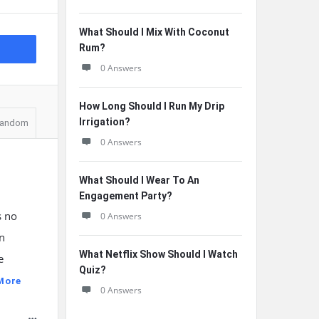
What Should I Mix With Coconut
Rum?
0 Answers
How Long Should I Run My Drip
Irrigation?
andom
0 Answers
What Should I Wear To An
Engagement Party?
s no
0 Answers
on
What Netflix Show Should I Watch
e
Quiz?
More
0 Answers