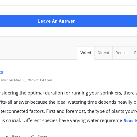
Leave An Answer
Voted
Oldest
Recent
R
xo
swer on May 18, 2026 at 1:43 pm
idering the optimal duration for running your sprinklers, there’
fits-all answer-because the ideal watering time depends heavily 
nterconnected factors. First and foremost, the type of plants you’r
 is crucial. Different species have varying water requireme
Read 
Reply
Share