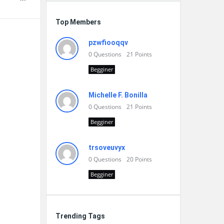
Top Members
pzwfiooqqv
0
Questions
21
Points
Begginer
Michelle F. Bonilla
0
Questions
21
Points
Begginer
trsoveuvyx
0
Questions
20
Points
Begginer
Trending Tags