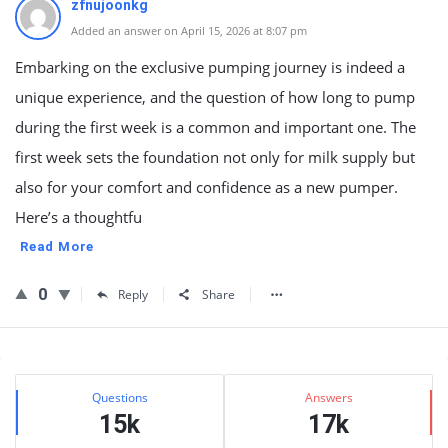
zfnujoonkg
Added an answer on April 15, 2026 at 8:07 pm
Embarking on the exclusive pumping journey is indeed a
unique experience, and the question of how long to pump
during the first week is a common and important one. The
first week sets the foundation not only for milk supply but
also for your comfort and confidence as a new pumper.
Here’s a thoughtfu
Read More
0
Reply
Share
Sidebar
Stats
Questions
Answers
15k
17k