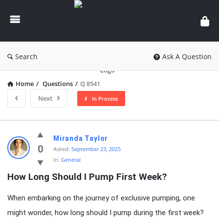
knowledgesutra.com
Search
Ask A Question
Home
/
Questions
/
Q 8541
Next
In Process
knowledgesutra.com
Miranda Taylor
Latest
0
Asked:
September 23, 2025
In:
General
Questions
How Long Should I Pump First Week?
When embarking on the journey of exclusive pumping, one
might wonder, how long should I pump during the first week?