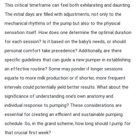
This critical timeframe can feel both exhilarating and daunting.
The initial days are filled with adjustments, not only to the
mechanical rhythms of the pump but also to the physical
sensation itself. How does one determine the optimal duration
for each session? Is it based on the baby’s needs, or should
personal comfort take precedence? Additionally, are there
specific guidelines that can guide a new pumper in establishing
an effective routine? Some may ponder if longer sessions
equate to more milk production or if shorter, more frequent
intervals could potentially yield better results. What about the
significance of understanding one’s own anatomy and
individual response to pumping? These considerations are
essential for creating an efficient and sustainable pumping
schedule. So, in the grand scheme, how long should I pump for
that crucial first week?