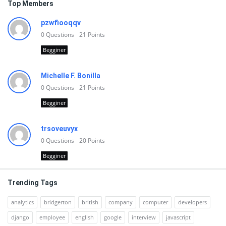
Top Members
pzwfiooqqv
0
Questions
21
Points
Begginer
Michelle F. Bonilla
0
Questions
21
Points
Begginer
trsoveuvyx
0
Questions
20
Points
Begginer
Trending Tags
analytics
bridgerton
british
company
computer
developers
django
employee
english
google
interview
javascript