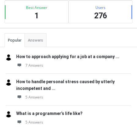
Best Answer
Users
1
276
Popular
Answers
How to approach applying for a job at a company ...
7 Answers
How to handle personal stress caused by utterly
incompetent and ...
5 Answers
What is a programmer’s life like?
5 Answers