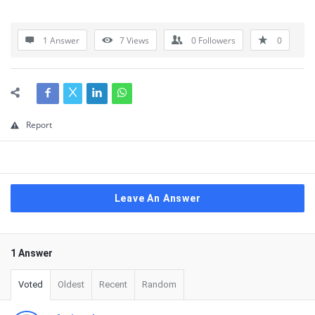
1 Answer
7
Views
0
Followers
0
Report
Leave An Answer
1 Answer
Voted
Oldest
Recent
Random