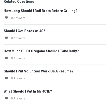
Related Questions
How Long Should I Boil Brats Before Grilling?
0 Answers
Should I Get Botox At 40?
0 Answers
How Much Oil Of Oregano Should I Take Daily?
0 Answers
Should I Put Volunteer Work On A Resume?
0 Answers
What Should I Put In My 401k?
0 Answers