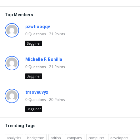
Top Members
pzwfiooqqv
0
Questions
21
Points
Begginer
Michelle F. Bonilla
0
Questions
21
Points
Begginer
trsoveuvyx
0
Questions
20
Points
Begginer
Trending Tags
analytics
bridgerton
british
company
computer
developers