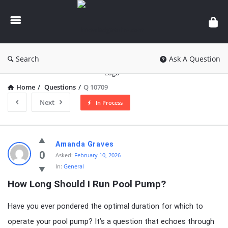
knowledgesutra.com
Search
Ask A Question
Home
/
Questions
/
Q 10709
Next
In Process
knowledgesutra.com
Amanda Graves
Latest
0
Asked:
February 10, 2026
In:
General
Questions
How Long Should I Run Pool Pump?
Have you ever pondered the optimal duration for which to
operate your pool pump? It’s a question that echoes through