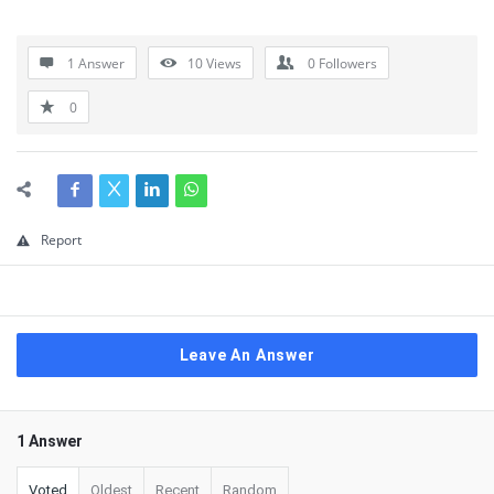
1 Answer
10
Views
0
Followers
0
Report
Leave An Answer
1 Answer
Voted
Oldest
Recent
Random