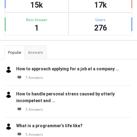
15k
17k
Best Answer
Users
1
276
Popular
Answers
How to approach applying for a job at a company ...
7 Answers
How to handle personal stress caused by utterly
incompetent and ...
5 Answers
What is a programmer’s life like?
5 Answers