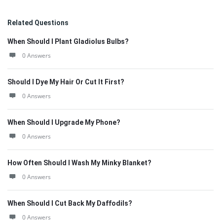
Related Questions
When Should I Plant Gladiolus Bulbs?
0 Answers
Should I Dye My Hair Or Cut It First?
0 Answers
When Should I Upgrade My Phone?
0 Answers
How Often Should I Wash My Minky Blanket?
0 Answers
When Should I Cut Back My Daffodils?
0 Answers