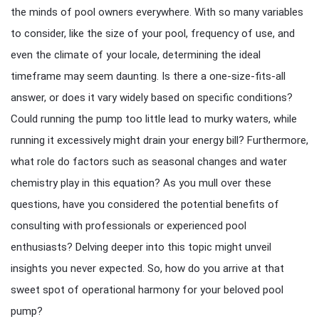
the minds of pool owners everywhere. With so many variables
to consider, like the size of your pool, frequency of use, and
even the climate of your locale, determining the ideal
timeframe may seem daunting. Is there a one-size-fits-all
answer, or does it vary widely based on specific conditions?
Could running the pump too little lead to murky waters, while
running it excessively might drain your energy bill? Furthermore,
what role do factors such as seasonal changes and water
chemistry play in this equation? As you mull over these
questions, have you considered the potential benefits of
consulting with professionals or experienced pool
enthusiasts? Delving deeper into this topic might unveil
insights you never expected. So, how do you arrive at that
sweet spot of operational harmony for your beloved pool
pump?