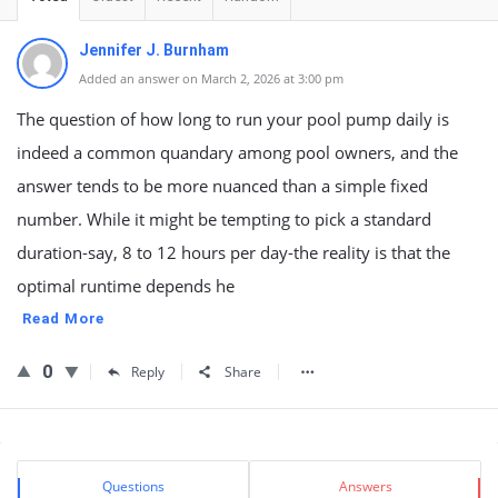
Jennifer J. Burnham
Added an answer on March 2, 2026 at 3:00 pm
The question of how long to run your pool pump daily is
indeed a common quandary among pool owners, and the
answer tends to be more nuanced than a simple fixed
number. While it might be tempting to pick a standard
duration-say, 8 to 12 hours per day-the reality is that the
optimal runtime depends he
Read More
0
Reply
Share
Sidebar
Stats
Questions
Answers