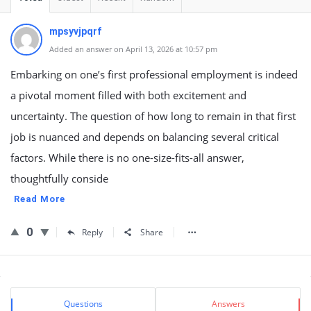
mpsyvjpqrf
Added an answer on April 13, 2026 at 10:57 pm
Embarking on one’s first professional employment is indeed
a pivotal moment filled with both excitement and
uncertainty. The question of how long to remain in that first
job is nuanced and depends on balancing several critical
factors. While there is no one-size-fits-all answer,
thoughtfully conside
Read More
0
Reply
Share
Sidebar
Stats
Questions
Answers