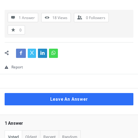
1 Answer
18
Views
0
Followers
0
Report
Leave An Answer
1 Answer
Voted
Oldest
Recent
Random