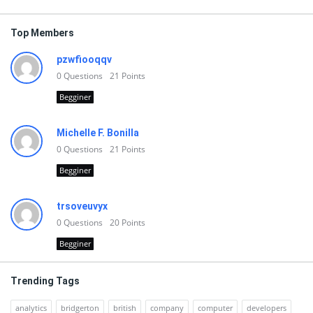
Top Members
pzwfiooqqv
0
Questions
21
Points
Begginer
Michelle F. Bonilla
0
Questions
21
Points
Begginer
trsoveuvyx
0
Questions
20
Points
Begginer
Trending Tags
analytics
bridgerton
british
company
computer
developers