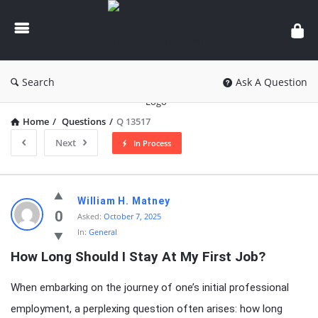
knowledgesutra.com
Search
Ask A Question
Home
/
Questions
/
Q 13517
Next
In Process
knowledgesutra.com
William H. Matney
Latest
0
Asked:
October 7, 2025
In:
General
Questions
How Long Should I Stay At My First Job?
When embarking on the journey of one’s initial professional
employment, a perplexing question often arises: how long