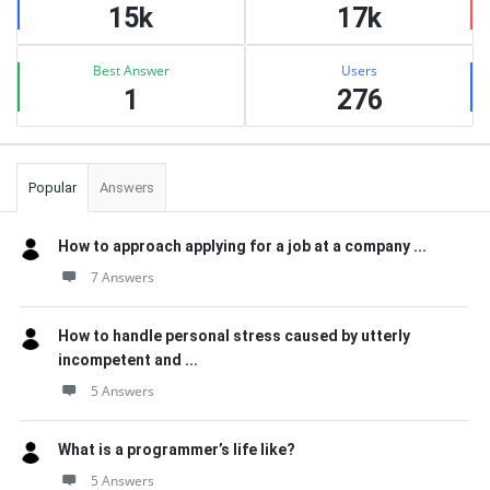
15k
17k
Best Answer
Users
1
276
Popular
Answers
How to approach applying for a job at a company ...
7 Answers
How to handle personal stress caused by utterly
incompetent and ...
5 Answers
What is a programmer’s life like?
5 Answers