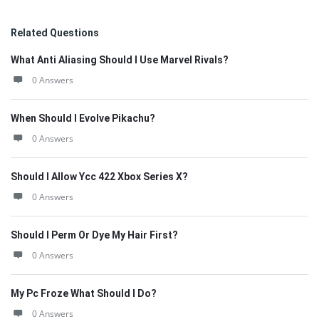
Related Questions
What Anti Aliasing Should I Use Marvel Rivals?
0 Answers
When Should I Evolve Pikachu?
0 Answers
Should I Allow Ycc 422 Xbox Series X?
0 Answers
Should I Perm Or Dye My Hair First?
0 Answers
My Pc Froze What Should I Do?
0 Answers