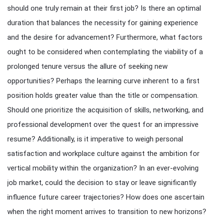
should one truly remain at their first job? Is there an optimal
duration that balances the necessity for gaining experience
and the desire for advancement? Furthermore, what factors
ought to be considered when contemplating the viability of a
prolonged tenure versus the allure of seeking new
opportunities? Perhaps the learning curve inherent to a first
position holds greater value than the title or compensation.
Should one prioritize the acquisition of skills, networking, and
professional development over the quest for an impressive
resume? Additionally, is it imperative to weigh personal
satisfaction and workplace culture against the ambition for
vertical mobility within the organization? In an ever-evolving
job market, could the decision to stay or leave significantly
influence future career trajectories? How does one ascertain
when the right moment arrives to transition to new horizons?