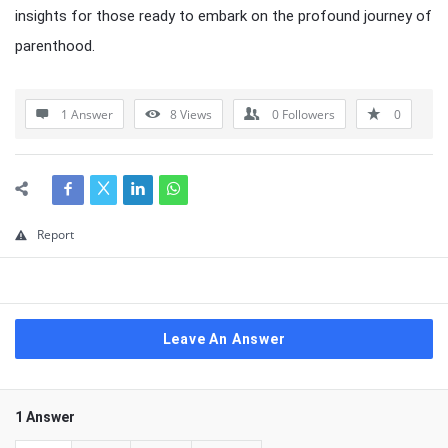
insights for those ready to embark on the profound journey of
parenthood.
1 Answer
8
Views
0
Followers
0
Report
Leave An Answer
1 Answer