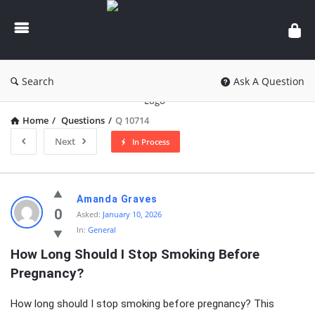
knowledgesutra.com
Search
Ask A Question
Home
/
Questions
/
Q 10714
Next
In Process
knowledgesutra.com
Amanda Graves
Latest
0
Asked:
January 10, 2026
In:
General
Questions
How Long Should I Stop Smoking Before 
Pregnancy?
How long should I stop smoking before pregnancy? This