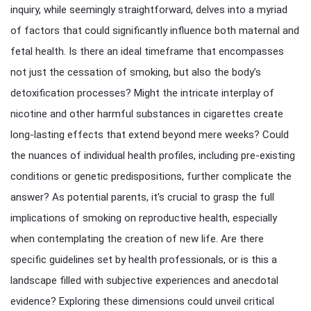
inquiry, while seemingly straightforward, delves into a myriad
of factors that could significantly influence both maternal and
fetal health. Is there an ideal timeframe that encompasses
not just the cessation of smoking, but also the body’s
detoxification processes? Might the intricate interplay of
nicotine and other harmful substances in cigarettes create
long-lasting effects that extend beyond mere weeks? Could
the nuances of individual health profiles, including pre-existing
conditions or genetic predispositions, further complicate the
answer? As potential parents, it’s crucial to grasp the full
implications of smoking on reproductive health, especially
when contemplating the creation of new life. Are there
specific guidelines set by health professionals, or is this a
landscape filled with subjective experiences and anecdotal
evidence? Exploring these dimensions could unveil critical