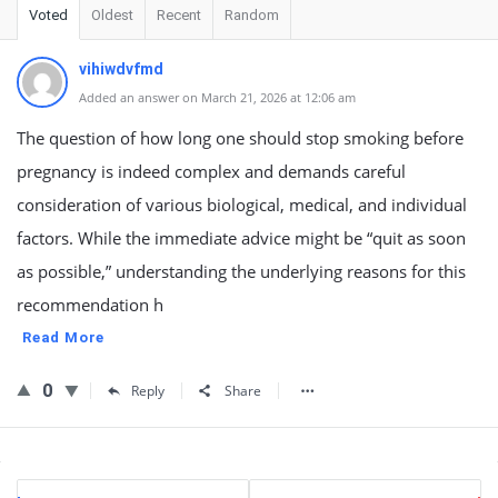
Voted
Oldest
Recent
Random
vihiwdvfmd
Added an answer on March 21, 2026 at 12:06 am
The question of how long one should stop smoking before
pregnancy is indeed complex and demands careful
consideration of various biological, medical, and individual
factors. While the immediate advice might be “quit as soon
as possible,” understanding the underlying reasons for this
recommendation h
Read More
0
Reply
Share
Sidebar
Stats