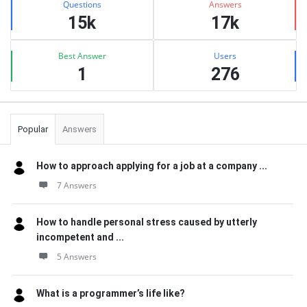
Questions
Answers
15k
17k
Best Answer
Users
1
276
Popular
Answers
How to approach applying for a job at a company ...
7 Answers
How to handle personal stress caused by utterly
incompetent and ...
5 Answers
What is a programmer’s life like?