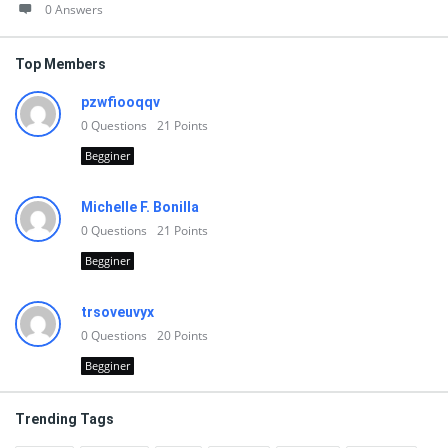
0 Answers
Top Members
pzwfiooqqv
0
Questions
21
Points
Begginer
Michelle F. Bonilla
0
Questions
21
Points
Begginer
trsoveuvyx
0
Questions
20
Points
Begginer
Trending Tags