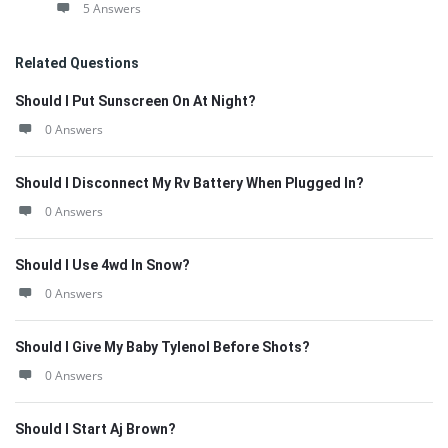
5 Answers
Related Questions
Should I Put Sunscreen On At Night?
0 Answers
Should I Disconnect My Rv Battery When Plugged In?
0 Answers
Should I Use 4wd In Snow?
0 Answers
Should I Give My Baby Tylenol Before Shots?
0 Answers
Should I Start Aj Brown?