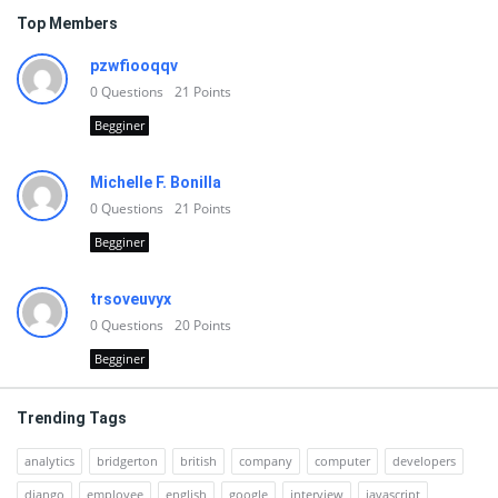
Top Members
pzwfiooqqv
0
Questions
21
Points
Begginer
Michelle F. Bonilla
0
Questions
21
Points
Begginer
trsoveuvyx
0
Questions
20
Points
Begginer
Trending Tags
analytics
bridgerton
british
company
computer
developers
django
employee
english
google
interview
javascript