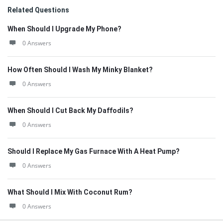
Related Questions
When Should I Upgrade My Phone?
0 Answers
How Often Should I Wash My Minky Blanket?
0 Answers
When Should I Cut Back My Daffodils?
0 Answers
Should I Replace My Gas Furnace With A Heat Pump?
0 Answers
What Should I Mix With Coconut Rum?
0 Answers