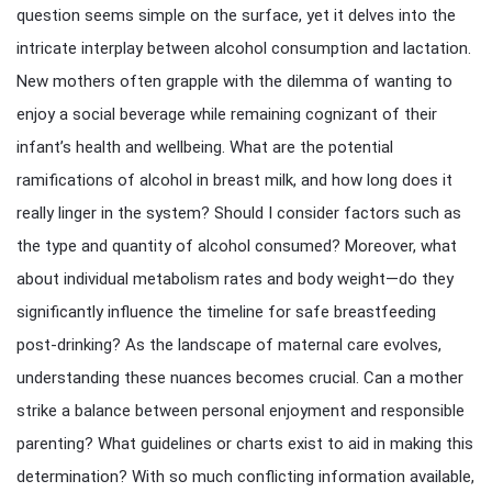
question seems simple on the surface, yet it delves into the
intricate interplay between alcohol consumption and lactation.
New mothers often grapple with the dilemma of wanting to
enjoy a social beverage while remaining cognizant of their
infant’s health and wellbeing. What are the potential
ramifications of alcohol in breast milk, and how long does it
really linger in the system? Should I consider factors such as
the type and quantity of alcohol consumed? Moreover, what
about individual metabolism rates and body weight—do they
significantly influence the timeline for safe breastfeeding
post-drinking? As the landscape of maternal care evolves,
understanding these nuances becomes crucial. Can a mother
strike a balance between personal enjoyment and responsible
parenting? What guidelines or charts exist to aid in making this
determination? With so much conflicting information available,