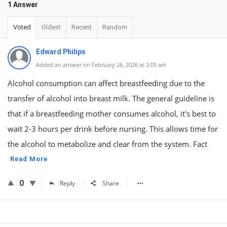
1 Answer
Voted
Oldest
Recent
Random
Edward Philips
Added an answer on February 26, 2026 at 2:05 am
Alcohol consumption can affect breastfeeding due to the
transfer of alcohol into breast milk. The general guideline is
that if a breastfeeding mother consumes alcohol, it's best to
wait 2-3 hours per drink before nursing. This allows time for
the alcohol to metabolize and clear from the system. Fact
Read More
0
Reply
Share