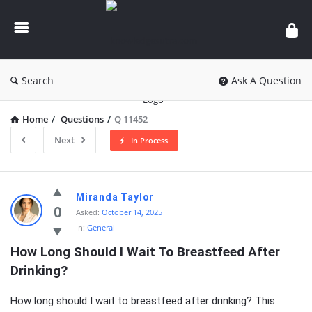
knowledgesutra.com
Search
Ask A Question
Home
/
Questions
/
Q 11452
Next
In Process
knowledgesutra.com
Miranda Taylor
Latest
0
Asked:
October 14, 2025
In:
General
Questions
How Long Should I Wait To Breastfeed After 
Drinking?
How long should I wait to breastfeed after drinking? This