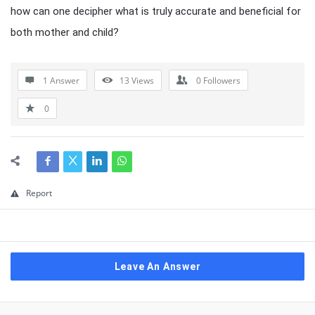
how can one decipher what is truly accurate and beneficial for
both mother and child?
1 Answer
13
Views
0
Followers
0
Report
Leave An Answer