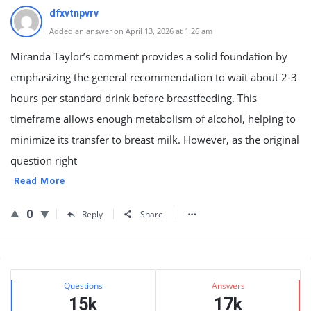
dfxvtnpvrv
Added an answer on April 13, 2026 at 1:26 am
Miranda Taylor’s comment provides a solid foundation by
emphasizing the general recommendation to wait about 2-3
hours per standard drink before breastfeeding. This
timeframe allows enough metabolism of alcohol, helping to
minimize its transfer to breast milk. However, as the original
question right
Read More
0
Reply
Share
Sidebar
Stats
Questions
Answers
15k
17k