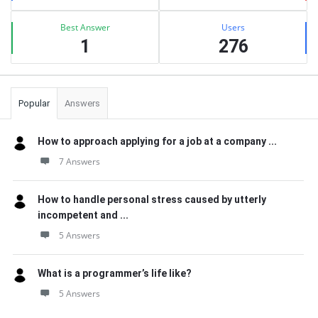
Best Answer
Users
1
276
Popular
Answers
How to approach applying for a job at a company ...
7 Answers
How to handle personal stress caused by utterly
incompetent and ...
5 Answers
What is a programmer’s life like?
5 Answers