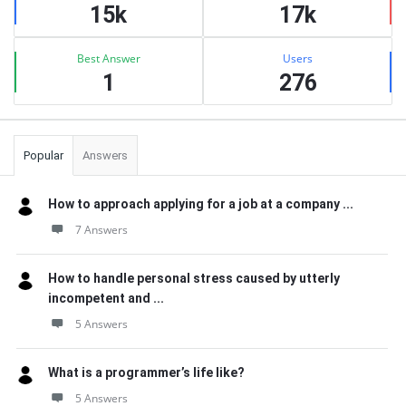
15k
17k
Best Answer
Users
1
276
Popular
Answers
How to approach applying for a job at a company ...
7 Answers
How to handle personal stress caused by utterly
incompetent and ...
5 Answers
What is a programmer’s life like?
5 Answers