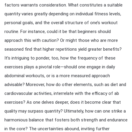
factors warrants consideration. What constitutes a suitable
quantity varies greatly depending on individual fitness levels,
personal goals, and the overall structure of one’s workout
routine. For instance, could it be that beginners should
approach this with caution? Or might those who are more
seasoned find that higher repetitions yield greater benefits?
It’s intriguing to ponder, too, how the frequency of these
exercises plays a pivotal role—should one engage in daily
abdominal workouts, or is a more measured approach
advisable? Moreover, how do other elements, such as diet and
cardiovascular activities, interrelate with the efficacy of ab
exercises? As one delves deeper, does it become clear that
quality may surpass quantity? Ultimately, how can one strike a
harmonious balance that fosters both strength and endurance
in the core? The uncertainties abound, inviting further