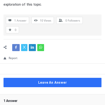
exploration of this topic.
1 Answer
10
Views
0
Followers
0
Report
Leave An Answer
1 Answer