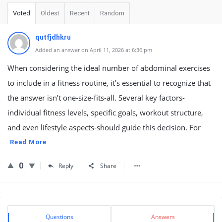
Voted
Oldest
Recent
Random
qutfjdhkru
Added an answer on April 11, 2026 at 6:36 pm
When considering the ideal number of abdominal exercises
to include in a fitness routine, it’s essential to recognize that
the answer isn’t one-size-fits-all. Several key factors-
individual fitness levels, specific goals, workout structure,
and even lifestyle aspects-should guide this decision. For
Read More
0
Reply
Share
Sidebar
Stats
Questions
Answers