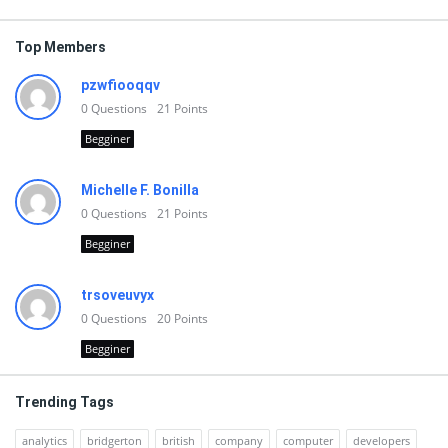
Top Members
pzwfiooqqv
0
Questions
21
Points
Begginer
Michelle F. Bonilla
0
Questions
21
Points
Begginer
trsoveuvyx
0
Questions
20
Points
Begginer
Trending Tags
analytics
bridgerton
british
company
computer
developers