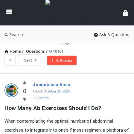
knowledgesutra.com
Search
Ask A Question
Home
/
Questions
/
Q 10161
Next
In Process
knowledgesutra.com
Joaquimma Anna
Latest
0
Asked:
October 25, 2025
In:
General
Questions
How Many Ab Exercises Should I Do?
When contemplating the optimal number of abdominal
exercises to integrate into one’s fitness regimen, a plethora of