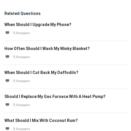
Related Questions
When Should I Upgrade My Phone?
0 Answers
How Often Should I Wash My Minky Blanket?
0 Answers
When Should I Cut Back My Daffodils?
0 Answers
Should I Replace My Gas Furnace With A Heat Pump?
0 Answers
What Should I Mix With Coconut Rum?
0 Answers