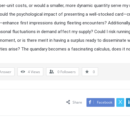
per-unit costs, or would a smaller, more dynamic quantity serve my
ould the psychological impact of presenting a well-stocked card—c
—enhance first impressions during fleeting encounters? Additionall
sonal fluctuations in demand affect my supply? Could I risk running
 moment, or is there merit in having a surplus ready to disseminate 
ties arise? The quandary becomes a fascinating calculus, does it n
Answer
4
Views
0
Followers
0
Share
Facebook