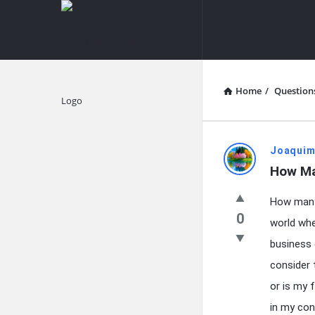
knowledgesutra.com
knowledges
Navigation
Home
/
Question
Explore
knowledg
Joaquim
How Ma
Latest
How many 
Questions
0
world whe
business 
consider 
or is my 
in my cont