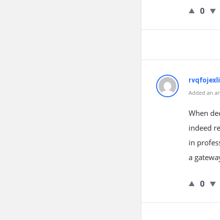
0
rvqfojexli
Added an an
When deci
indeed re
in profes
a gateway
0