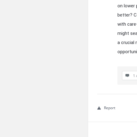
on lower 
better? C
with care
might sea
a crucial
opportuni
1 
Report