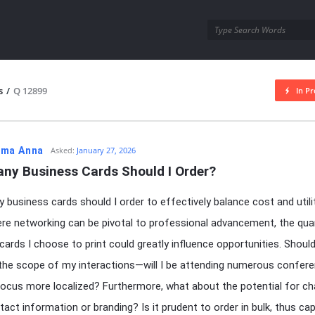
utra.com
s
/
Q 12899
In Pr
esutra.com
ma Anna
Asked:
January 27, 2026
ny Business Cards Should I Order?
business cards should I order to effectively balance cost and utilit
re networking can be pivotal to professional advancement, the qua
cards I choose to print could greatly influence opportunities. Should
the scope of my interactions—will I be attending numerous confere
focus more localized? Furthermore, what about the potential for c
act information or branding? Is it prudent to order in bulk, thus capi