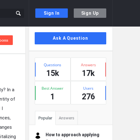
Sign In
Sign Up
Sidebar
Ask A Question
ocess
Stats
Questions
Answers
15k
17k
Best Answer
Users
y? In a
1
276
ntity of
 I
nces,
Popular
Answers
hanges
How to approach applying
talizing