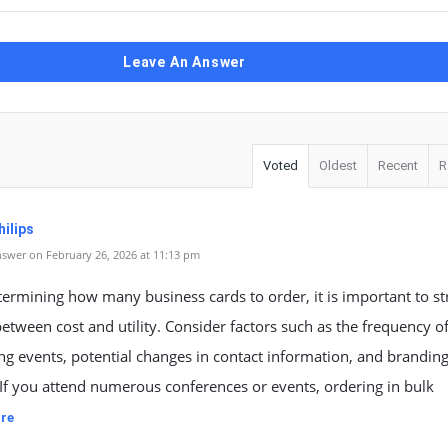
Leave An Answer
Voted
Oldest
Recent
R
ilips
swer on February 26, 2026 at 11:13 pm
rmining how many business cards to order, it is important to str
etween cost and utility. Consider factors such as the frequency o
g events, potential changes in contact information, and brandin
If you attend numerous conferences or events, ordering in bulk
re