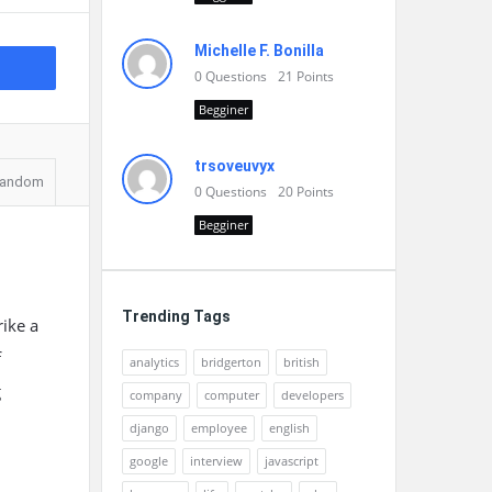
Michelle F. Bonilla
0
Questions
21
Points
Begginer
trsoveuvyx
andom
0
Questions
20
Points
Begginer
Trending Tags
ike a
f
analytics
bridgerton
british
g
company
computer
developers
django
employee
english
google
interview
javascript