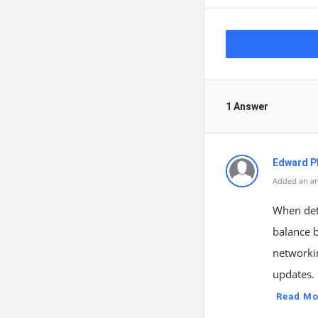
1 Answer
Edward Ph
Added an an
When dete
balance b
networkin
updates. 
Read Mo