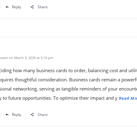
Reply
Share
swer on March 9, 2026 at 5:16 pm
ding how many business cards to order, balancing cost and utili
quires thoughtful consideration. Business cards remain a powerfu
sional networking, serving as tangible reminders of your encount
 to future opportunities. To optimize their impact and y
Read Mo
Reply
Share