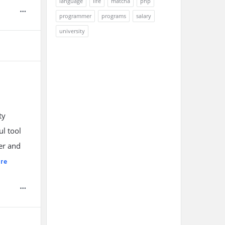
language
life
matcha
php
programmer
programs
salary
university
ty
l tool
er and
re