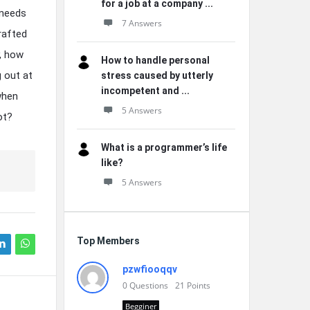
for a job at a company ...
 needs
7 Answers
rafted
y, how
How to handle personal
 out at
stress caused by utterly
incompetent and ...
when
5 Answers
ot?
What is a programmer’s life
like?
5 Answers
Top Members
pzwfiooqqv
0
Questions
21
Points
Begginer