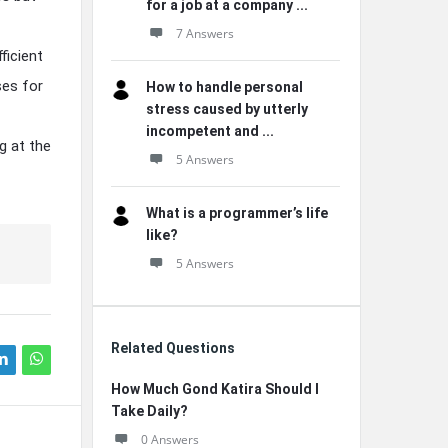
for a job at a company ...
7 Answers
ficient
ses for
How to handle personal
stress caused by utterly
incompetent and ...
g at the
5 Answers
What is a programmer’s life
like?
5 Answers
Related Questions
How Much Gond Katira Should I
Take Daily?
0 Answers