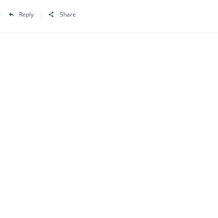
Reply
Share