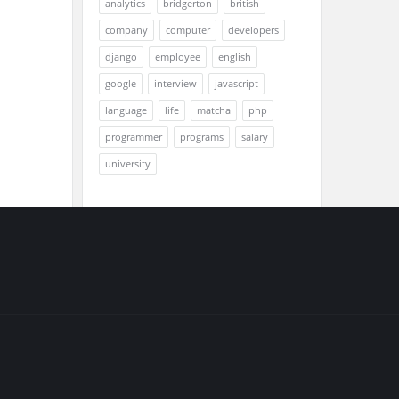
analytics
bridgerton
british
company
computer
developers
django
employee
english
google
interview
javascript
language
life
matcha
php
programmer
programs
salary
university