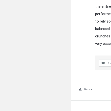
the entir
performed,
to rely s
balanced 
crunches 
very esse
1 
Report