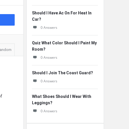
Should I Have Ac On For Heat In
Car?
0 Answers
Quiz What Color Should I Paint My
Room?
andom
0 Answers
Should I Join The Coast Guard?
0 Answers
of
What Shoes Should I Wear With
Leggings?
0 Answers