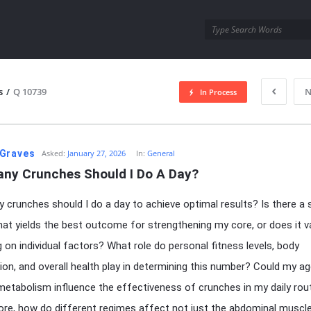
utra.com
s
/
Q 10739
N
In Process
esutra.com
Graves
Asked:
January 27, 2026
In:
General
ny Crunches Should I Do A Day?
crunches should I do a day to achieve optimal results? Is there a s
at yields the best outcome for strengthening my core, or does it v
 on individual factors? What role do personal fitness levels, body
on, and overall health play in determining this number? Could my ag
etabolism influence the effectiveness of crunches in my daily rou
re, how do different regimes affect not just the abdominal muscl