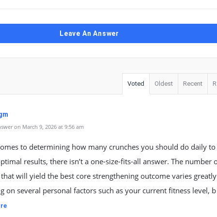
Leave An Answer
Voted
Oldest
Recent
R
tgm
swer on March 9, 2026 at 9:56 am
comes to determining how many crunches you should do daily to
ptimal results, there isn’t a one-size-fits-all answer. The number 
that will yield the best core strengthening outcome varies greatly
 on several personal factors such as your current fitness level, b
re