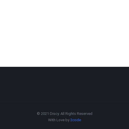
© 2021 Discy. All Rights Reserved
With Love by
2code