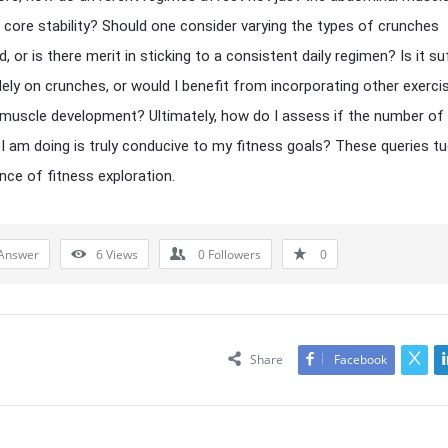
e core stability? Should one consider varying the types of crunches
 or is there merit in sticking to a consistent daily regimen? Is it suf
olely on crunches, or would I benefit from incorporating other exerci
muscle development? Ultimately, how do I assess if the number of
I am doing is truly conducive to my fitness goals? These queries tu
nce of fitness exploration.
Answer
6
Views
0
Followers
0
Share
Facebook