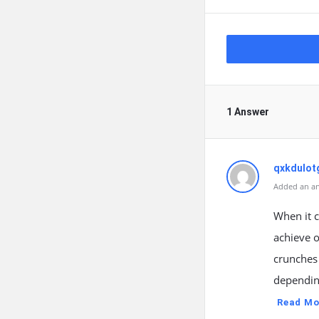
1 Answer
qxkdulo
Added an an
When it 
achieve o
crunches 
depending
Read Mo