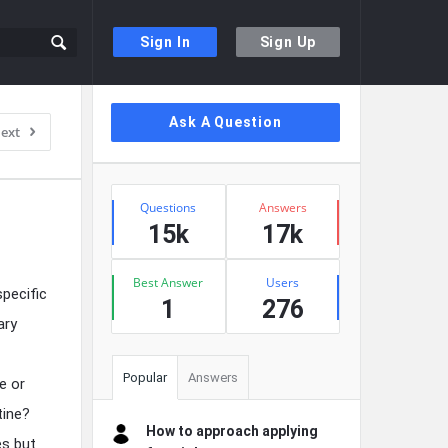
Sign In
Sign Up
Sidebar
Ask A Question
ext
Stats
Questions
Answers
15k
17k
Best Answer
Users
pecific
1
276
ary
Popular
Answers
e or
tine?
How to approach applying
es but