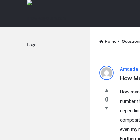
knowledgesutra.com
knowledges
Navigation
Home
/
Question
Explore
knowledg
Amanda 
How Ma
Latest
How many 
Questions
0
number th
depending
compositi
even my m
Furthermo