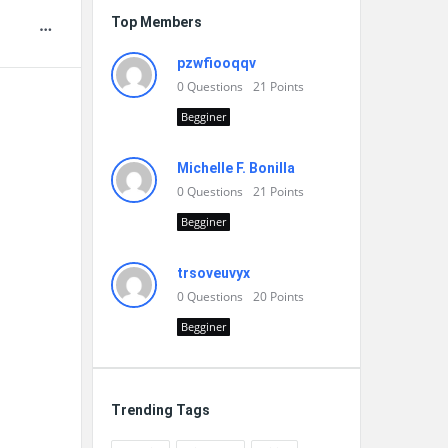
Top Members
pzwfiooqqv
0
Questions
21
Points
Begginer
Michelle F. Bonilla
0
Questions
21
Points
Begginer
trsoveuvyx
0
Questions
20
Points
Begginer
Trending Tags