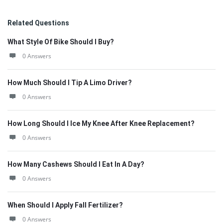
Related Questions
What Style Of Bike Should I Buy?
0 Answers
How Much Should I Tip A Limo Driver?
0 Answers
How Long Should I Ice My Knee After Knee Replacement?
0 Answers
How Many Cashews Should I Eat In A Day?
0 Answers
When Should I Apply Fall Fertilizer?
0 Answers