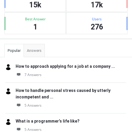
15k
17k
Best Answer
Users
1
276
Popular
Answers
How to approach applying for a job at a company ...
7 Answers
How to handle personal stress caused by utterly
incompetent and ...
5 Answers
What is a programmer’s life like?
5 Answers