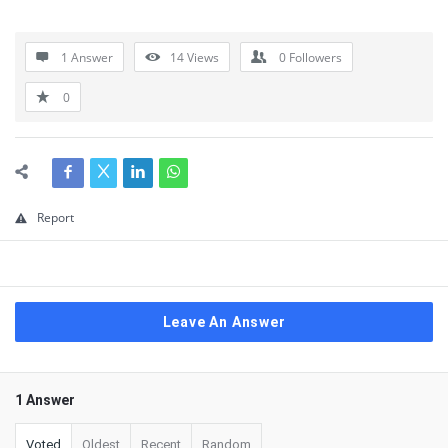
1 Answer
14
Views
0
Followers
0
Report
Leave An Answer
1 Answer
Voted
Oldest
Recent
Random