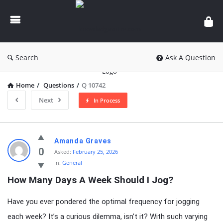
knowledgesutra.com
Search
Ask A Question
Home
/
Questions
/
Q 10742
Next
In Process
knowledgesutra.com
Amanda Graves
Latest
0
Asked:
February 25, 2026
In:
General
Questions
How Many Days A Week Should I Jog?
Have you ever pondered the optimal frequency for jogging
each week? It’s a curious dilemma, isn’t it? With such varying