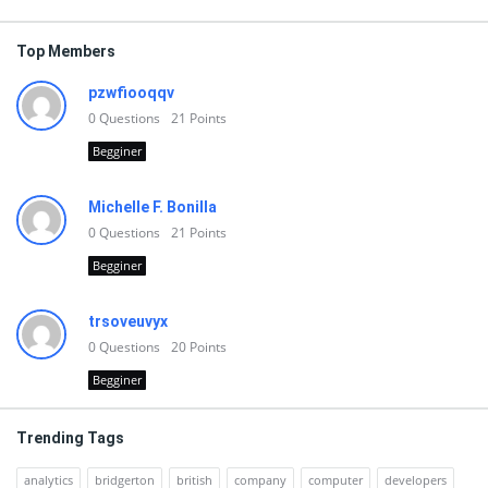
Top Members
pzwfiooqqv
0
Questions
21
Points
Begginer
Michelle F. Bonilla
0
Questions
21
Points
Begginer
trsoveuvyx
0
Questions
20
Points
Begginer
Trending Tags
analytics
bridgerton
british
company
computer
developers