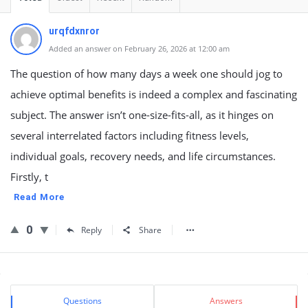
urqfdxnror
Added an answer on February 26, 2026 at 12:00 am
The question of how many days a week one should jog to
achieve optimal benefits is indeed a complex and fascinating
subject. The answer isn’t one-size-fits-all, as it hinges on
several interrelated factors including fitness levels,
individual goals, recovery needs, and life circumstances.
Firstly, t
Read More
0
Reply
Share
Sidebar
Stats
Questions
Answers