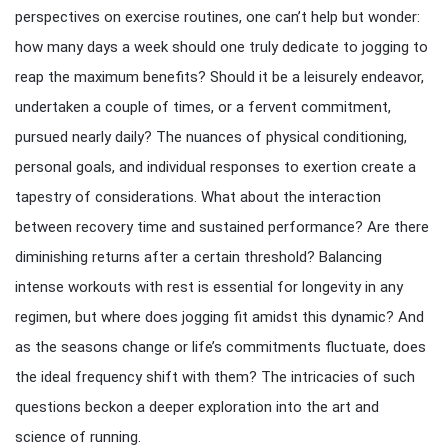
perspectives on exercise routines, one can’t help but wonder:
how many days a week should one truly dedicate to jogging to
reap the maximum benefits? Should it be a leisurely endeavor,
undertaken a couple of times, or a fervent commitment,
pursued nearly daily? The nuances of physical conditioning,
personal goals, and individual responses to exertion create a
tapestry of considerations. What about the interaction
between recovery time and sustained performance? Are there
diminishing returns after a certain threshold? Balancing
intense workouts with rest is essential for longevity in any
regimen, but where does jogging fit amidst this dynamic? And
as the seasons change or life’s commitments fluctuate, does
the ideal frequency shift with them? The intricacies of such
questions beckon a deeper exploration into the art and
science of running.