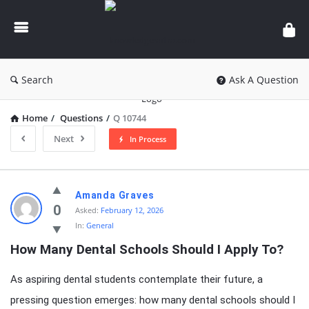
knowledgesutra.com
Search
Ask A Question
Home
/
Questions
/
Q 10744
Next
In Process
knowledgesutra.com
Amanda Graves
Latest
0
Asked:
February 12, 2026
In:
General
Questions
How Many Dental Schools Should I Apply To?
As aspiring dental students contemplate their future, a
pressing question emerges: how many dental schools should I