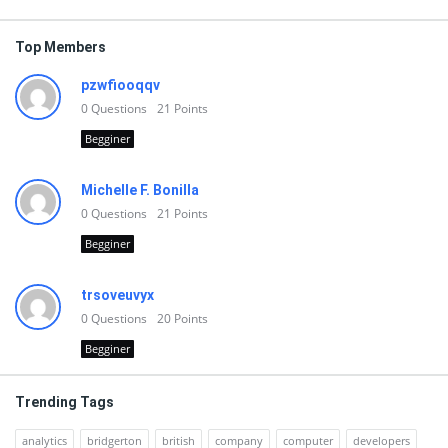
Top Members
pzwfiooqqv
0
Questions
21
Points
Begginer
Michelle F. Bonilla
0
Questions
21
Points
Begginer
trsoveuvyx
0
Questions
20
Points
Begginer
Trending Tags
analytics
bridgerton
british
company
computer
developers