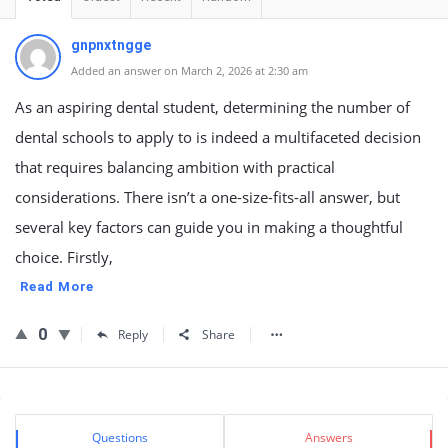
gnpnxtngge
Added an answer on March 2, 2026 at 2:30 am
As an aspiring dental student, determining the number of
dental schools to apply to is indeed a multifaceted decision
that requires balancing ambition with practical
considerations. There isn’t a one-size-fits-all answer, but
several key factors can guide you in making a thoughtful
choice. Firstly,
Read More
0
Reply
Share
Sidebar
Stats
Questions
Answers