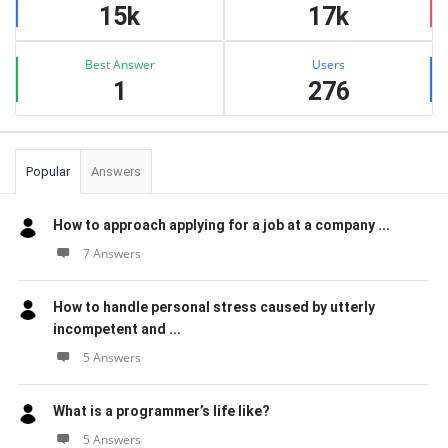
15k
17k
Best Answer
Users
1
276
Popular
Answers
How to approach applying for a job at a company ...
7 Answers
How to handle personal stress caused by utterly
incompetent and ...
5 Answers
What is a programmer’s life like?
5 Answers