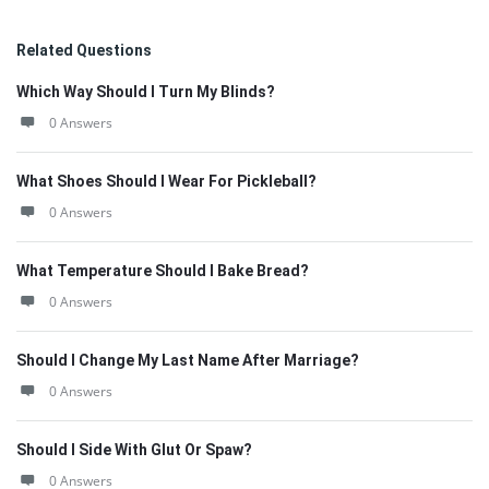
Related Questions
Which Way Should I Turn My Blinds?
0 Answers
What Shoes Should I Wear For Pickleball?
0 Answers
What Temperature Should I Bake Bread?
0 Answers
Should I Change My Last Name After Marriage?
0 Answers
Should I Side With Glut Or Spaw?
0 Answers