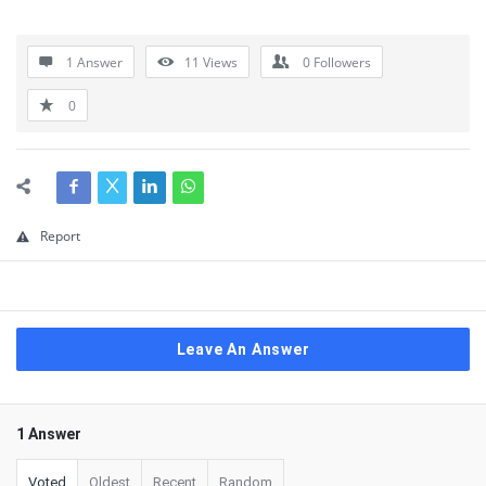
1 Answer
11
Views
0
Followers
0
Report
Leave An Answer
1 Answer
Voted
Oldest
Recent
Random