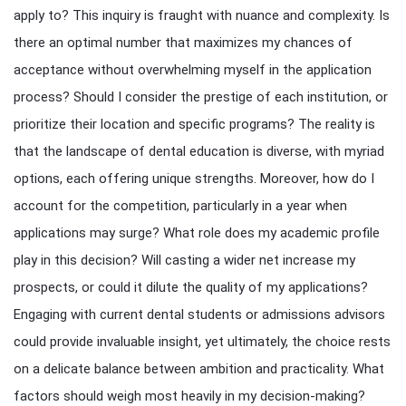
apply to? This inquiry is fraught with nuance and complexity. Is
there an optimal number that maximizes my chances of
acceptance without overwhelming myself in the application
process? Should I consider the prestige of each institution, or
prioritize their location and specific programs? The reality is
that the landscape of dental education is diverse, with myriad
options, each offering unique strengths. Moreover, how do I
account for the competition, particularly in a year when
applications may surge? What role does my academic profile
play in this decision? Will casting a wider net increase my
prospects, or could it dilute the quality of my applications?
Engaging with current dental students or admissions advisors
could provide invaluable insight, yet ultimately, the choice rests
on a delicate balance between ambition and practicality. What
factors should weigh most heavily in my decision-making?