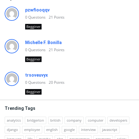
pzwfiooqqv
0
Questions
21
Points
Begginer
Michelle F. Bonilla
0
Questions
21
Points
Begginer
trsoveuvyx
0
Questions
20
Points
Begginer
Trending Tags
analytics
bridgerton
british
company
computer
developers
django
employee
english
google
interview
javascript
language
life
matcha
php
programmer
programs
salary