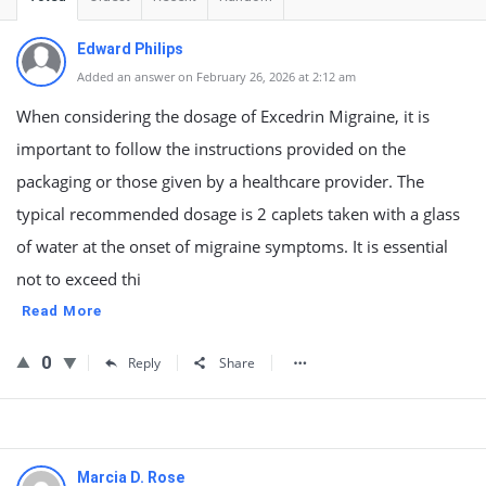
Edward Philips
Added an answer on February 26, 2026 at 2:12 am
When considering the dosage of Excedrin Migraine, it is
important to follow the instructions provided on the
packaging or those given by a healthcare provider. The
typical recommended dosage is 2 caplets taken with a glass
of water at the onset of migraine symptoms. It is essential
not to exceed thi
Read More
0
Reply
Share
Marcia D. Rose