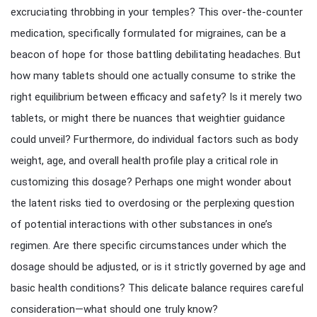
excruciating throbbing in your temples? This over-the-counter
medication, specifically formulated for migraines, can be a
beacon of hope for those battling debilitating headaches. But
how many tablets should one actually consume to strike the
right equilibrium between efficacy and safety? Is it merely two
tablets, or might there be nuances that weightier guidance
could unveil? Furthermore, do individual factors such as body
weight, age, and overall health profile play a critical role in
customizing this dosage? Perhaps one might wonder about
the latent risks tied to overdosing or the perplexing question
of potential interactions with other substances in one’s
regimen. Are there specific circumstances under which the
dosage should be adjusted, or is it strictly governed by age and
basic health conditions? This delicate balance requires careful
consideration—what should one truly know?