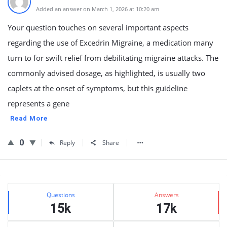
Added an answer on March 1, 2026 at 10:20 am
Your question touches on several important aspects
regarding the use of Excedrin Migraine, a medication many
turn to for swift relief from debilitating migraine attacks. The
commonly advised dosage, as highlighted, is usually two
caplets at the onset of symptoms, but this guideline
represents a gene
Read More
0
Reply
Share
Sidebar
Stats
Questions
Answers
15k
17k