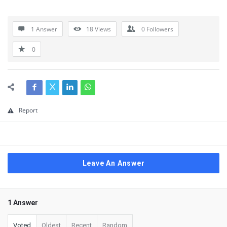
1 Answer
18
Views
0
Followers
0
Report
Leave An Answer
1 Answer
Voted
Oldest
Recent
Random