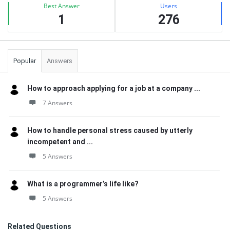
Best Answer
Users
1
276
Popular
Answers
How to approach applying for a job at a company ...
7 Answers
How to handle personal stress caused by utterly
incompetent and ...
5 Answers
What is a programmer’s life like?
5 Answers
Related Questions