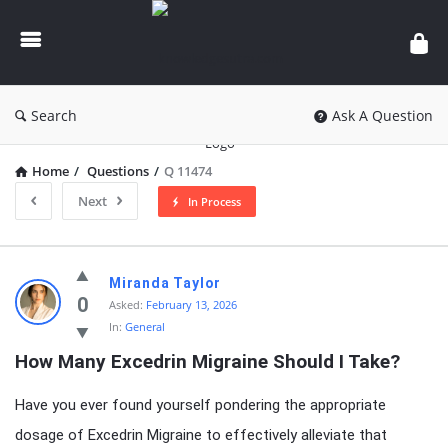
knowledgesutra.com
Search
Ask A Question
Home
/
Questions
/
Q 11474
Next
In Process
knowledgesutra.com
Miranda Taylor
Latest
0
Asked:
February 13, 2026
In:
General
Questions
How Many Excedrin Migraine Should I Take?
Have you ever found yourself pondering the appropriate
dosage of Excedrin Migraine to effectively alleviate that