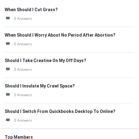
When Should I Cut Grass?
0 Answers
When Should I Worry About No Period After Abortion?
0 Answers
Should I Take Creatine On My Off Days?
0 Answers
Should I Insulate My Crawl Space?
0 Answers
Should I Switch From Quickbooks Desktop To Online?
0 Answers
Top Members