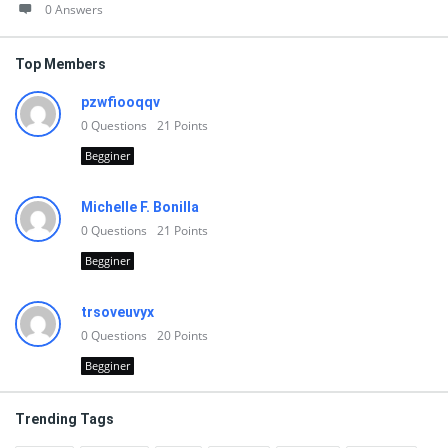
0 Answers
Top Members
pzwfiooqqv
0
Questions
21
Points
Begginer
Michelle F. Bonilla
0
Questions
21
Points
Begginer
trsoveuvyx
0
Questions
20
Points
Begginer
Trending Tags