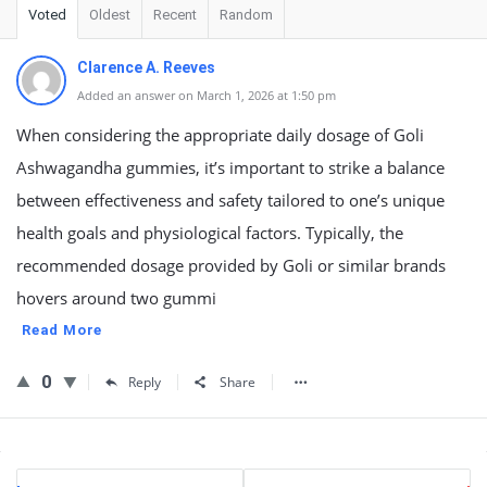
Voted
Oldest
Recent
Random
Clarence A. Reeves
Added an answer on March 1, 2026 at 1:50 pm
When considering the appropriate daily dosage of Goli
Ashwagandha gummies, it’s important to strike a balance
between effectiveness and safety tailored to one’s unique
health goals and physiological factors. Typically, the
recommended dosage provided by Goli or similar brands
hovers around two gummi
Read More
0
Reply
Share
Sidebar
Stats