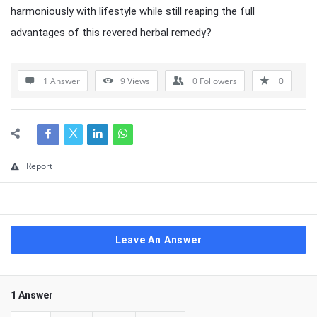
harmoniously with lifestyle while still reaping the full
advantages of this revered herbal remedy?
1 Answer
9
Views
0
Followers
0
Report
Leave An Answer
1 Answer