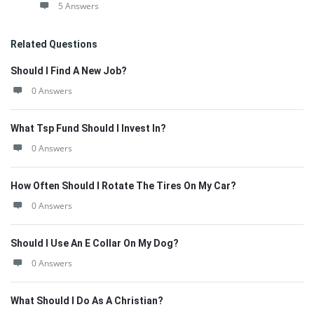
5 Answers
Related Questions
Should I Find A New Job?
0 Answers
What Tsp Fund Should I Invest In?
0 Answers
How Often Should I Rotate The Tires On My Car?
0 Answers
Should I Use An E Collar On My Dog?
0 Answers
What Should I Do As A Christian?