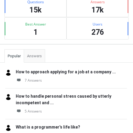
Questions
Answers
15k
17k
Best Answer
Users
1
276
Popular
Answers
How to approach applying for a job at a company ...
7 Answers
How to handle personal stress caused by utterly
incompetent and ...
5 Answers
What is a programmer’s life like?