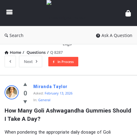
knowledgesutra.com
Search
Ask A Question
Home
/
Questions
/
Q 8287
Next
In Process
knowledgesutra.com
Miranda Taylor
Latest
0
Asked:
February 13, 2026
In:
General
Questions
How Many Goli Ashwagandha Gummies Should 
I Take A Day?
When pondering the appropriate daily dosage of Goli