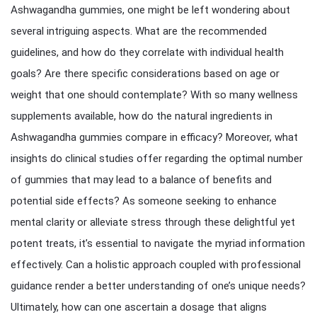
Ashwagandha gummies, one might be left wondering about
several intriguing aspects. What are the recommended
guidelines, and how do they correlate with individual health
goals? Are there specific considerations based on age or
weight that one should contemplate? With so many wellness
supplements available, how do the natural ingredients in
Ashwagandha gummies compare in efficacy? Moreover, what
insights do clinical studies offer regarding the optimal number
of gummies that may lead to a balance of benefits and
potential side effects? As someone seeking to enhance
mental clarity or alleviate stress through these delightful yet
potent treats, it’s essential to navigate the myriad information
effectively. Can a holistic approach coupled with professional
guidance render a better understanding of one’s unique needs?
Ultimately, how can one ascertain a dosage that aligns