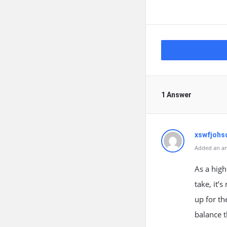
1 Answer
xswfjoh
Added an an
As a high
take, it’
up for th
balance 