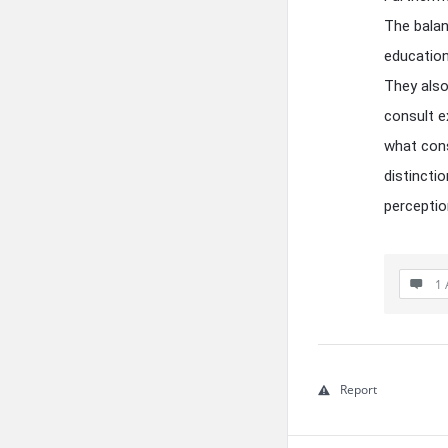
The balan
education
They also
consult e
what cons
distincti
perceptio
1 
Report