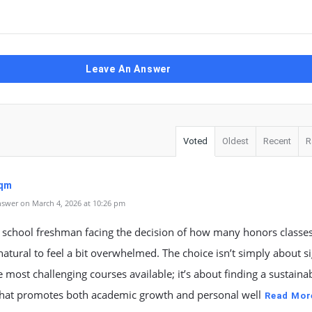
Leave An Answer
Voted
Oldest
Recent
R
sqm
swer on March 4, 2026 at 10:26 pm
 school freshman facing the decision of how many honors classes
s natural to feel a bit overwhelmed. The choice isn’t simply about s
e most challenging courses available; it’s about finding a sustaina
that promotes both academic growth and personal well
Read Mor