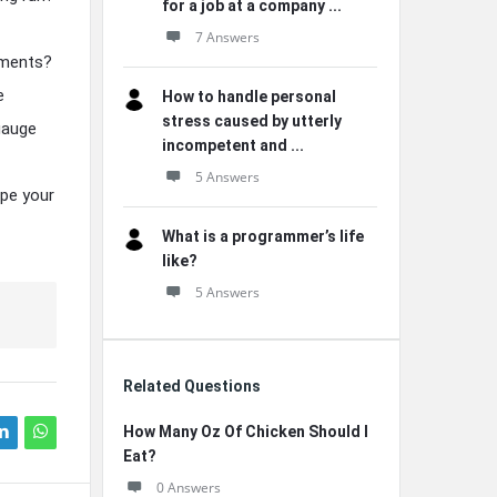
for a job at a company ...
7 Answers
gements?
e
How to handle personal
stress caused by utterly
gauge
incompetent and ...
5 Answers
ape your
What is a programmer’s life
like?
5 Answers
Related Questions
How Many Oz Of Chicken Should I
Eat?
0 Answers