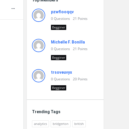
Top Members
pzwfiooqqv
0
Questions
21
Points
Begginer
Michelle F. Bonilla
0
Questions
21
Points
Begginer
trsoveuvyx
0
Questions
20
Points
Begginer
Trending Tags
analytics
bridgerton
british