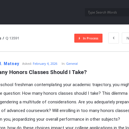
utra.com
s
/
Q 13591
N
In Process
esutra.com
H. Matney
Asked:
February 4, 2026
In:
General
ny Honors Classes Should I Take?
 school freshman contemplating your academic trajectory, you mig
e question: How many honors classes should I take? This dilemma
ngendering a multitude of considerations. Are you adequately prepar
s of advanced coursework? Will enrolling in too many honors classe
 you, jeopardizing your overall performance in other subjects?
re, how do these choices impact your college applications in the l