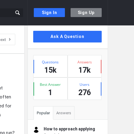
Sign In
Sign Up
Sidebar
Ask A Question
ext
Stats
Questions
Answers
15k
17k
Best Answer
Users
ht
1
276
 often
ed for
Popular
Answers
s
How to approach applying
ong run?