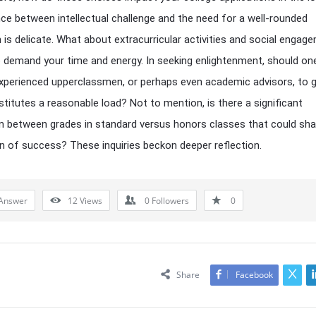
ce between intellectual challenge and the need for a well-rounded
 is delicate. What about extracurricular activities and social enga
 demand your time and energy. In seeking enlightenment, should on
xperienced upperclassmen, or perhaps even academic advisors, to 
titutes a reasonable load? Not to mention, is there a significant
on between grades in standard versus honors classes that could sh
n of success? These inquiries beckon deeper reflection.
Answer
12
Views
0
Followers
0
Share
Facebook