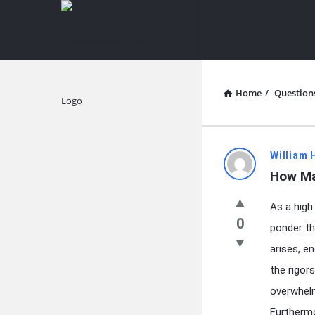
knowledgesutra.com
knowledges
Navigation
Home
/
Question
Explore
knowledg
William 
How Ma
Latest
As a high
Questions
0
ponder th
arises, e
the rigor
overwhelm
Furthermo