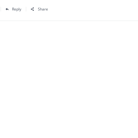
Reply
Share