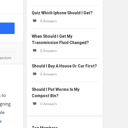
Quiz Which Iphone Should I Get?
0 Answers
When Should I Get My
Transmission Fluid Changed?
0 Answers
andom
Should I Buy A House Or Car First?
0 Answers
Should I Put Worms In My
 to
Compost Bin?
igning
0 Answers
ble
e