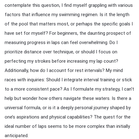
contemplate this question, I find myself grappling with various
factors that influence my swimming regimen. Is it the length
of the pool that matters most, or perhaps the specific goals I
have set for myself? For beginners, the daunting prospect of
measuring progress in laps can feel overwhelming. Do I
prioritize distance over technique, or should I focus on
perfecting my strokes before increasing my lap count?
Additionally, how do I account for rest intervals? My mind
races with inquiries: Should I integrate interval training or stick
to a more consistent pace? As I formulate my strategy, I can’t
help but wonder how others navigate these waters. Is there a
universal formula, or is it a deeply personal journey shaped by
one’s aspirations and physical capabilities? The quest for the
ideal number of laps seems to be more complex than initially
anticipated.