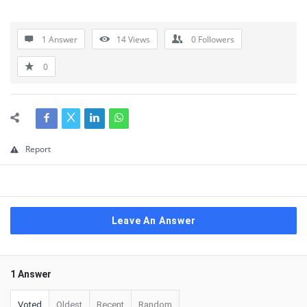
1 Answer
14
Views
0
Followers
0
Report
Leave An Answer
1 Answer
Voted
Oldest
Recent
Random