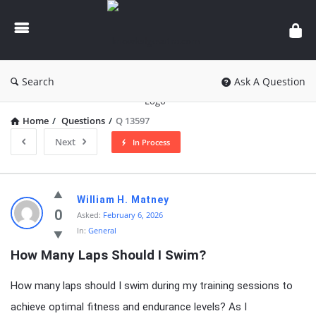
knowledgesutra.com
Search
Ask A Question
Home
/
Questions
/
Q 13597
Next
In Process
knowledgesutra.com
William H. Matney
Latest
0
Asked:
February 6, 2026
In:
General
Questions
How Many Laps Should I Swim?
How many laps should I swim during my training sessions to
achieve optimal fitness and endurance levels? As I