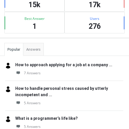
15k
17k
Best Answer
Users
1
276
Popular
Answers
How to approach applying for a job at a company ...
7 Answers
How to handle personal stress caused by utterly
incompetent and ...
5 Answers
What is a programmer’s life like?
5 Answers