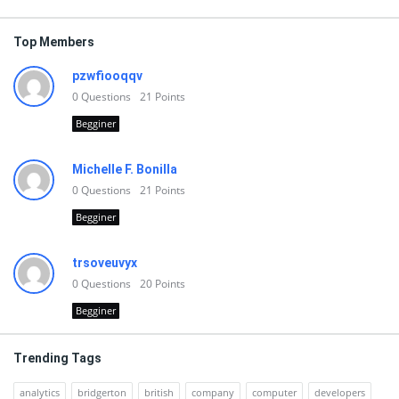
Top Members
pzwfiooqqv
0
Questions
21
Points
Begginer
Michelle F. Bonilla
0
Questions
21
Points
Begginer
trsoveuvyx
0
Questions
20
Points
Begginer
Trending Tags
analytics
bridgerton
british
company
computer
developers