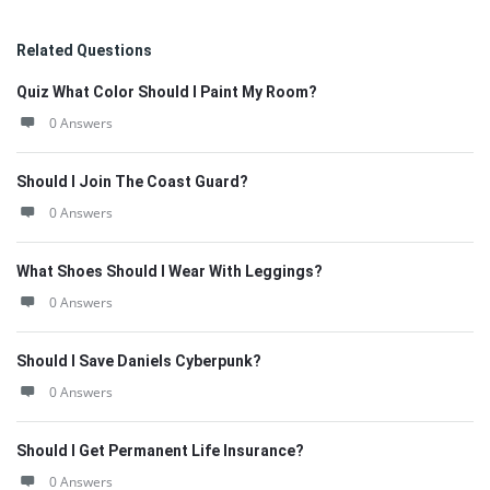
Related Questions
Quiz What Color Should I Paint My Room?
0 Answers
Should I Join The Coast Guard?
0 Answers
What Shoes Should I Wear With Leggings?
0 Answers
Should I Save Daniels Cyberpunk?
0 Answers
Should I Get Permanent Life Insurance?
0 Answers