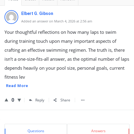
Elbert G. Gibson
Added an answer on March 4, 2026 at 2:56 am
Your thoughtful reflections on how many laps to swim
during training touch upon many important aspects of
crafting an effective swimming regimen. The truth is, there
isn’t a one-size-fits-all answer, as the optimal number of laps
depends heavily on your pool size, personal goals, current
fitness lev
Read More
0
Reply
Share
Sidebar
Stats
Questions
Answers