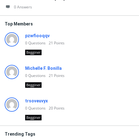
0 Answers
Top Members
pzwfiooqqv
0
Questions
21
Points
Begginer
Michelle F. Bonilla
0
Questions
21
Points
Begginer
trsoveuvyx
0
Questions
20
Points
Begginer
Trending Tags