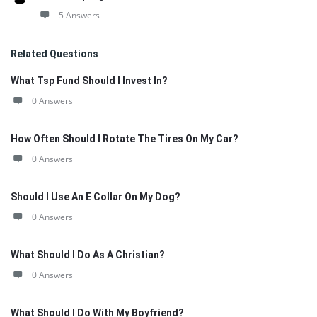
5 Answers
Related Questions
What Tsp Fund Should I Invest In?
0 Answers
How Often Should I Rotate The Tires On My Car?
0 Answers
Should I Use An E Collar On My Dog?
0 Answers
What Should I Do As A Christian?
0 Answers
What Should I Do With My Boyfriend?