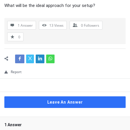
What will be the ideal approach for your setup?
1 Answer
13
Views
0
Followers
0
Report
Leave An Answer
1 Answer