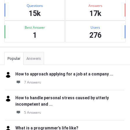
Stats
Questions
Answers
15k
17k
Best Answer
Users
1
276
Popular
Answers
How to approach applying for a job at a company ...
7 Answers
How to handle personal stress caused by utterly
incompetent and ...
5 Answers
What is a programmer’s life like?