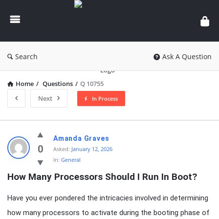
knowledgesutra.com
Search
Ask A Question
Home
/
Questions
/
Q 10755
Next
In Process
knowledgesutra.com
Amanda Graves
Latest
0
Asked:
January 12, 2026
In:
General
Questions
How Many Processors Should I Run In Boot?
Have you ever pondered the intricacies involved in determining
how many processors to activate during the booting phase of