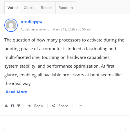
Voted
Oldest
Recent
Random
otodilqvpw
Added an answer on March 19, 2026 at 8:56 am
The question of how many processors to activate during the
booting phase of a computer is indeed a fascinating and
multi-faceted one, touching on hardware capabilities,
system stability, and performance optimization. At first
glance, enabling all available processors at boot seems like
the ideal way
Read More
0
Reply
Share
Sidebar