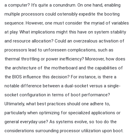
a computer? It’s quite a conundrum. On one hand, enabling
multiple processors could ostensibly expedite the booting
sequence. However, one must consider the myriad of variables
at play. What implications might this have on system stability
and resource allocation? Could an overzealous activation of
processors lead to unforeseen complications, such as
thermal throttling or power inefficiency? Moreover, how does
the architecture of the motherboard and the capabilities of
the BIOS influence this decision? For instance, is there a
notable difference between a dual-socket versus a single-
socket configuration in terms of boot performance?
Ultimately, what best practices should one adhere to,
particularly when optimizing for specialized applications or
general everyday use? As systems evolve, so too do the
considerations surrounding processor utilization upon boot.