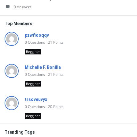
0 Answers
Top Members
pzwfiooqqv
0
Questions
21
Points
Begginer
Michelle F. Bonilla
0
Questions
21
Points
Begginer
trsoveuvyx
0
Questions
20
Points
Begginer
Trending Tags