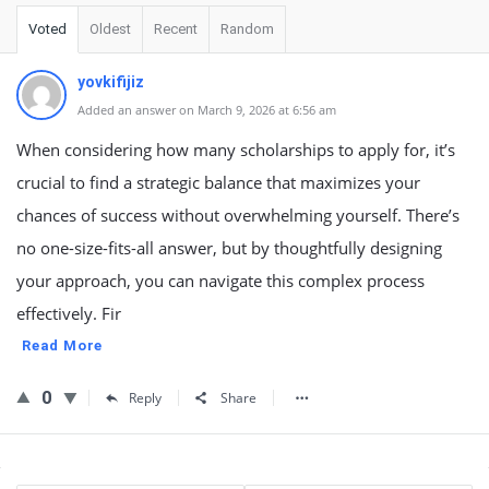
Voted
Oldest
Recent
Random
yovkifijiz
Added an answer on March 9, 2026 at 6:56 am
When considering how many scholarships to apply for, it’s
crucial to find a strategic balance that maximizes your
chances of success without overwhelming yourself. There’s
no one-size-fits-all answer, but by thoughtfully designing
your approach, you can navigate this complex process
effectively. Fir
Read More
0
Reply
Share
Sidebar