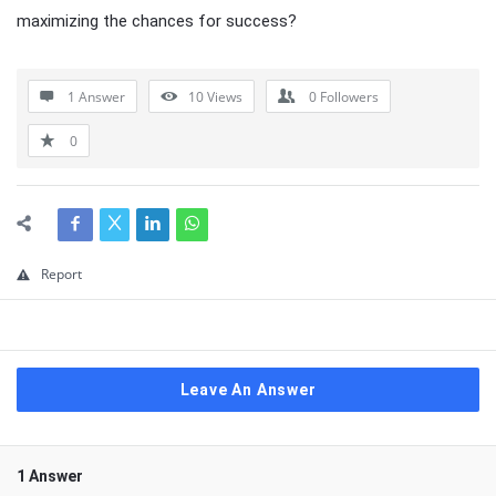
maximizing the chances for success?
1 Answer
10
Views
0
Followers
0
Report
Leave An Answer
1 Answer