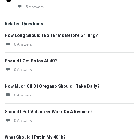
5 Answers
Related Questions
How Long Should I Boil Brats Before Grilling?
0 Answers
Should I Get Botox At 40?
0 Answers
How Much Oil Of Oregano Should I Take Daily?
0 Answers
Should I Put Volunteer Work On A Resume?
0 Answers
What Should I Put In My 401k?