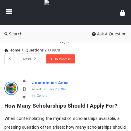
knowledgesutra.com
Search
Ask A Question
Home
/
Questions
/
Q 8978
Next
In Process
knowledgesutra.com
Joaquimma Anna
Latest
0
Asked:
January 28, 2026
In:
General
Questions
How Many Scholarships Should I Apply For?
When contemplating the myriad of scholarships available, a
pressing question often arises: how many scholarships should