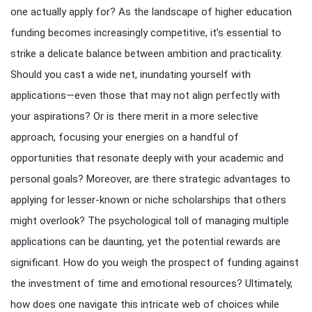
one actually apply for? As the landscape of higher education
funding becomes increasingly competitive, it’s essential to
strike a delicate balance between ambition and practicality.
Should you cast a wide net, inundating yourself with
applications—even those that may not align perfectly with
your aspirations? Or is there merit in a more selective
approach, focusing your energies on a handful of
opportunities that resonate deeply with your academic and
personal goals? Moreover, are there strategic advantages to
applying for lesser-known or niche scholarships that others
might overlook? The psychological toll of managing multiple
applications can be daunting, yet the potential rewards are
significant. How do you weigh the prospect of funding against
the investment of time and emotional resources? Ultimately,
how does one navigate this intricate web of choices while