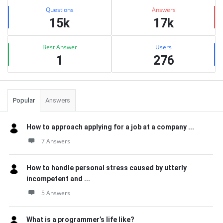
Stats
Questions
Answers
15k
17k
Best Answer
Users
1
276
Popular
Answers
How to approach applying for a job at a company ...
7 Answers
How to handle personal stress caused by utterly
incompetent and ...
5 Answers
What is a programmer’s life like?