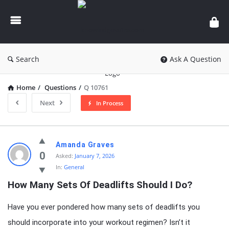
knowledgesutra.com
Search
Ask A Question
Home
/
Questions
/
Q 10761
Next
In Process
knowledgesutra.com
Amanda Graves
Latest
0
Asked:
January 7, 2026
In:
General
Questions
How Many Sets Of Deadlifts Should I Do?
Have you ever pondered how many sets of deadlifts you
should incorporate into your workout regimen? Isn’t it