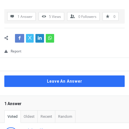
1 Answer
5
Views
0
Followers
0
Report
Leave An Answer
1 Answer
Voted
Oldest
Recent
Random