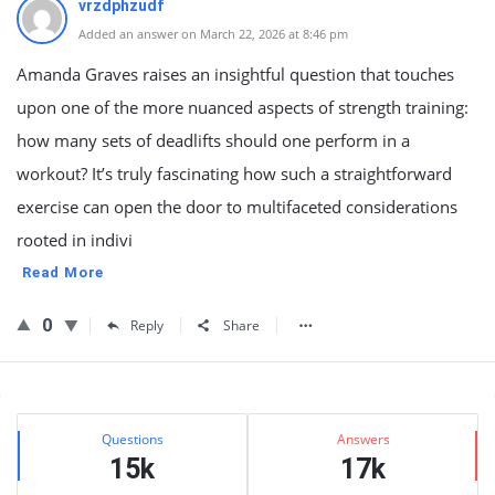
vrzdphzudf
Added an answer on March 22, 2026 at 8:46 pm
Amanda Graves raises an insightful question that touches
upon one of the more nuanced aspects of strength training:
how many sets of deadlifts should one perform in a
workout? It’s truly fascinating how such a straightforward
exercise can open the door to multifaceted considerations
rooted in indivi
Read More
0
Reply
Share
Sidebar
Stats
Questions
Answers
15k
17k