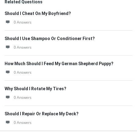
Related Questions
Should I Cheat On My Boyfriend?
0 Answers
Should I Use Shampoo Or Conditioner First?
0 Answers
How Much Should I Feed My German Shepherd Puppy?
0 Answers
Why Should I Rotate My Tires?
0 Answers
Should I Repair Or Replace My Deck?
0 Answers