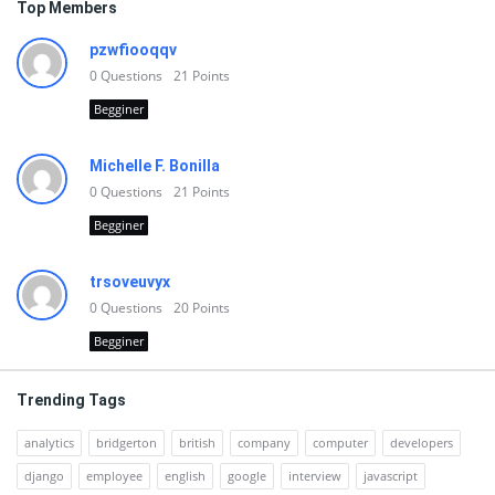
Top Members
pzwfiooqqv
0
Questions
21
Points
Begginer
Michelle F. Bonilla
0
Questions
21
Points
Begginer
trsoveuvyx
0
Questions
20
Points
Begginer
Trending Tags
analytics
bridgerton
british
company
computer
developers
django
employee
english
google
interview
javascript