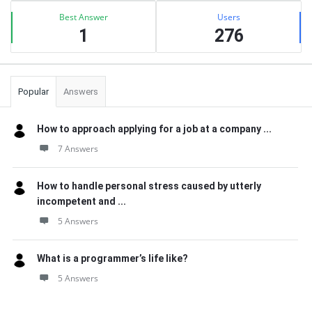
Best Answer
Users
1
276
Popular
Answers
How to approach applying for a job at a company ...
7 Answers
How to handle personal stress caused by utterly
incompetent and ...
5 Answers
What is a programmer’s life like?
5 Answers