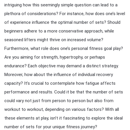
intriguing how this seemingly simple question can lead to a
plethora of considerations? For instance, how does one’s level
of experience influence the optimal number of sets? Should
beginners adhere to a more conservative approach, while
seasoned lifters might thrive on increased volume?
Furthermore, what role does one’s personal fitness goal play?
Are you aiming for strength, hypertrophy, or perhaps
endurance? Each objective may demand a distinct strategy.
Moreover, how about the influence of individual recovery
capacity? It’s crucial to contemplate how fatigue affects
performance and results. Could it be that the number of sets
could vary not just from person to person but also from
workout to workout, depending on various factors? With all
these elements at play, isn’t it fascinating to explore the ideal
number of sets for your unique fitness journey?