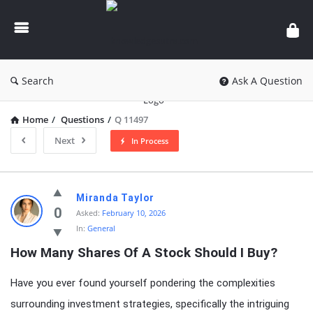
knowledgesutra.com
Search
Ask A Question
Home
/
Questions
/
Q 11497
Next
In Process
knowledgesutra.com
Miranda Taylor
Latest
0
Asked:
February 10, 2026
In:
General
Questions
How Many Shares Of A Stock Should I Buy?
Have you ever found yourself pondering the complexities
surrounding investment strategies, specifically the intriguing