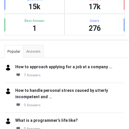
15k
17k
Best Answer
Users
1
276
Popular
Answers
How to approach applying for a job at a company ...
7 Answers
How to handle personal stress caused by utterly
incompetent and ...
5 Answers
What is a programmer’s life like?
5 Answers