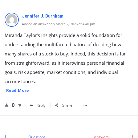
Jennifer J. Burnham
Added an answer on March 2, 2026 at 4:40 pm
Miranda Taylor’s insights provide a solid foundation for
understanding the multifaceted nature of deciding how
many shares of a stock to buy. Indeed, this decision is far
from straightforward, as it intertwines personal financial
goals, risk appetite, market conditions, and individual
circumstances.
Read More
0
Reply
Share
Sidebar
Stats
Questions
Answers