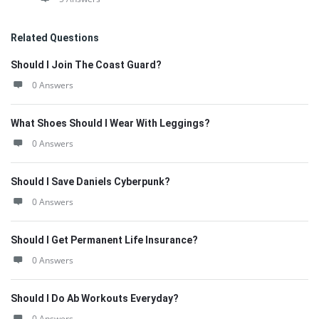
Related Questions
Should I Join The Coast Guard?
0 Answers
What Shoes Should I Wear With Leggings?
0 Answers
Should I Save Daniels Cyberpunk?
0 Answers
Should I Get Permanent Life Insurance?
0 Answers
Should I Do Ab Workouts Everyday?
0 Answers