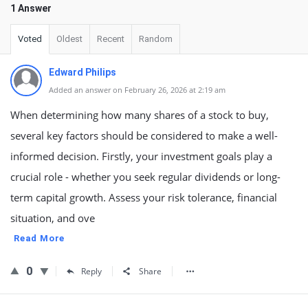
1 Answer
Voted
Oldest
Recent
Random
Edward Philips
Added an answer on February 26, 2026 at 2:19 am
When determining how many shares of a stock to buy,
several key factors should be considered to make a well-
informed decision. Firstly, your investment goals play a
crucial role - whether you seek regular dividends or long-
term capital growth. Assess your risk tolerance, financial
situation, and ove
Read More
0
Reply
Share