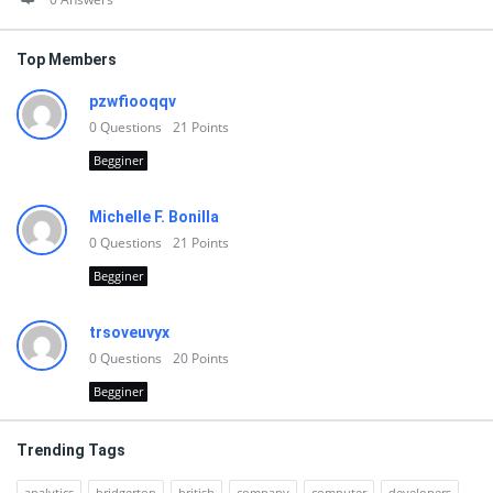
Top Members
pzwfiooqqv
0
Questions
21
Points
Begginer
Michelle F. Bonilla
0
Questions
21
Points
Begginer
trsoveuvyx
0
Questions
20
Points
Begginer
Trending Tags
analytics
bridgerton
british
company
computer
developers