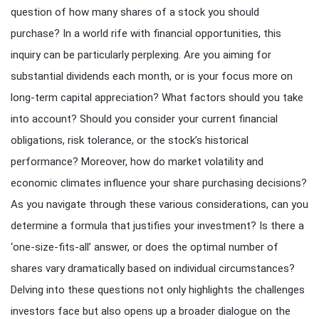
question of how many shares of a stock you should
purchase? In a world rife with financial opportunities, this
inquiry can be particularly perplexing. Are you aiming for
substantial dividends each month, or is your focus more on
long-term capital appreciation? What factors should you take
into account? Should you consider your current financial
obligations, risk tolerance, or the stock’s historical
performance? Moreover, how do market volatility and
economic climates influence your share purchasing decisions?
As you navigate through these various considerations, can you
determine a formula that justifies your investment? Is there a
‘one-size-fits-all’ answer, or does the optimal number of
shares vary dramatically based on individual circumstances?
Delving into these questions not only highlights the challenges
investors face but also opens up a broader dialogue on the