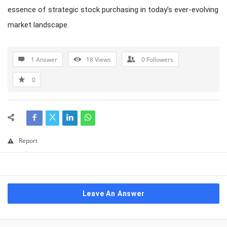
essence of strategic stock purchasing in today’s ever-evolving
market landscape.
1 Answer
18
Views
0
Followers
0
Report
Leave An Answer