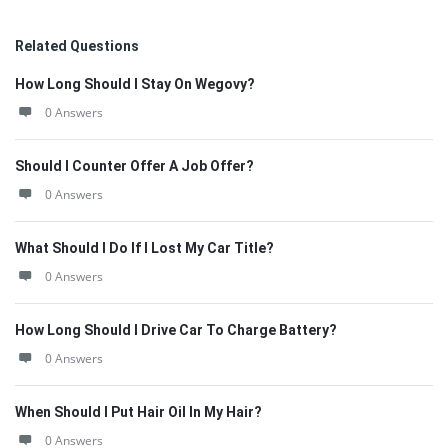
Related Questions
How Long Should I Stay On Wegovy?
0 Answers
Should I Counter Offer A Job Offer?
0 Answers
What Should I Do If I Lost My Car Title?
0 Answers
How Long Should I Drive Car To Charge Battery?
0 Answers
When Should I Put Hair Oil In My Hair?
0 Answers