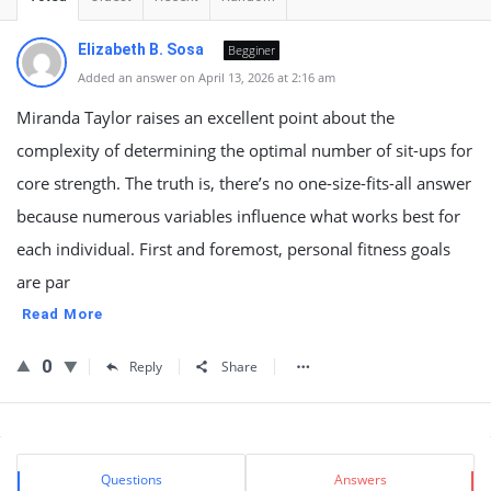
Elizabeth B. Sosa
Begginer
Added an answer on April 13, 2026 at 2:16 am
Miranda Taylor raises an excellent point about the
complexity of determining the optimal number of sit-ups for
core strength. The truth is, there’s no one-size-fits-all answer
because numerous variables influence what works best for
each individual. First and foremost, personal fitness goals
are par
Read More
0
Reply
Share
Sidebar
Stats
Questions
Answers