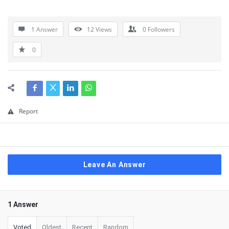
1 Answer
12
Views
0
Followers
0
Report
Leave An Answer
1 Answer
Voted
Oldest
Recent
Random