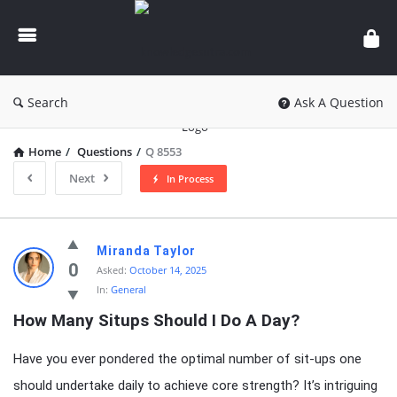
knowledgesutra.com
Search
Ask A Question
Home
/
Questions
/
Q 8553
Next
In Process
knowledgesutra.com
Miranda Taylor
Latest
0
Asked:
October 14, 2025
In:
General
Questions
How Many Situps Should I Do A Day?
Have you ever pondered the optimal number of sit-ups one
should undertake daily to achieve core strength? It’s intriguing