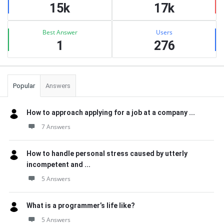
15k
17k
Best Answer
Users
1
276
Popular
Answers
How to approach applying for a job at a company ...
7 Answers
How to handle personal stress caused by utterly
incompetent and ...
5 Answers
What is a programmer’s life like?
5 Answers