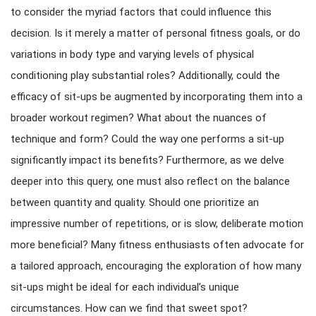
to consider the myriad factors that could influence this
decision. Is it merely a matter of personal fitness goals, or do
variations in body type and varying levels of physical
conditioning play substantial roles? Additionally, could the
efficacy of sit-ups be augmented by incorporating them into a
broader workout regimen? What about the nuances of
technique and form? Could the way one performs a sit-up
significantly impact its benefits? Furthermore, as we delve
deeper into this query, one must also reflect on the balance
between quantity and quality. Should one prioritize an
impressive number of repetitions, or is slow, deliberate motion
more beneficial? Many fitness enthusiasts often advocate for
a tailored approach, encouraging the exploration of how many
sit-ups might be ideal for each individual’s unique
circumstances. How can we find that sweet spot?