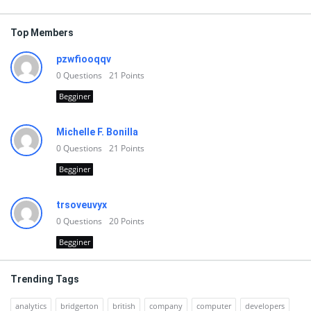
Top Members
pzwfiooqqv
0
Questions
21
Points
Begginer
Michelle F. Bonilla
0
Questions
21
Points
Begginer
trsoveuvyx
0
Questions
20
Points
Begginer
Trending Tags
analytics
bridgerton
british
company
computer
developers