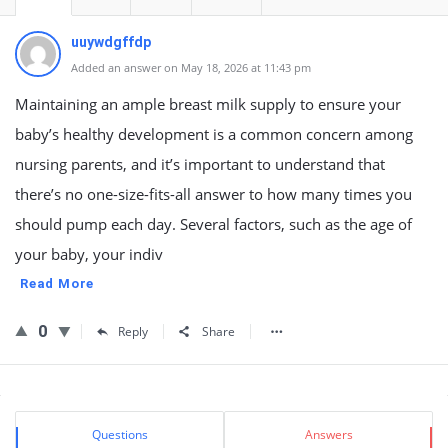
uuywdgffdp
Added an answer on May 18, 2026 at 11:43 pm
Maintaining an ample breast milk supply to ensure your
baby’s healthy development is a common concern among
nursing parents, and it’s important to understand that
there’s no one-size-fits-all answer to how many times you
should pump each day. Several factors, such as the age of
your baby, your indiv
Read More
0
Reply
Share
Sidebar
Stats
Questions
Answers