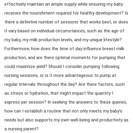
effectively maintain an ample supply while ensuring my baby
receives the nourishment required for healthy development? Is
there a definitive number of sessions that works best, or does
it vary based on individual circumstances, such as the age of
my baby, my milk production levels, and my unique lifestyle?
Furthermore, how does the time of day influence breast milk
production, and are there optimal moments for pumping that
could maximize yield? Should I consider pumping following
nursing sessions, or is it more advantageous to pump at
regular intervals throughout the day? Are there factors, such
as stress or hydration, that might impact the quantity I
express per session? In seeking the answers to these queries,
how can I establish a routine that not only meets my baby’s
needs but also supports my own well-being and productivity as
a nursing parent?