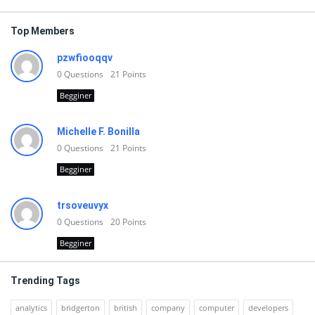
Top Members
pzwfiooqqv
0
Questions
21
Points
Begginer
Michelle F. Bonilla
0
Questions
21
Points
Begginer
trsoveuvyx
0
Questions
20
Points
Begginer
Trending Tags
analytics
bridgerton
british
company
computer
developers