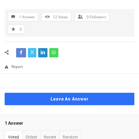
1 Answer
12
Views
0
Followers
0
Report
Leave An Answer
1 Answer
Voted
Oldest
Recent
Random