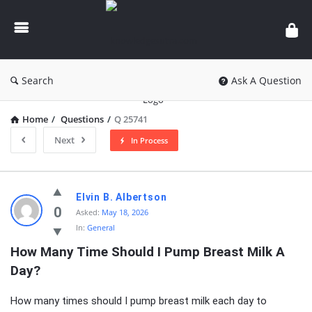
knowledgesutra.com
Search
Ask A Question
Home
/
Questions
/
Q 25741
Next
In Process
knowledgesutra.com
Elvin B. Albertson
Latest
0
Asked:
May 18, 2026
In:
General
Questions
How Many Time Should I Pump Breast Milk A 
Day?
How many times should I pump breast milk each day to