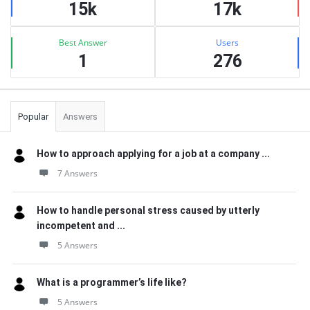
15k
17k
Best Answer
Users
1
276
Popular
Answers
How to approach applying for a job at a company ...
7 Answers
How to handle personal stress caused by utterly
incompetent and ...
5 Answers
What is a programmer’s life like?
5 Answers