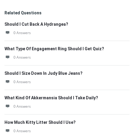
Related Questions
Should I Cut Back A Hydrangea?
0 Answers
What Type Of Engagement Ring Should I Get Quiz?
0 Answers
Should I Size Down In Judy Blue Jeans?
0 Answers
What Kind Of Akkermansia Should I Take Daily?
0 Answers
How Much Kitty Litter Should I Use?
0 Answers