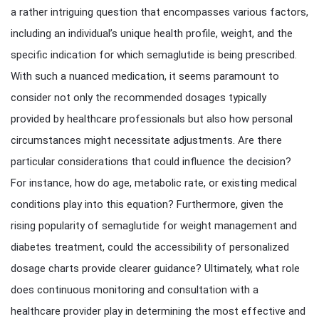
a rather intriguing question that encompasses various factors,
including an individual’s unique health profile, weight, and the
specific indication for which semaglutide is being prescribed.
With such a nuanced medication, it seems paramount to
consider not only the recommended dosages typically
provided by healthcare professionals but also how personal
circumstances might necessitate adjustments. Are there
particular considerations that could influence the decision?
For instance, how do age, metabolic rate, or existing medical
conditions play into this equation? Furthermore, given the
rising popularity of semaglutide for weight management and
diabetes treatment, could the accessibility of personalized
dosage charts provide clearer guidance? Ultimately, what role
does continuous monitoring and consultation with a
healthcare provider play in determining the most effective and