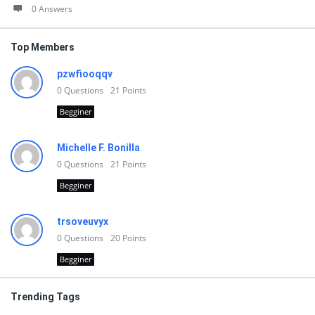
0 Answers
Top Members
pzwfiooqqv
0
Questions
21
Points
Begginer
Michelle F. Bonilla
0
Questions
21
Points
Begginer
trsoveuvyx
0
Questions
20
Points
Begginer
Trending Tags