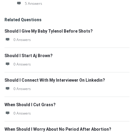
5 Answers
Related Questions
Should I Give My Baby Tylenol Before Shots?
0 Answers
Should I Start Aj Brown?
0 Answers
Should I Connect With My Interviewer On Linkedin?
0 Answers
When Should I Cut Grass?
0 Answers
When Should I Worry About No Period After Abortion?