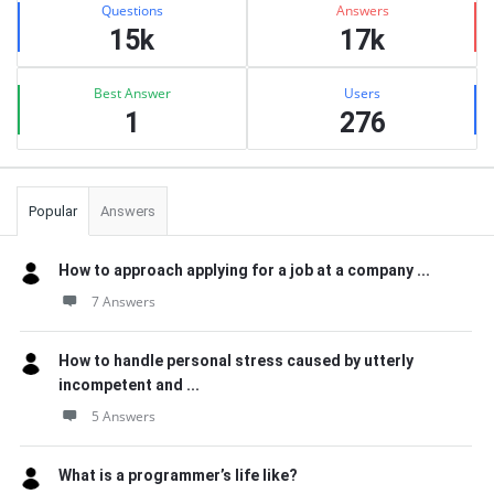
Questions
Answers
15k
17k
Best Answer
Users
1
276
Popular
Answers
How to approach applying for a job at a company ...
7 Answers
How to handle personal stress caused by utterly
incompetent and ...
5 Answers
What is a programmer’s life like?