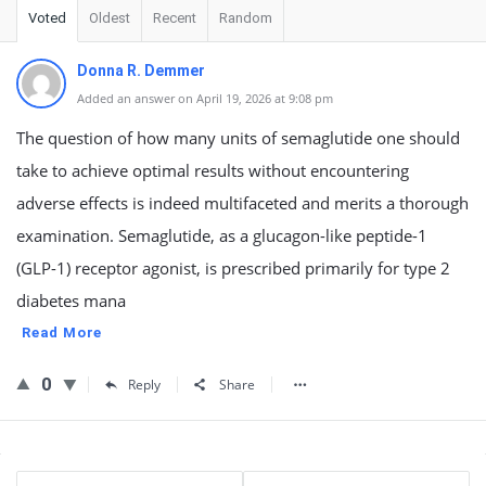
Voted
Oldest
Recent
Random
Donna R. Demmer
Added an answer on April 19, 2026 at 9:08 pm
The question of how many units of semaglutide one should
take to achieve optimal results without encountering
adverse effects is indeed multifaceted and merits a thorough
examination. Semaglutide, as a glucagon-like peptide-1
(GLP-1) receptor agonist, is prescribed primarily for type 2
diabetes mana
Read More
0
Reply
Share
Sidebar
Stats