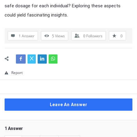
safe dosage for each individual? Exploring these aspects
could yield fascinating insights.
1 Answer
5
Views
0
Followers
0
Report
Leave An Answer
1 Answer