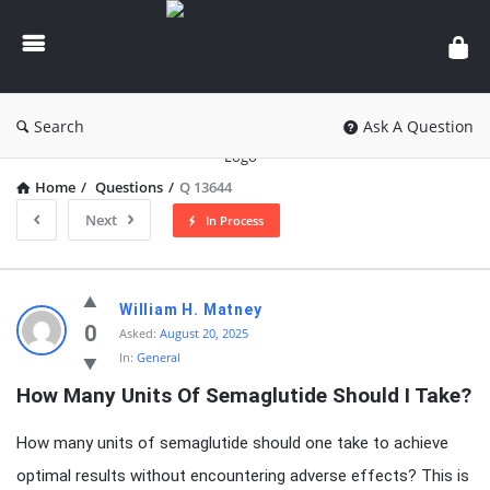
knowledgesutra.com
Search
Ask A Question
Home
/
Questions
/
Q 13644
Next
In Process
knowledgesutra.com
William H. Matney
Latest
0
Asked:
August 20, 2025
In:
General
Questions
How Many Units Of Semaglutide Should I Take?
How many units of semaglutide should one take to achieve
optimal results without encountering adverse effects? This is