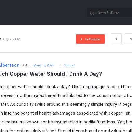
utra.com
s
/
Q 25802
N
In Process
esutra.com
 Albertson
Asked:
March 6, 2026
In:
General
ch Copper Water Should I Drink A Day?
copper water should I drink a day? This intriguing question often 
delves into the myriad benefits attributed to the consumption of 
ater. As curiosity swirls around this seemingly simple inquiry, it beg
on into the potential health advantages associated with copper—an
 trace mineral known for its myriad roles in bodily functions. Yet, h
tain the optimal daily intake? Should it vary based on individual heal