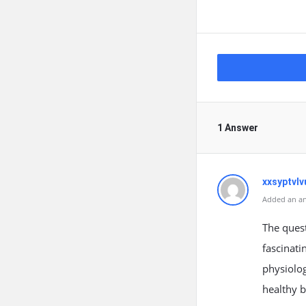
1 Answer
xxsyptvlv
Added an an
The ques
fascinati
physiolog
healthy 