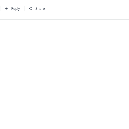
Reply
Share