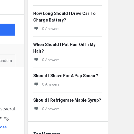
How Long Should I Drive Car To
Charge Battery?
0 Answers
When Should I Put Hair Oil In My
Hair?
0 Answers
andom
Should I Shave For A Pap Smear?
0 Answers
Should I Refrigerate Maple Syrup?
 several
0 Answers
ining
ore