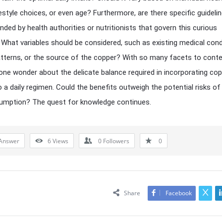
festyle choices, or even age? Furthermore, are there specific guideli
ed by health authorities or nutritionists that govern this curious
 What variables should be considered, such as existing medical cond
atterns, or the source of the copper? With so many facets to cont
one wonder about the delicate balance required in incorporating co
o a daily regimen. Could the benefits outweigh the potential risks of
umption? The quest for knowledge continues.
Answer
6
Views
0
Followers
0
Share
Facebook