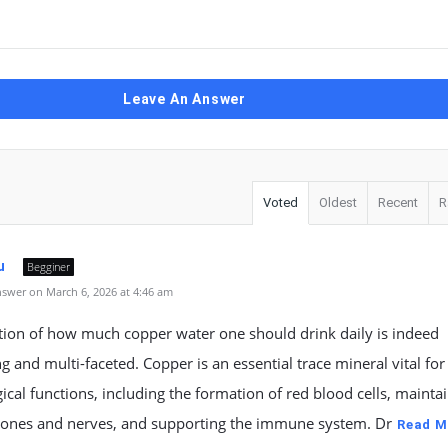
Leave An Answer
Voted
Oldest
Recent
R
u
Begginer
swer on March 6, 2026 at 4:46 am
tion of how much copper water one should drink daily is indeed
ng and multi-faceted. Copper is an essential trace mineral vital for
ical functions, including the formation of red blood cells, mainta
bones and nerves, and supporting the immune system. Dr
Read M