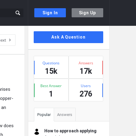
Sign In
Sign Up
Sidebar
Ask A Question
ext
Stats
Questions
Answers
15k
17k
Best Answer
Users
arises
1
276
copper-
s an
Popular
Answers
ow does
How to approach applying
th