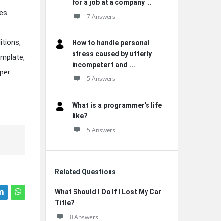
for a job at a company ...
nes
7 Answers
itions,
How to handle personal
stress caused by utterly
emplate,
incompetent and ...
pper
5 Answers
What is a programmer’s life
like?
5 Answers
Related Questions
What Should I Do If I Lost My Car
Title?
0 Answers