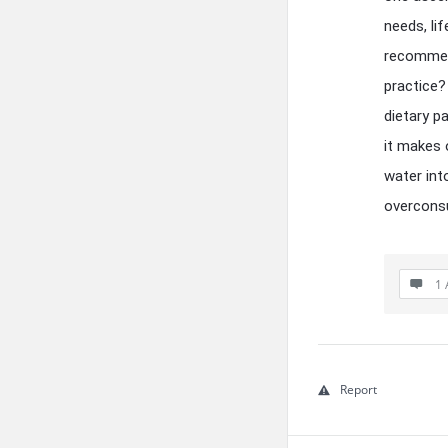
needs, li
recommend
practice?
dietary p
it makes 
water int
overcons
1 
Report