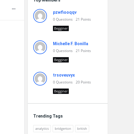
Top Members
pzwfiooqqv
0
Questions
21
Points
Begginer
Michelle F. Bonilla
0
Questions
21
Points
Begginer
trsoveuvyx
0
Questions
20
Points
Begginer
Trending Tags
analytics
bridgerton
british