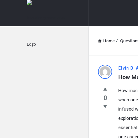
knowledgesutra.com
knowledges
Navigation
Home
/
Question
Explore
knowledg
Elvin B.
How Mu
Latest
How much 
Questions
0
when one 
infused w
explorati
essential
one ascer