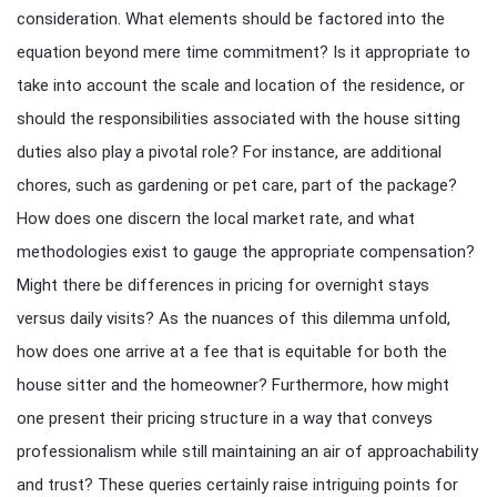
consideration. What elements should be factored into the
equation beyond mere time commitment? Is it appropriate to
take into account the scale and location of the residence, or
should the responsibilities associated with the house sitting
duties also play a pivotal role? For instance, are additional
chores, such as gardening or pet care, part of the package?
How does one discern the local market rate, and what
methodologies exist to gauge the appropriate compensation?
Might there be differences in pricing for overnight stays
versus daily visits? As the nuances of this dilemma unfold,
how does one arrive at a fee that is equitable for both the
house sitter and the homeowner? Furthermore, how might
one present their pricing structure in a way that conveys
professionalism while still maintaining an air of approachability
and trust? These queries certainly raise intriguing points for