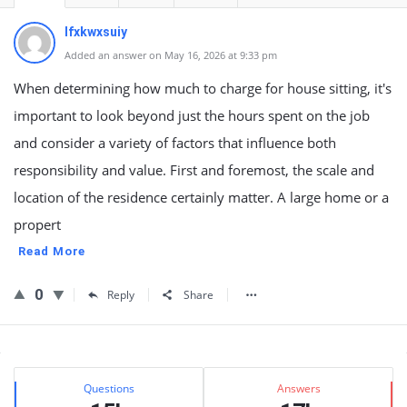
lfxkwxsuiy
Added an answer on May 16, 2026 at 9:33 pm
When determining how much to charge for house sitting, it's
important to look beyond just the hours spent on the job
and consider a variety of factors that influence both
responsibility and value. First and foremost, the scale and
location of the residence certainly matter. A large home or a
propert
Read More
0
Reply
Share
Sidebar
Stats
Questions
Answers