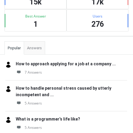
15k
17k
Best Answer
Users
1
276
Popular
Answers
How to approach applying for a job at a company ...
7 Answers
How to handle personal stress caused by utterly
incompetent and ...
5 Answers
What is a programmer’s life like?
5 Answers