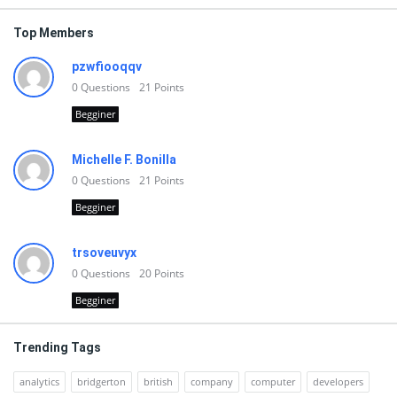
Top Members
pzwfiooqqv
0
Questions
21
Points
Begginer
Michelle F. Bonilla
0
Questions
21
Points
Begginer
trsoveuvyx
0
Questions
20
Points
Begginer
Trending Tags
analytics
bridgerton
british
company
computer
developers