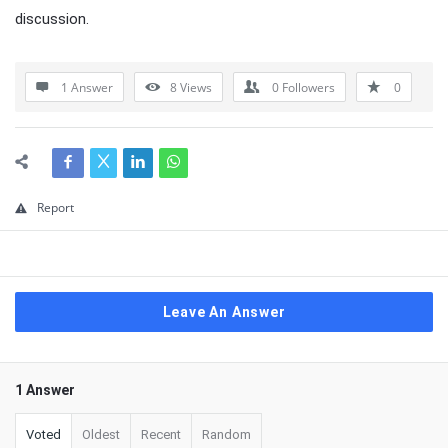
discussion.
1 Answer
8
Views
0
Followers
0
Report
Leave An Answer
1 Answer
Voted
Oldest
Recent
Random