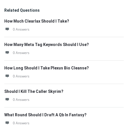
Related Questions
How Much Clearlax Should I Take?
0 Answers
How Many Meta Tag Keywords Should I Use?
0 Answers
How Long Should I Take Plexus Bio Cleanse?
0 Answers
Should I Kill The Caller Skyrim?
0 Answers
What Round Should I Draft A Qb In Fantasy?
0 Answers