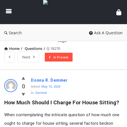
knowledgesutra.com
Search
Ask A Question
Home
/
Questions
/
Q 18270
Next
In Process
knowledgesutra.com
Donna R. Demmer
Latest
0
Asked:
May 16, 2026
In:
General
Questions
How Much Should I Charge For House Sitting?
When contemplating the intricate question of how much one
ought to charge for house sitting, several factors beckon