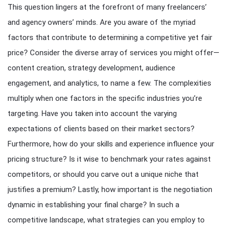
This question lingers at the forefront of many freelancers’
and agency owners’ minds. Are you aware of the myriad
factors that contribute to determining a competitive yet fair
price? Consider the diverse array of services you might offer—
content creation, strategy development, audience
engagement, and analytics, to name a few. The complexities
multiply when one factors in the specific industries you’re
targeting. Have you taken into account the varying
expectations of clients based on their market sectors?
Furthermore, how do your skills and experience influence your
pricing structure? Is it wise to benchmark your rates against
competitors, or should you carve out a unique niche that
justifies a premium? Lastly, how important is the negotiation
dynamic in establishing your final charge? In such a
competitive landscape, what strategies can you employ to