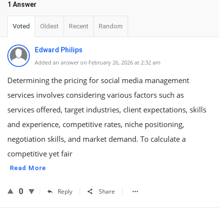
1 Answer
Voted
Oldest
Recent
Random
Edward Philips
Added an answer on February 26, 2026 at 2:32 am
Determining the pricing for social media management
services involves considering various factors such as
services offered, target industries, client expectations, skills
and experience, competitive rates, niche positioning,
negotiation skills, and market demand. To calculate a
competitive yet fair
Read More
0
Reply
Share