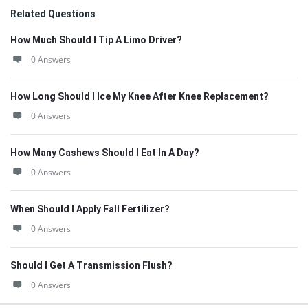
Related Questions
How Much Should I Tip A Limo Driver?
0 Answers
How Long Should I Ice My Knee After Knee Replacement?
0 Answers
How Many Cashews Should I Eat In A Day?
0 Answers
When Should I Apply Fall Fertilizer?
0 Answers
Should I Get A Transmission Flush?
0 Answers