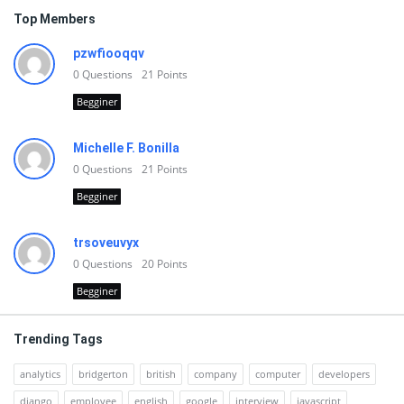
Top Members
pzwfiooqqv
0
Questions
21
Points
Begginer
Michelle F. Bonilla
0
Questions
21
Points
Begginer
trsoveuvyx
0
Questions
20
Points
Begginer
Trending Tags
analytics
bridgerton
british
company
computer
developers
django
employee
english
google
interview
javascript