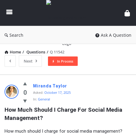
knowledgesutra.com
Search
Ask A Question
Home
/
Questions
/
Q 11542
Next
In Process
knowledgesutra.com
Miranda Taylor
Latest
0
Asked:
October 17, 2025
In:
General
Questions
How Much Should I Charge For Social Media 
Management?
How much should I charge for social media management?