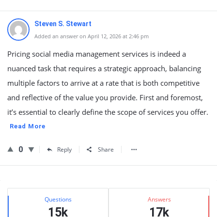
Steven S. Stewart
Added an answer on April 12, 2026 at 2:46 pm
Pricing social media management services is indeed a
nuanced task that requires a strategic approach, balancing
multiple factors to arrive at a rate that is both competitive
and reflective of the value you provide. First and foremost,
it’s essential to clearly define the scope of services you offer.
Read More
0
Reply
Share
Sidebar
Stats
Questions
Answers
15k
17k