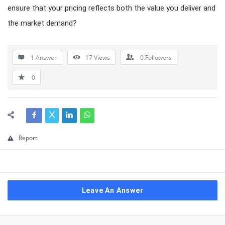
ensure that your pricing reflects both the value you deliver and
the market demand?
1 Answer
17
Views
0
Followers
0
Report
Leave An Answer