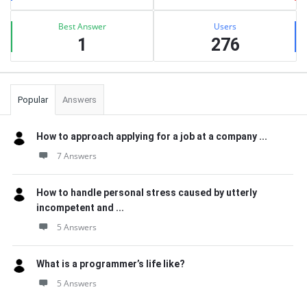
Best Answer
Users
1
276
Popular
Answers
How to approach applying for a job at a company ...
7 Answers
How to handle personal stress caused by utterly
incompetent and ...
5 Answers
What is a programmer’s life like?
5 Answers