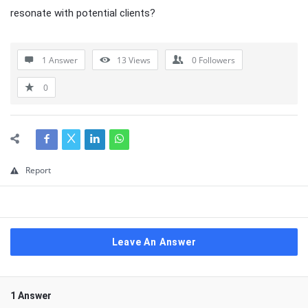
resonate with potential clients?
1 Answer
13
Views
0
Followers
0
Report
Leave An Answer
1 Answer