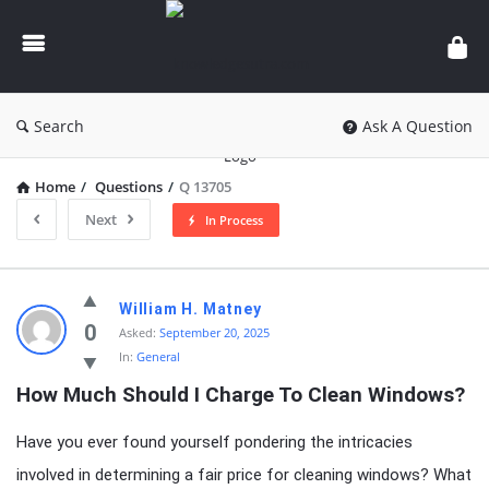
knowledgesutra.com
Search
Ask A Question
Home
/
Questions
/
Q 13705
Next
In Process
knowledgesutra.com
William H. Matney
Latest
0
Asked:
September 20, 2025
In:
General
Questions
How Much Should I Charge To Clean Windows?
Have you ever found yourself pondering the intricacies
involved in determining a fair price for cleaning windows? What