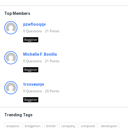
Top Members
pzwfiooqqv
0
Questions
21
Points
Begginer
Michelle F. Bonilla
0
Questions
21
Points
Begginer
trsoveuvyx
0
Questions
20
Points
Begginer
Trending Tags
analytics
bridgerton
british
company
computer
developers