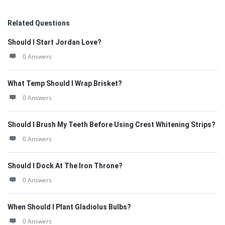
Related Questions
Should I Start Jordan Love?
0 Answers
What Temp Should I Wrap Brisket?
0 Answers
Should I Brush My Teeth Before Using Crest Whitening Strips?
0 Answers
Should I Dock At The Iron Throne?
0 Answers
When Should I Plant Gladiolus Bulbs?
0 Answers