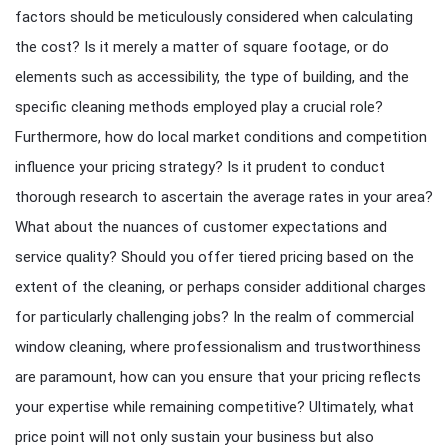
factors should be meticulously considered when calculating
the cost? Is it merely a matter of square footage, or do
elements such as accessibility, the type of building, and the
specific cleaning methods employed play a crucial role?
Furthermore, how do local market conditions and competition
influence your pricing strategy? Is it prudent to conduct
thorough research to ascertain the average rates in your area?
What about the nuances of customer expectations and
service quality? Should you offer tiered pricing based on the
extent of the cleaning, or perhaps consider additional charges
for particularly challenging jobs? In the realm of commercial
window cleaning, where professionalism and trustworthiness
are paramount, how can you ensure that your pricing reflects
your expertise while remaining competitive? Ultimately, what
price point will not only sustain your business but also