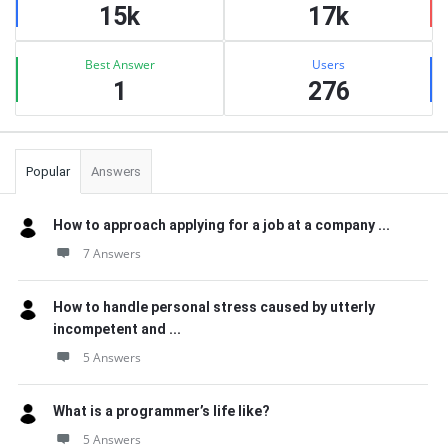
15k
17k
Best Answer
Users
1
276
Popular
Answers
How to approach applying for a job at a company ...
7 Answers
How to handle personal stress caused by utterly
incompetent and ...
5 Answers
What is a programmer’s life like?
5 Answers