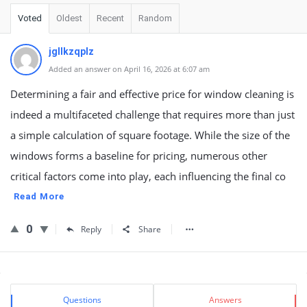
Voted
Oldest
Recent
Random
jgllkzqplz
Added an answer on April 16, 2026 at 6:07 am
Determining a fair and effective price for window cleaning is
indeed a multifaceted challenge that requires more than just
a simple calculation of square footage. While the size of the
windows forms a baseline for pricing, numerous other
critical factors come into play, each influencing the final co
Read More
0
Reply
Share
Sidebar
Stats
Questions
Answers