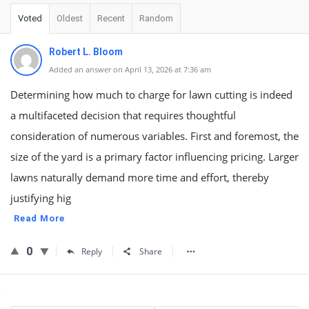
Voted
Oldest
Recent
Random
Robert L. Bloom
Added an answer on April 13, 2026 at 7:36 am
Determining how much to charge for lawn cutting is indeed
a multifaceted decision that requires thoughtful
consideration of numerous variables. First and foremost, the
size of the yard is a primary factor influencing pricing. Larger
lawns naturally demand more time and effort, thereby
justifying hig
Read More
0
Reply
Share
Sidebar