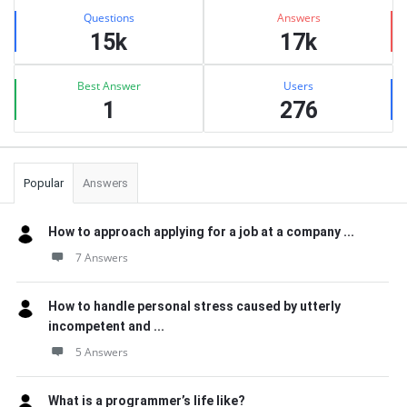
Stats
Questions
Answers
15k
17k
Best Answer
Users
1
276
Popular
Answers
How to approach applying for a job at a company ...
7 Answers
How to handle personal stress caused by utterly
incompetent and ...
5 Answers
What is a programmer’s life like?