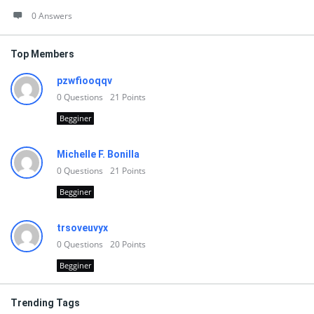
0 Answers
Top Members
pzwfiooqqv
0
Questions
21
Points
Begginer
Michelle F. Bonilla
0
Questions
21
Points
Begginer
trsoveuvyx
0
Questions
20
Points
Begginer
Trending Tags