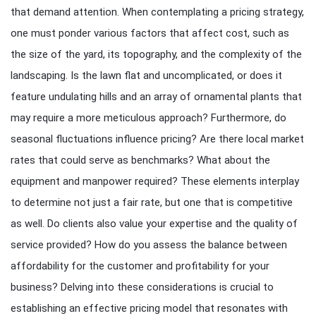
that demand attention. When contemplating a pricing strategy,
one must ponder various factors that affect cost, such as
the size of the yard, its topography, and the complexity of the
landscaping. Is the lawn flat and uncomplicated, or does it
feature undulating hills and an array of ornamental plants that
may require a more meticulous approach? Furthermore, do
seasonal fluctuations influence pricing? Are there local market
rates that could serve as benchmarks? What about the
equipment and manpower required? These elements interplay
to determine not just a fair rate, but one that is competitive
as well. Do clients also value your expertise and the quality of
service provided? How do you assess the balance between
affordability for the customer and profitability for your
business? Delving into these considerations is crucial to
establishing an effective pricing model that resonates with