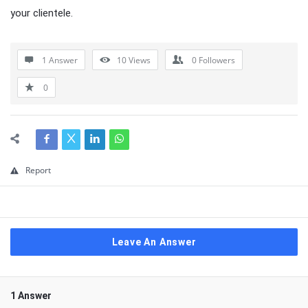
your clientele.
1 Answer
10
Views
0
Followers
0
Report
Leave An Answer
1 Answer