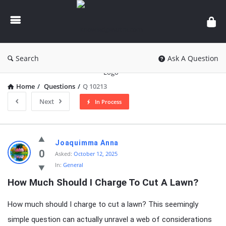
knowledgesutra.com
Search
Ask A Question
Home
/
Questions
/
Q 10213
Next
In Process
knowledgesutra.com
Joaquimma Anna
Latest
0
Asked:
October 12, 2025
In:
General
Questions
How Much Should I Charge To Cut A Lawn?
How much should I charge to cut a lawn? This seemingly
simple question can actually unravel a web of considerations