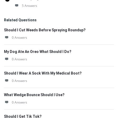
5 Answers
Related Questions
Should I Cut Weeds Before Spraying Roundup?
0 Answers
My Dog Ate An Oreo What Should I Do?
0 Answers
Should I Wear A Sock With My Medical Boot?
0 Answers
What Wedge Bounce Should I Use?
0 Answers
Should I Get Tik Tok?