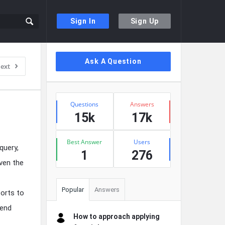
Sign In
Sign Up
Sidebar
Ask A Question
ext
Stats
Questions
Answers
15k
17k
Best Answer
Users
query,
1
276
even the
Popular
Answers
sorts to
kend
How to approach applying