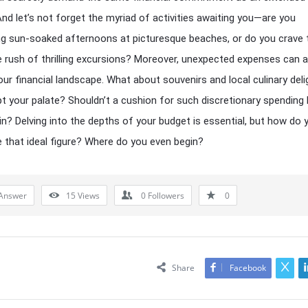
And let’s not forget the myriad of activities awaiting you—are you
ng sun-soaked afternoons at picturesque beaches, or do you crave 
e rush of thrilling excursions? Moreover, unexpected expenses can a
your financial landscape. What about souvenirs and local culinary del
t your palate? Shouldn’t a cushion for such discretionary spending
in? Delving into the depths of your budget is essential, but how do 
 that ideal figure? Where do you even begin?
Answer
15
Views
0
Followers
0
Share
Facebook