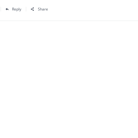
Reply
Share