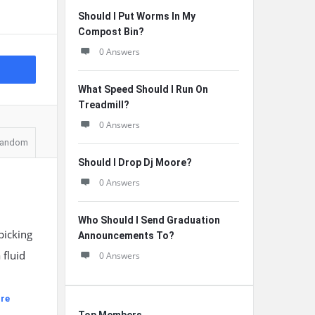
Should I Put Worms In My
Compost Bin?
0 Answers
What Speed Should I Run On
Treadmill?
0 Answers
andom
Should I Drop Dj Moore?
0 Answers
Who Should I Send Graduation
picking
Announcements To?
 fluid
0 Answers
re