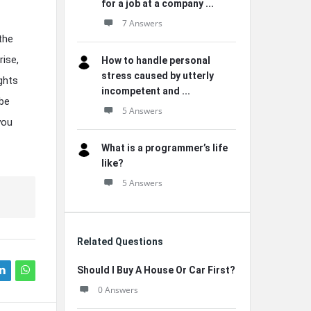
for a job at a company ...
7 Answers
the
rise,
How to handle personal
stress caused by utterly
ights
incompetent and ...
 be
5 Answers
you
What is a programmer’s life
like?
5 Answers
Related Questions
Should I Buy A House Or Car First?
0 Answers