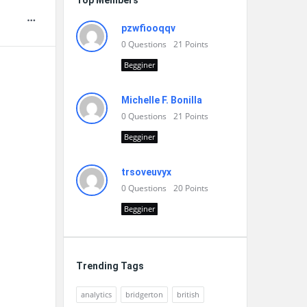
Top Members
pzwfiooqqv
0
Questions
21
Points
Begginer
Michelle F. Bonilla
0
Questions
21
Points
Begginer
trsoveuvyx
0
Questions
20
Points
Begginer
Trending Tags
analytics
bridgerton
british