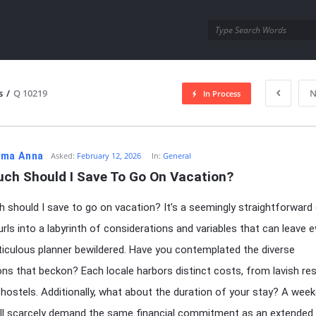
utra.com
s
/
Q 10219
N
In Process
esutra.com
ma Anna
Asked:
February 12, 2026
In:
General
ch Should I Save To Go On Vacation?
should I save to go on vacation? It’s a seemingly straightforward 
furls into a labyrinth of considerations and variables that can leave 
culous planner bewildered. Have you contemplated the diverse
ons that beckon? Each locale harbors distinct costs, from lavish re
hostels. Additionally, what about the duration of your stay? A wee
ill scarcely demand the same financial commitment as an extended