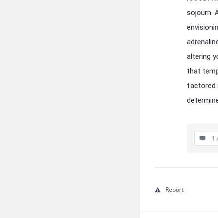
sojourn. 
envisioni
adrenalin
altering 
that temp
factored 
determine
1 
Report