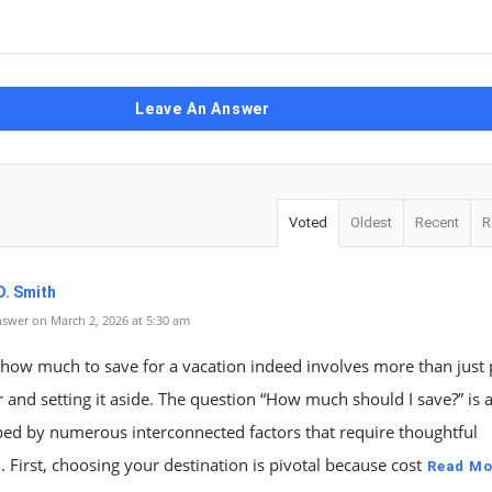
Leave An Answer
Voted
Oldest
Recent
R
D. Smith
swer on March 2, 2026 at 5:30 am
how much to save for a vacation indeed involves more than just 
and setting it aside. The question “How much should I save?” is a
ped by numerous interconnected factors that require thoughtful
n. First, choosing your destination is pivotal because cost
Read Mo