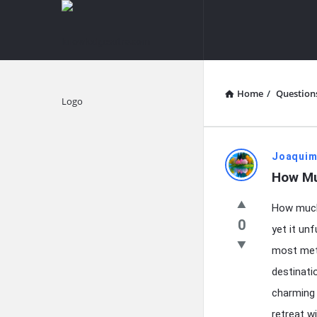
knowledgesutra.com
knowledges
Navigation
Home
/
Question
Explore
knowledg
Joaquim
How Mu
Latest
How much 
Questions
0
yet it un
most meti
destinati
charming 
retreat w