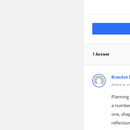
1 Answer
Brandon 
Added an an
Planning 
a number 
one, sha
reflectio