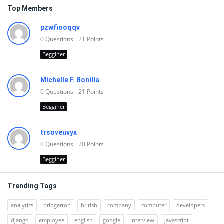
Top Members
pzwfiooqqv
0
Questions
21
Points
Begginer
Michelle F. Bonilla
0
Questions
21
Points
Begginer
trsoveuvyx
0
Questions
20
Points
Begginer
Trending Tags
analytics
bridgerton
british
company
computer
developers
django
employee
english
google
interview
javascript