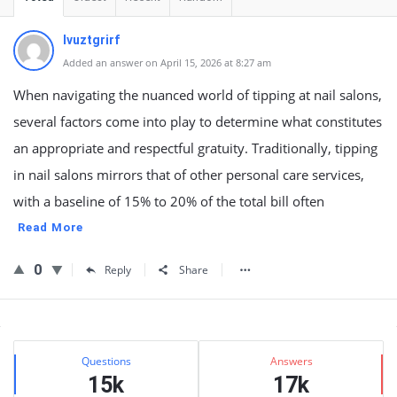
lvuztgrirf
Added an answer on April 15, 2026 at 8:27 am
When navigating the nuanced world of tipping at nail salons,
several factors come into play to determine what constitutes
an appropriate and respectful gratuity. Traditionally, tipping
in nail salons mirrors that of other personal care services,
with a baseline of 15% to 20% of the total bill often
Read More
0
Reply
Share
Sidebar
Stats
Questions
Answers
15k
17k