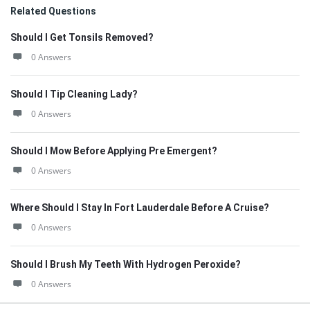
Related Questions
Should I Get Tonsils Removed?
0 Answers
Should I Tip Cleaning Lady?
0 Answers
Should I Mow Before Applying Pre Emergent?
0 Answers
Where Should I Stay In Fort Lauderdale Before A Cruise?
0 Answers
Should I Brush My Teeth With Hydrogen Peroxide?
0 Answers