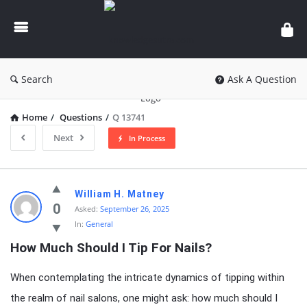
knowledgesutra.com
Search
Ask A Question
Home
/
Questions
/
Q 13741
Next
In Process
knowledgesutra.com
William H. Matney
Latest
0
Asked:
September 26, 2025
In:
General
Questions
How Much Should I Tip For Nails?
When contemplating the intricate dynamics of tipping within
the realm of nail salons, one might ask: how much should I