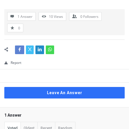
1 Answer
10
Views
0
Followers
0
Report
Leave An Answer
1 Answer
Voted
Oldest
Recent
Random