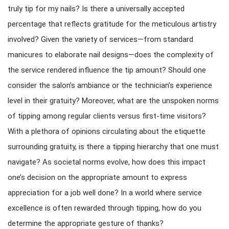
truly tip for my nails? Is there a universally accepted
percentage that reflects gratitude for the meticulous artistry
involved? Given the variety of services—from standard
manicures to elaborate nail designs—does the complexity of
the service rendered influence the tip amount? Should one
consider the salon’s ambiance or the technician’s experience
level in their gratuity? Moreover, what are the unspoken norms
of tipping among regular clients versus first-time visitors?
With a plethora of opinions circulating about the etiquette
surrounding gratuity, is there a tipping hierarchy that one must
navigate? As societal norms evolve, how does this impact
one’s decision on the appropriate amount to express
appreciation for a job well done? In a world where service
excellence is often rewarded through tipping, how do you
determine the appropriate gesture of thanks?