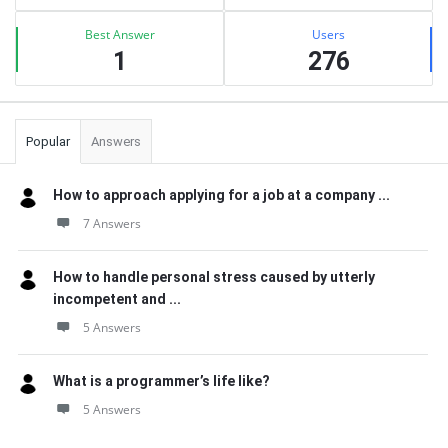
Best Answer
Users
1
276
Popular
Answers
How to approach applying for a job at a company ...
7 Answers
How to handle personal stress caused by utterly
incompetent and ...
5 Answers
What is a programmer’s life like?
5 Answers